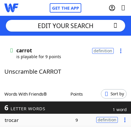
GET THE APP
EDIT YOUR SEARCH
Home
carrot
definition
is playable for 9 points
Words With Friends
Cheat
Unscramble CARROT
NYT Crossplay Cheat
Scrabble
Helpers
Words With Friends®
Points
Sort by
6
Today's NYT Games
Hints & Answers
LETTER WORDS
1 word
trocar
9
definition
Word Games
Helpers