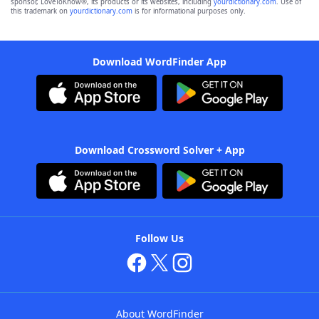
sponsor, LoveToKnow®, its products or its websites, including
yourdictionary.com
. Use of
this trademark on
yourdictionary.com
is for informational purposes only.
Download WordFinder App
Download Crossword Solver + App
Follow Us
About WordFinder