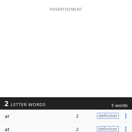
ADVERTISEMENT
2
LETTER WORDS
5 words
ar
2
definition
at
2
definition