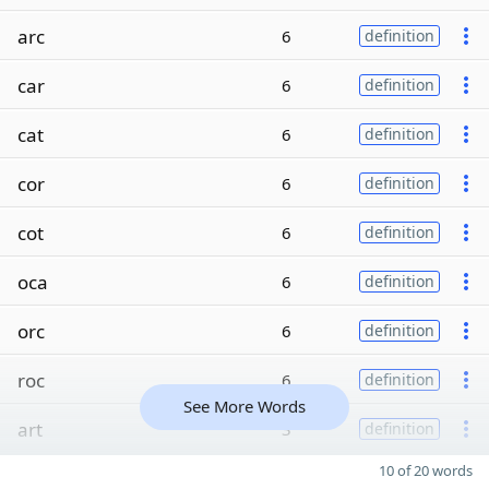
arc
6
definition
car
6
definition
cat
6
definition
cor
6
definition
cot
6
definition
oca
6
definition
orc
6
definition
roc
6
definition
See More Words
art
3
definition
10 of 20 words