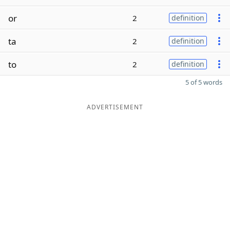
or
2
definition
ta
2
definition
to
2
definition
5 of 5 words
ADVERTISEMENT