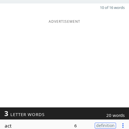
10 of 16 words
ADVERTISEMENT
3
LETTER WORDS
20 words
act
6
definition