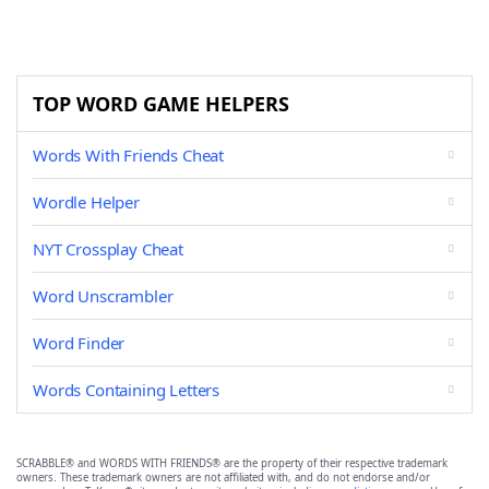
TOP WORD GAME HELPERS
Words With Friends Cheat
Wordle Helper
NYT Crossplay Cheat
Word Unscrambler
Word Finder
Words Containing Letters
SCRABBLE® and WORDS WITH FRIENDS® are the property of their respective trademark
owners. These trademark owners are not affiliated with, and do not endorse and/or