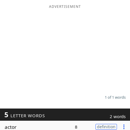
ADVERTISEMENT
Word List
Maker
Blog
Our Brands
1 of 1 words
5
LETTER WORDS
2 words
actor
8
definition