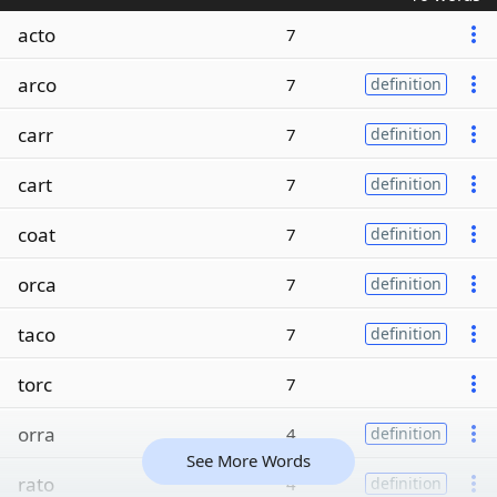
acto
7
arco
7
definition
carr
7
definition
cart
7
definition
coat
7
definition
orca
7
definition
taco
7
definition
torc
7
orra
4
definition
See More Words
rato
4
definition