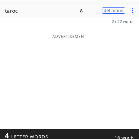
taroc
8
definition
2 of 2 words
ADVERTISEMENT
4
LETTER WORDS
16 words