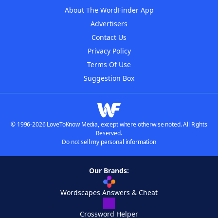
About The WordFinder App
Advertisers
Contact Us
Privacy Policy
Terms Of Use
Suggestion Box
© 1996-2026 LoveToKnow Media, except where otherwise noted. All Rights
Reserved.
Do not sell my personal information
Our Brands:
Wordscapes Answers & Cheat
Crossword Helper