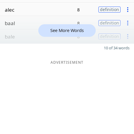
alec
8
definition
baal
8
definition
See More Words
bale
8
definition
10 of 34 words
ADVERTISEMENT