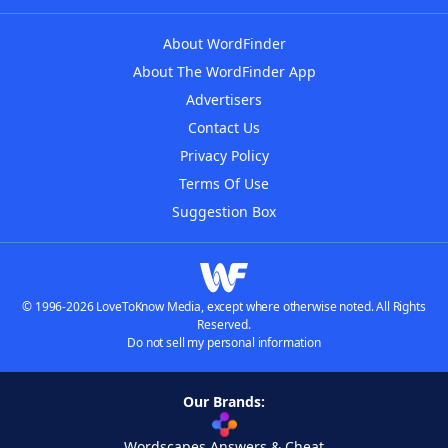
About WordFinder
About The WordFinder App
Advertisers
Contact Us
Privacy Policy
Terms Of Use
Suggestion Box
© 1996-2026 LoveToKnow Media, except where otherwise noted. All Rights
Reserved.
Do not sell my personal information
Our Brands:
Wordscapes Answers & Cheat