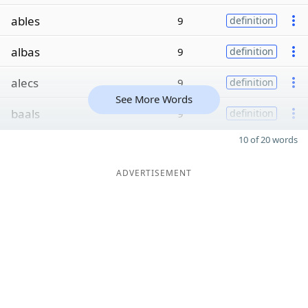
ables
9
definition
albas
9
definition
alecs
9
definition
See More Words
baals
9
definition
10 of 20 words
ADVERTISEMENT