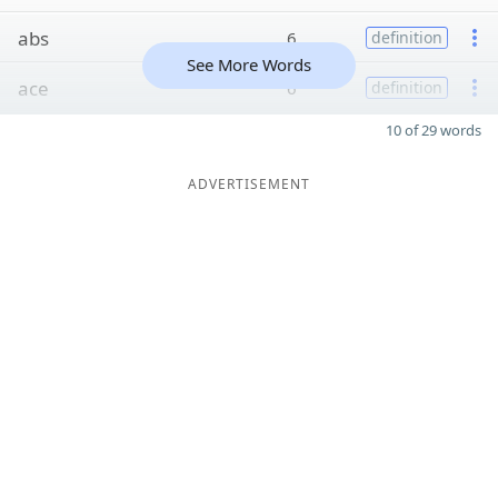
abs
6
definition
See More Words
ace
6
definition
10 of 29 words
ADVERTISEMENT