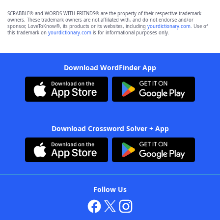
SCRABBLE® and WORDS WITH FRIENDS® are the property of their respective trademark
owners. These trademark owners are not affiliated with, and do not endorse and/or
sponsor, LoveToKnow®, its products or its websites, including
yourdictionary.com
. Use of
this trademark on
yourdictionary.com
is for informational purposes only.
Download WordFinder App
Download Crossword Solver + App
Follow Us