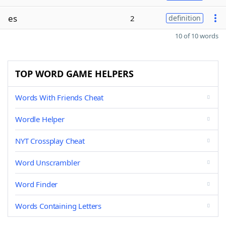
es
2
definition
10 of 10 words
TOP WORD GAME HELPERS
Words With Friends Cheat
Wordle Helper
NYT Crossplay Cheat
Word Unscrambler
Word Finder
Words Containing Letters