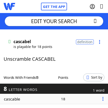
GET THE APP
EDIT YOUR SEARCH
Home
cascabel
definition
is playable for 18 points
Words With Friends
Cheat
Unscramble CASCABEL
NYT Crossplay Cheat
Scrabble
Helpers
Words With Friends®
Points
Sort by
8
Today's NYT Games
Hints & Answers
LETTER WORDS
1 word
cascable
18
Word Games
Helpers