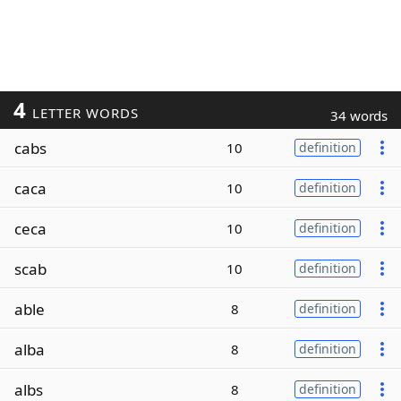
4
LETTER WORDS
34 words
cabs
10
definition
caca
10
definition
ceca
10
definition
scab
10
definition
able
8
definition
alba
8
definition
albs
8
definition