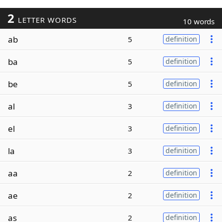
2
LETTER WORDS
10 words
ab
5
definition
ba
5
definition
be
5
definition
al
3
definition
el
3
definition
la
3
definition
aa
2
definition
ae
2
definition
as
2
definition