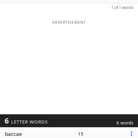
1 of 1 words
ADVERTISEMENT
6
LETTER WORDS
6 words
baccae
15