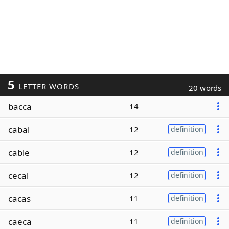
5
LETTER WORDS
20 words
bacca
14
cabal
12
definition
cable
12
definition
cecal
12
definition
cacas
11
definition
caeca
11
definition