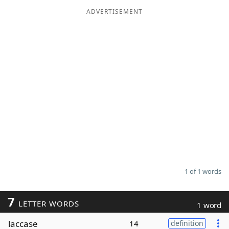
ADVERTISEMENT
Word List
Maker
Blog
Our Brands
1 of 1 words
7
LETTER WORDS
1 word
laccase
14
definition