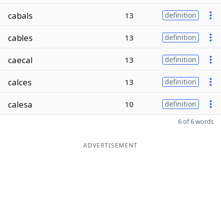
cabals
13
definition
cables
13
definition
caecal
13
definition
calces
13
definition
calesa
10
definition
6 of 6 words
ADVERTISEMENT