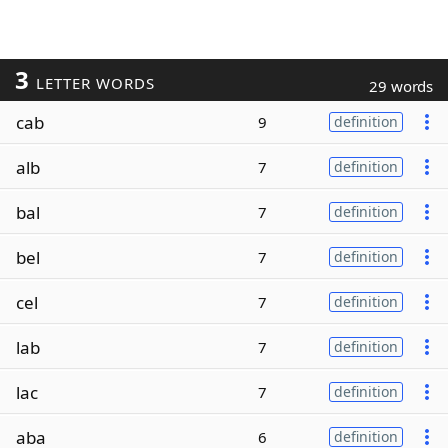
3
LETTER WORDS
29 words
cab
9
definition
alb
7
definition
bal
7
definition
bel
7
definition
cel
7
definition
lab
7
definition
lac
7
definition
aba
6
definition