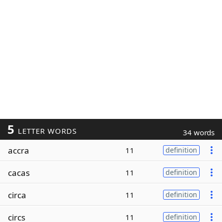
5
LETTER WORDS
34 words
accra
11
definition
cacas
11
definition
circa
11
definition
circs
11
definition