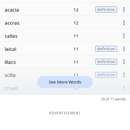
acacia
12
definition
accras
12
callas
11
laical
11
definition
lilacs
11
definition
scilla
11
definition
See More Words
craals
10
10 of 17 words
ADVERTISEMENT