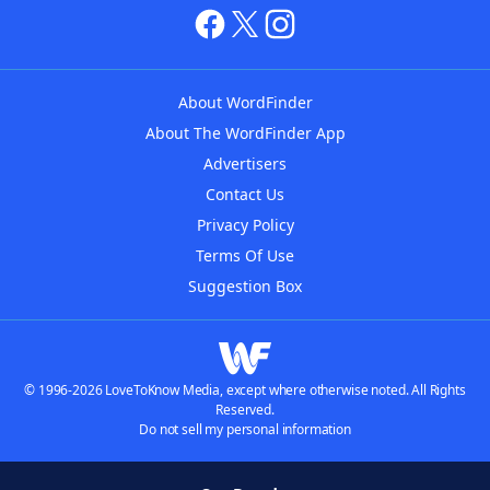
About WordFinder
About The WordFinder App
Advertisers
Contact Us
Privacy Policy
Terms Of Use
Suggestion Box
© 1996-2026 LoveToKnow Media, except where otherwise noted. All Rights
Reserved.
Do not sell my personal information