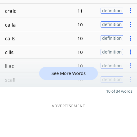
craic
11
definition
calla
10
definition
calls
10
definition
cills
10
definition
lilac
10
definition
See More Words
scall
10
definition
10 of 34 words
ADVERTISEMENT