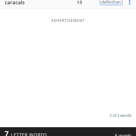
caracals
15
definition
Word List
Maker
ADVERTISEMENT
Blog
Our Brands
2 of 2 words
7
LETTER WORDS
8 words