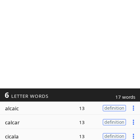
6
LETTER WORDS
17 words
alcaic
13
definition
calcar
13
definition
cicala
13
definition