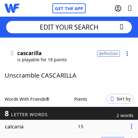
GET THE APP
EDIT YOUR SEARCH
Home
cascarilla
definition
is playable for 18 points
Words With Friends
Cheat
Unscramble CASCARILLA
NYT Crossplay Cheat
Scrabble
Helpers
Words With Friends®
Points
Sort by
8
Today's NYT Games
Hints & Answers
LETTER WORDS
2 words
calcaria
15
Word Games
Helpers