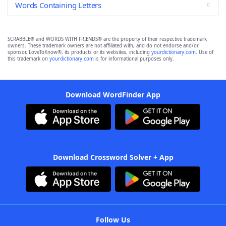
Words Containing Letters
SCRABBLE® and WORDS WITH FRIENDS® are the property of their respective trademark
owners. These trademark owners are not affiliated with, and do not endorse and/or
sponsor, LoveToKnow®, its products or its websites, including
yourdictionary.com
. Use of
this trademark on
yourdictionary.com
is for informational purposes only.
Download WordFinder App
Download Crossword Solver + App
Follow Us