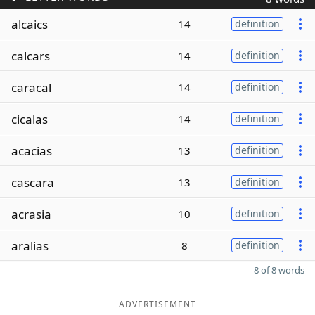
alcaics
14
definition
calcars
14
definition
caracal
14
definition
cicalas
14
definition
acacias
13
definition
cascara
13
definition
acrasia
10
definition
aralias
8
definition
8 of 8 words
ADVERTISEMENT