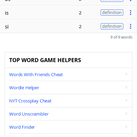
is
2
definition
si
2
definition
9 of 9 words
TOP WORD GAME HELPERS
Words With Friends Cheat
Wordle Helper
NYT Crossplay Cheat
Word Unscrambler
Word Finder