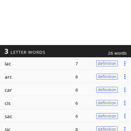
3
LETTER WORDS
26 words
lac
7
definition
arc
6
definition
car
6
definition
cis
6
definition
sac
6
definition
sic
6
definition