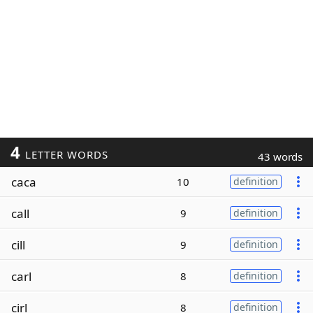
4
LETTER WORDS
43 words
caca
10
definition
call
9
definition
cill
9
definition
carl
8
definition
cirl
8
definition