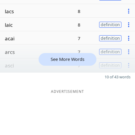
lacs
8
laic
8
definition
acai
7
definition
arcs
7
definition
See More Words
asci
7
definition
10 of 43 words
ADVERTISEMENT