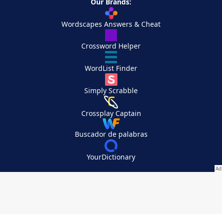
Our Brands:
Wordscapes Answers & Cheat
Crossword Helper
WordList Finder
Simply Scrabble
Crossplay Captain
Buscador de palabras
YourDictionary
Your Privacy Choices