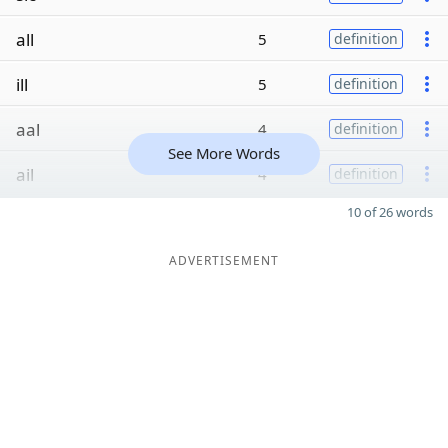
all
5
definition
ill
5
definition
aal
4
definition
See More Words
ail
4
definition
10 of 26 words
ADVERTISEMENT