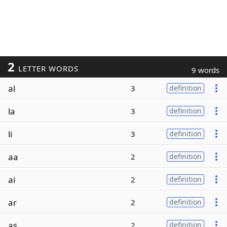
2
LETTER WORDS
9 words
al
3
definition
la
3
definition
li
3
definition
aa
2
definition
ai
2
definition
ar
2
definition
as
2
definition