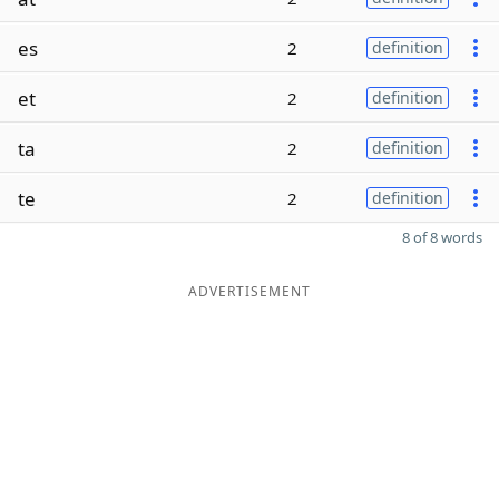
es
2
definition
et
2
definition
ta
2
definition
te
2
definition
8 of 8 words
ADVERTISEMENT