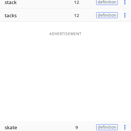
stack
12
definition
Word List
Maker
tacks
12
definition
Blog
ADVERTISEMENT
Our Brands
skate
9
definition