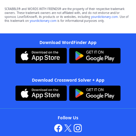
SCRABBLE® and WORDS WITH FRIENDS® are the property of their respective trademark
owners. These trademark owners are not affiliated with, and do not endorse and/or
sponsor, LoveToKnow®, its products or its websites, including
yourdictionary.com
. Use of
this trademark on
yourdictionary.com
is for informational purposes only.
Download WordFinder App
Download Crossword Solver + App
Follow Us