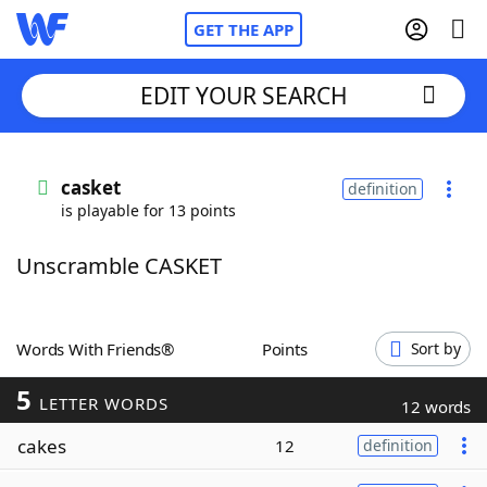
GET THE APP
EDIT YOUR SEARCH
Home
casket
definition
is playable for 13 points
Words With Friends
Cheat
Unscramble CASKET
NYT Crossplay Cheat
Scrabble
Helpers
Words With Friends®
Points
Sort by
5
Today's NYT Games
Hints & Answers
LETTER WORDS
12 words
cakes
12
definition
Word Games
Helpers