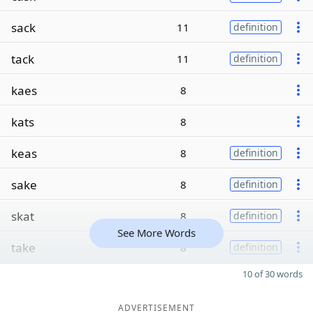
sack
11
definition
tack
11
definition
kaes
8
kats
8
keas
8
definition
sake
8
definition
skat
8
definition
See More Words
take
8
definition
10 of 30 words
ADVERTISEMENT