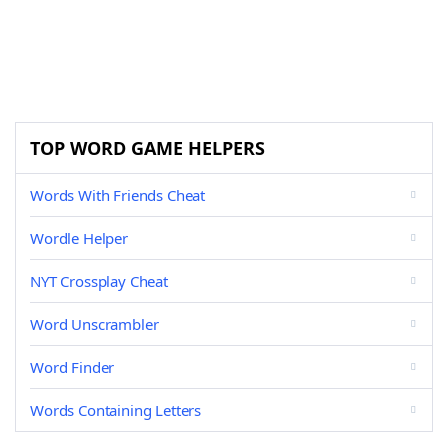
TOP WORD GAME HELPERS
Words With Friends Cheat
Wordle Helper
NYT Crossplay Cheat
Word Unscrambler
Word Finder
Words Containing Letters