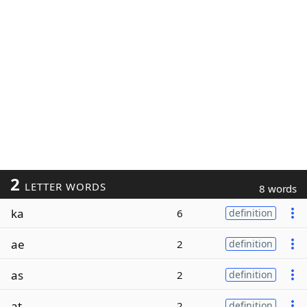
2
LETTER WORDS
8 words
ka
6
definition
ae
2
definition
as
2
definition
at
2
definition