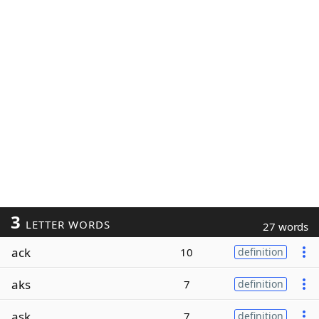
3
LETTER WORDS
27 words
ack
10
definition
aks
7
definition
ask
7
definition