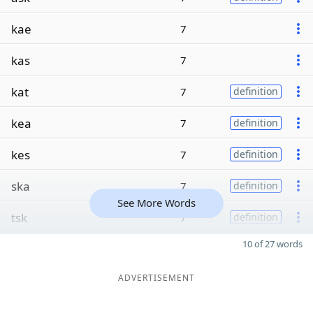
kae
7
kas
7
kat
7
definition
kea
7
definition
kes
7
definition
ska
7
definition
See More Words
tsk
7
definition
10 of 27 words
ADVERTISEMENT