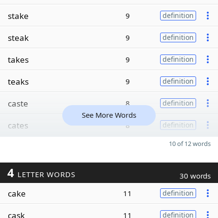
stake
9
definition
steak
9
definition
takes
9
definition
teaks
9
definition
caste
8
definition
See More Words
cates
8
definition
10 of 12 words
4
LETTER WORDS
30 words
cake
11
definition
cask
11
definition