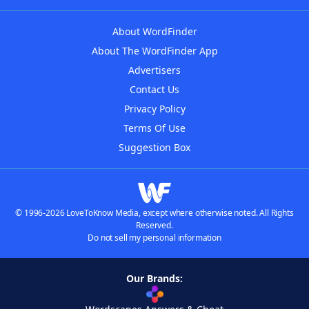
About WordFinder
About The WordFinder App
Advertisers
Contact Us
Privacy Policy
Terms Of Use
Suggestion Box
© 1996-2026 LoveToKnow Media, except where otherwise noted. All Rights
Reserved.
Do not sell my personal information
Our Brands: