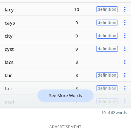
lacy
10
definition
cays
9
definition
city
9
definition
cyst
9
definition
lacs
8
laic
8
definition
talc
8
definition
See More Words
acai
7
definition
10 of 62 words
ADVERTISEMENT