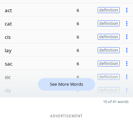
act
6
definition
cat
6
definition
cis
6
definition
lay
6
definition
sac
6
definition
sic
6
definition
See More Words
sly
6
definition
10 of 41 words
ADVERTISEMENT