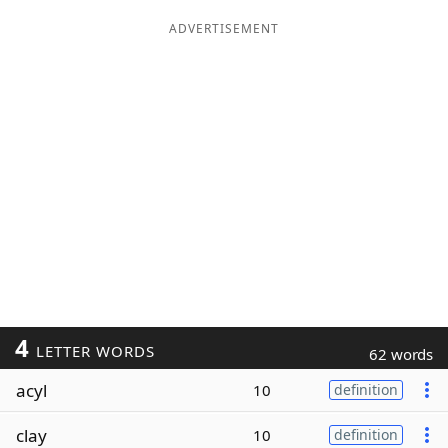
ADVERTISEMENT
4
LETTER WORDS
62 words
acyl
10
definition
clay
10
definition