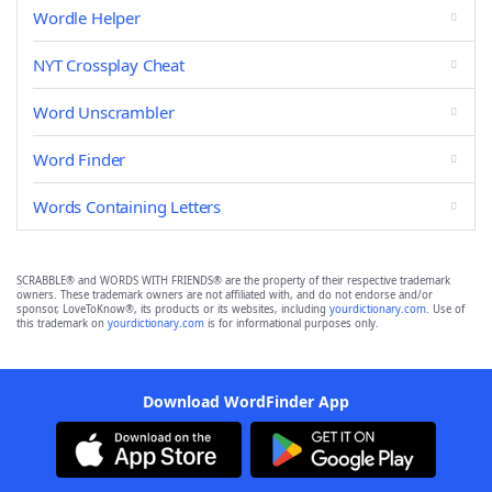
Wordle Helper
NYT Crossplay Cheat
Word Unscrambler
Word Finder
Words Containing Letters
SCRABBLE® and WORDS WITH FRIENDS® are the property of their respective trademark
owners. These trademark owners are not affiliated with, and do not endorse and/or
sponsor, LoveToKnow®, its products or its websites, including
yourdictionary.com
. Use of
this trademark on
yourdictionary.com
is for informational purposes only.
Download WordFinder App