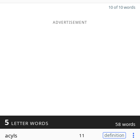
10 of 10 words
ADVERTISEMENT
5
LETTER WORDS
58 words
acyls
11
definition