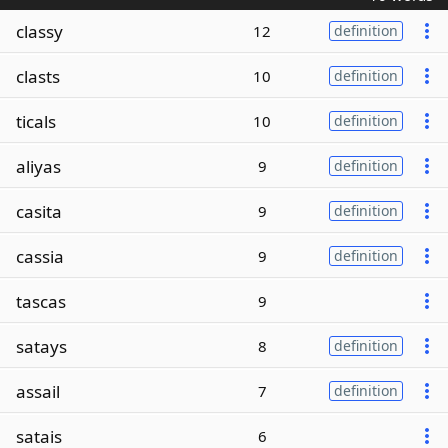
classy
12
definition
clasts
10
definition
ticals
10
definition
aliyas
9
definition
casita
9
definition
cassia
9
definition
tascas
9
satays
8
definition
assail
7
definition
satais
6