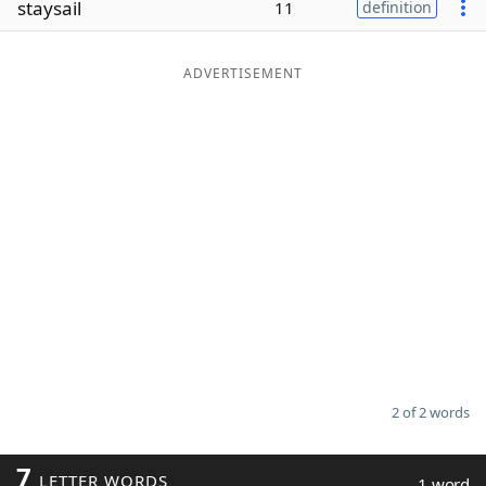
staysail
11
definition
Word List
Maker
ADVERTISEMENT
Blog
Our Brands
2 of 2 words
7
LETTER WORDS
1 word