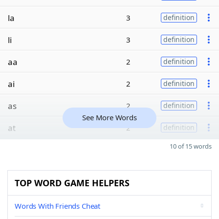
la
3
definition
li
3
definition
aa
2
definition
ai
2
definition
as
2
definition
See More Words
at
2
definition
10 of 15 words
TOP WORD GAME HELPERS
Words With Friends Cheat