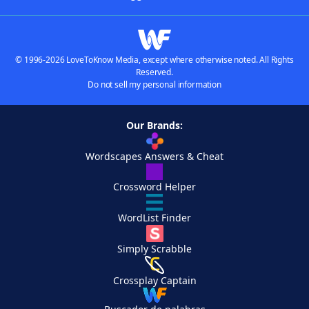
© 1996-2026 LoveToKnow Media, except where otherwise noted. All Rights
Reserved.
Do not sell my personal information
Our Brands:
Wordscapes Answers & Cheat
Crossword Helper
WordList Finder
Simply Scrabble
Crossplay Captain