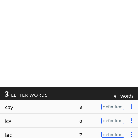
3
LETTER WORDS
41 words
cay
8
definition
icy
8
definition
lac
7
definition