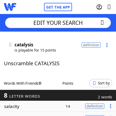
GET THE APP
EDIT YOUR SEARCH
Home
catalysis
definition
is playable for 15 points
Words With Friends
Cheat
Unscramble CATALYSIS
NYT Crossplay Cheat
Scrabble
Helpers
Words With Friends®
Points
Sort by
8
Today's NYT Games
Hints & Answers
LETTER WORDS
2 words
salacity
14
definition
Word Games
Helpers