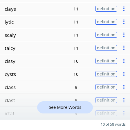
clays
11
definition
lytic
11
definition
scaly
11
definition
talcy
11
definition
cissy
10
definition
cysts
10
definition
class
9
definition
clast
9
definition
See More Words
ictal
9
definition
10 of 58 words