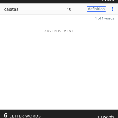
casitas
10
definition
1 of 1 words
ADVERTISEMENT
6
LETTER WORDS
10 words