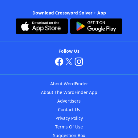
Download Crossword Solver + App
Follow Us
About WordFinder
About The WordFinder App
Advertisers
Contact Us
Privacy Policy
Terms Of Use
Suggestion Box