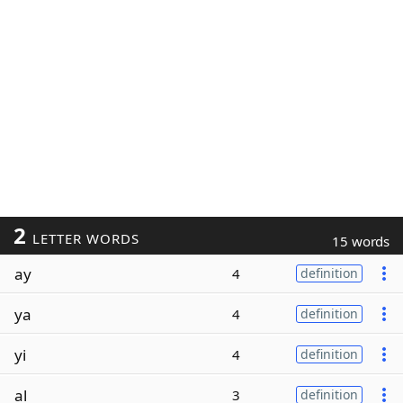
2
LETTER WORDS
15 words
ay
4
definition
ya
4
definition
yi
4
definition
al
3
definition