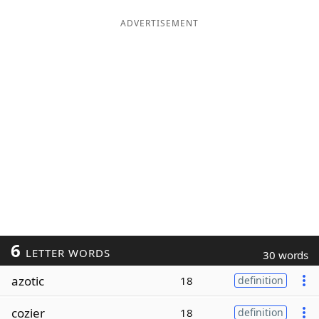
ADVERTISEMENT
6
LETTER WORDS
30 words
azotic
18
definition
cozier
18
definition