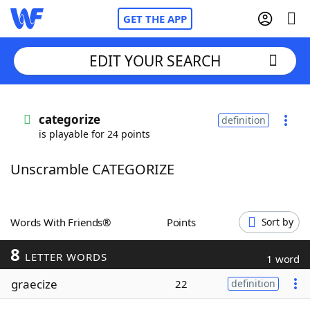
GET THE APP
EDIT YOUR SEARCH
Home
categorize
definition
is playable for 24 points
Words With Friends
Cheat
Unscramble CATEGORIZE
NYT Crossplay Cheat
Scrabble
Helpers
Words With Friends®
Points
Sort by
8
Today's NYT Games
Hints & Answers
LETTER WORDS
1 word
graecize
22
definition
Word Games
Helpers