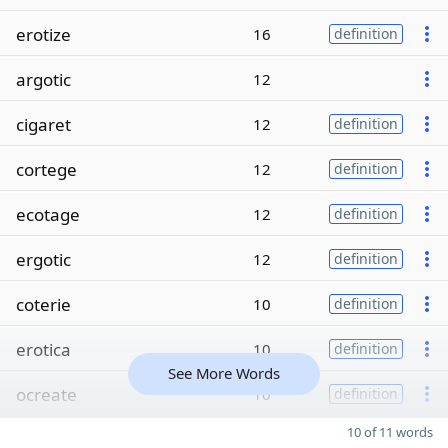
erotize
16
definition
argotic
12
cigaret
12
definition
cortege
12
definition
ecotage
12
definition
ergotic
12
definition
coterie
10
definition
erotica
10
definition
See More Words
ocreate
10
definition
10 of 11 words