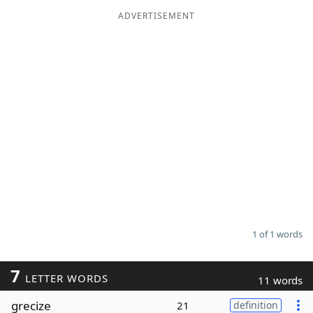
ADVERTISEMENT
Word List
Maker
Blog
Our Brands
1 of 1 words
7
LETTER WORDS
11 words
grecize
21
definition