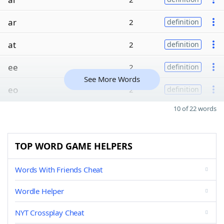
ar
2
definition
at
2
definition
ee
2
definition
See More Words
eo
2
definition
10 of 22 words
TOP WORD GAME HELPERS
Words With Friends Cheat
Wordle Helper
NYT Crossplay Cheat