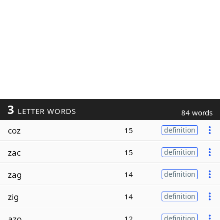
3
LETTER WORDS
84 words
coz
15
definition
zac
15
definition
zag
14
definition
zig
14
definition
azo
12
definition