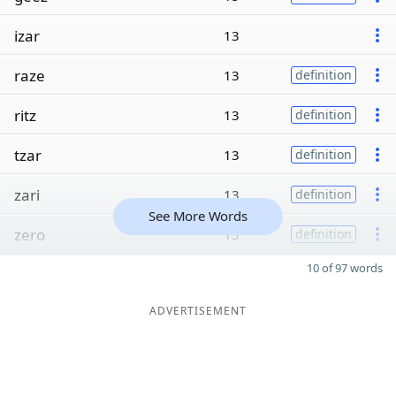
izar
13
raze
13
definition
ritz
13
definition
tzar
13
definition
zari
13
definition
See More Words
zero
13
definition
10 of 97 words
ADVERTISEMENT