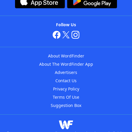
Follow Us
About WordFinder
About The WordFinder App
Advertisers
Contact Us
Privacy Policy
Terms Of Use
Suggestion Box