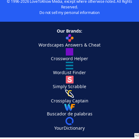
© 1996-2026 LoveToKnow Media, except where otherwise noted. All Rights
Reserved.
Do not sell my personal information
Our Brands:
Wordscapes Answers & Cheat
Crossword Helper
WordList Finder
Simply Scrabble
Crossplay Captain
Buscador de palabras
YourDictionary