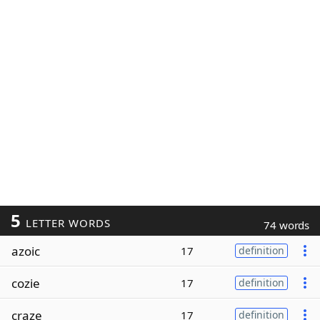
5
LETTER WORDS
74 words
azoic
17
definition
cozie
17
definition
craze
17
definition