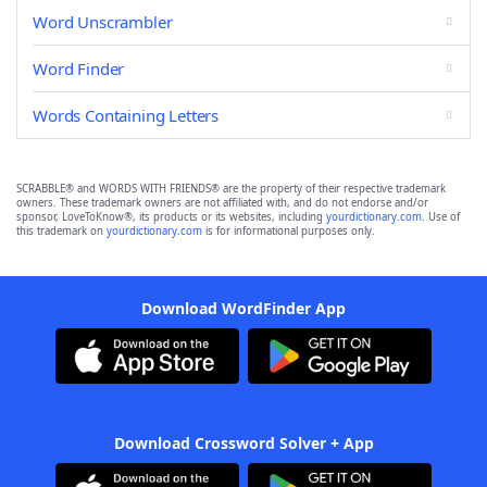
Word Unscrambler
Word Finder
Words Containing Letters
SCRABBLE® and WORDS WITH FRIENDS® are the property of their respective trademark
owners. These trademark owners are not affiliated with, and do not endorse and/or
sponsor, LoveToKnow®, its products or its websites, including
yourdictionary.com
. Use of
this trademark on
yourdictionary.com
is for informational purposes only.
Download WordFinder App
Download Crossword Solver + App