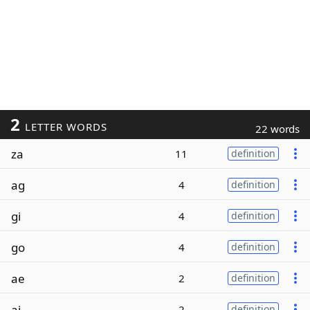
2
LETTER WORDS
22 words
za
11
definition
ag
4
definition
gi
4
definition
go
4
definition
ae
2
definition
ai
2
definition