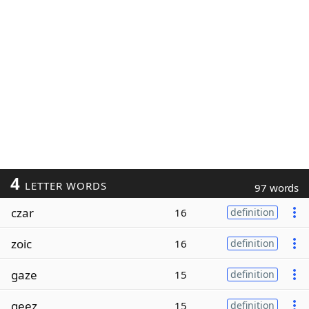
4
LETTER WORDS
97 words
czar
16
definition
zoic
16
definition
gaze
15
definition
geez
15
definition