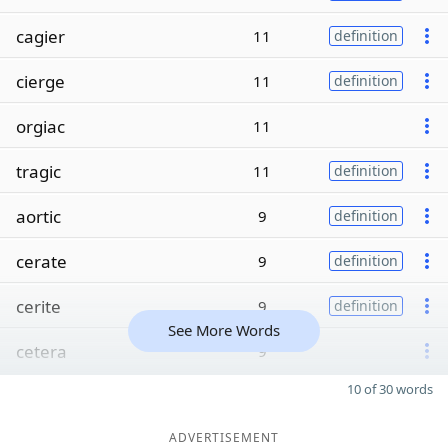
cagier
11
definition
cierge
11
definition
orgiac
11
tragic
11
definition
aortic
9
definition
cerate
9
definition
cerite
9
definition
See More Words
cetera
9
10 of 30 words
ADVERTISEMENT