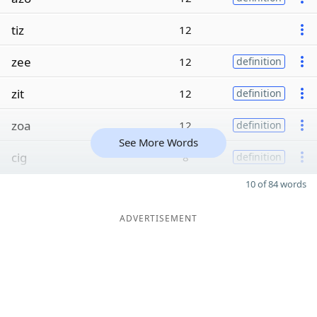
tiz
12
zee
12
definition
zit
12
definition
zoa
12
definition
See More Words
cig
8
definition
10 of 84 words
ADVERTISEMENT