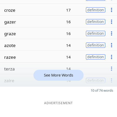
croze
17
definition
gazer
16
definition
graze
16
definition
azote
14
definition
razee
14
definition
terza
14
See More Words
zaire
14
definition
10 of 74 words
ADVERTISEMENT