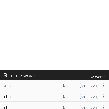
3
LETTER WORDS
32 words
ach
8
definition
cha
8
definition
chi
8
definition