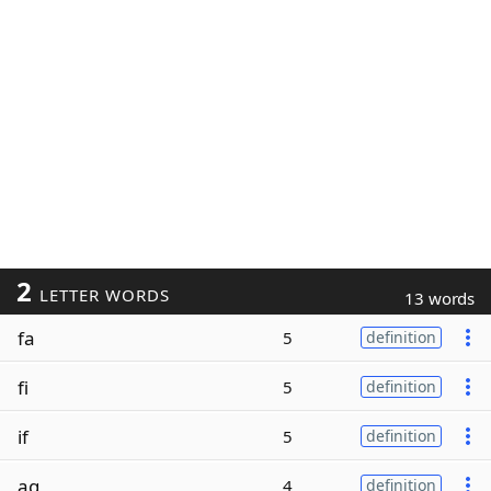
2
LETTER WORDS
13 words
fa
5
definition
fi
5
definition
if
5
definition
ag
4
definition