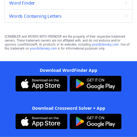
Word Finder
Words Containing Letters
SCRABBLE® and WORDS WITH FRIENDS® are the property of their respective trademark
owners. These trademark owners are not affiliated with, and do not endorse and/or
sponsor, LoveToKnow®, its products or its websites, including
yourdictionary.com
. Use of
this trademark on
yourdictionary.com
is for informational purposes only.
Download WordFinder App
Download Crossword Solver + App