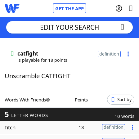
GET THE APP
EDIT YOUR SEARCH
Home
catfight
definition
is playable for 18 points
Words With Friends
Cheat
Unscramble CATFIGHT
NYT Crossplay Cheat
Scrabble
Helpers
Words With Friends®
Points
Sort by
5
Today's NYT Games
Hints & Answers
LETTER WORDS
10 words
fitch
13
definition
Word Games
Helpers