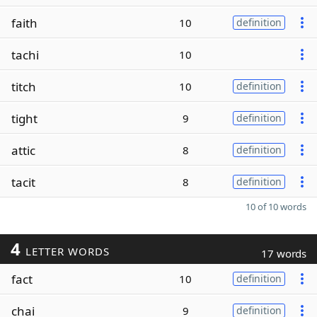
faith
10
definition
tachi
10
titch
10
definition
tight
9
definition
attic
8
definition
tacit
8
definition
10 of 10 words
4
LETTER WORDS
17 words
fact
10
definition
chai
9
definition