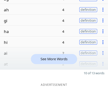
ah
4
definition
gi
4
definition
ha
4
definition
hi
4
definition
ai
2
definition
See More Words
at
2
definition
10 of 13 words
ADVERTISEMENT