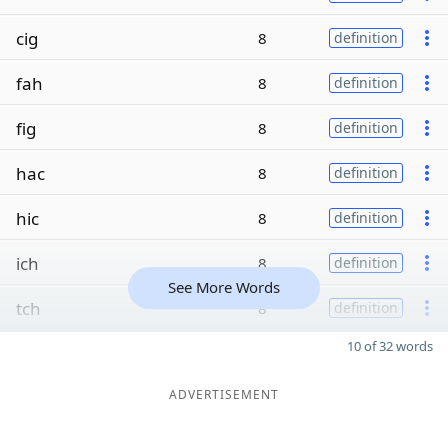
cig
8
definition
fah
8
definition
fig
8
definition
hac
8
definition
hic
8
definition
ich
8
definition
See More Words
tch
8
definition
10 of 32 words
ADVERTISEMENT