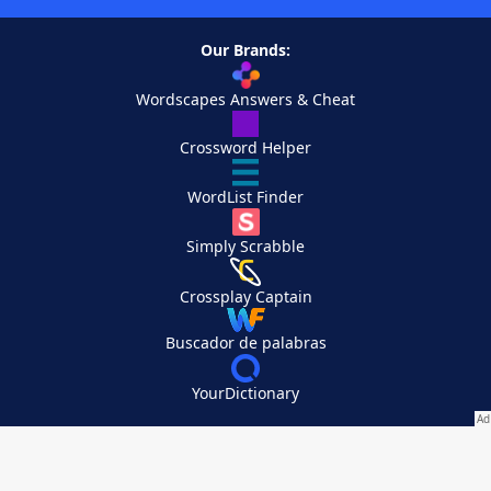
Our Brands:
Wordscapes Answers & Cheat
Crossword Helper
WordList Finder
Simply Scrabble
Crossplay Captain
Buscador de palabras
YourDictionary