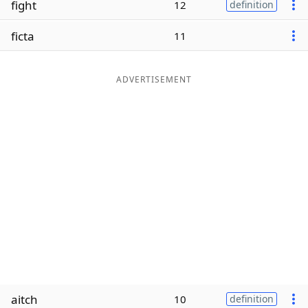
fight
12
definition
Word List
Maker
ficta
11
Blog
ADVERTISEMENT
Our Brands
aitch
10
definition