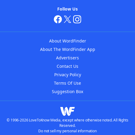
Follow Us
About WordFinder
About The WordFinder App
Advertisers
Contact Us
Privacy Policy
Terms Of Use
Suggestion Box
© 1996-2026 LoveToKnow Media, except where otherwise noted. All Rights
Reserved.
Do not sell my personal information