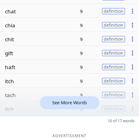
chat
9
definition
chia
9
definition
chit
9
definition
gift
9
definition
haft
9
definition
itch
9
definition
tach
9
definition
See More Words
tich
9
definition
10 of 17 words
ADVERTISEMENT