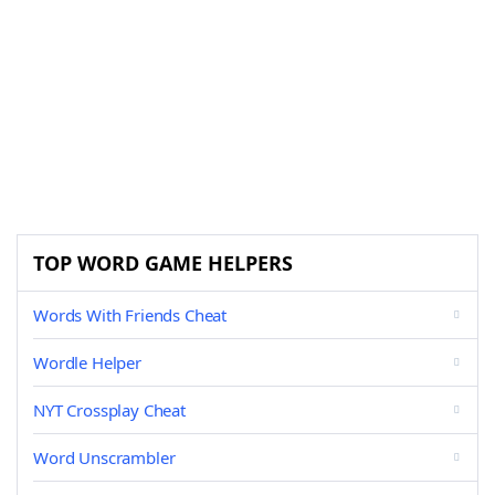
TOP WORD GAME HELPERS
Words With Friends Cheat
Wordle Helper
NYT Crossplay Cheat
Word Unscrambler