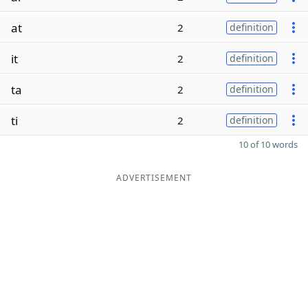
at
2
definition
it
2
definition
ta
2
definition
ti
2
definition
10 of 10 words
ADVERTISEMENT