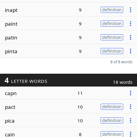
inapt
9
definition
paint
9
definition
patin
9
definition
pinta
9
definition
8 of 8 words
4
LETTER WORDS
18 words
capn
11
pact
10
definition
pica
10
definition
cain
8
definition