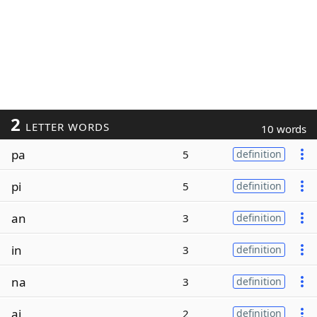
2
LETTER WORDS
10 words
pa
5
definition
pi
5
definition
an
3
definition
in
3
definition
na
3
definition
ai
2
definition