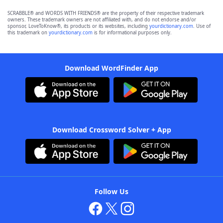
SCRABBLE® and WORDS WITH FRIENDS® are the property of their respective trademark
owners. These trademark owners are not affiliated with, and do not endorse and/or
sponsor, LoveToKnow®, its products or its websites, including
yourdictionary.com
. Use of
this trademark on
yourdictionary.com
is for informational purposes only.
Download WordFinder App
Download Crossword Solver + App
Follow Us