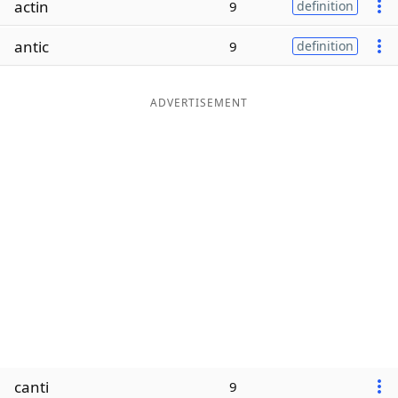
actin
9
definition
Word List
Maker
antic
9
definition
Blog
ADVERTISEMENT
Our Brands
canti
9