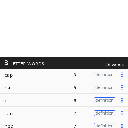
3
LETTER WORDS
26 words
cap
9
definition
pac
9
definition
pic
9
definition
can
7
definition
nap
7
definition