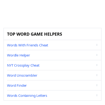
TOP WORD GAME HELPERS
Words With Friends Cheat
Wordle Helper
NYT Crossplay Cheat
Word Unscrambler
Word Finder
Words Containing Letters