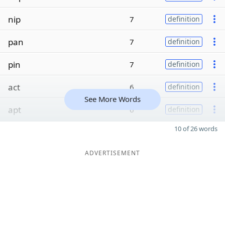
nip
7
definition
pan
7
definition
pin
7
definition
act
6
definition
See More Words
apt
6
definition
10 of 26 words
ADVERTISEMENT