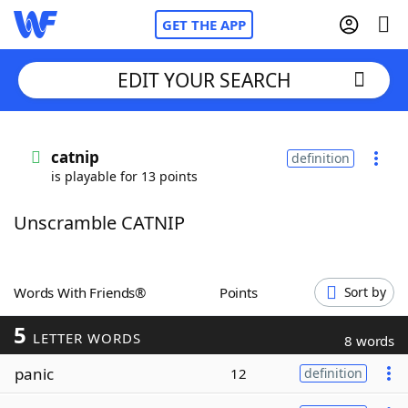
GET THE APP
EDIT YOUR SEARCH
Home
catnip
definition
is playable for 13 points
Words With Friends
Cheat
Unscramble CATNIP
NYT Crossplay Cheat
Scrabble
Helpers
Words With Friends®
Points
Sort by
5
Today's NYT Games
Hints & Answers
LETTER WORDS
8 words
panic
12
definition
Word Games
Helpers