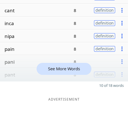
cant
8
definition
inca
8
definition
nipa
8
definition
pain
8
definition
pani
8
See More Words
pant
8
definition
10 of 18 words
ADVERTISEMENT