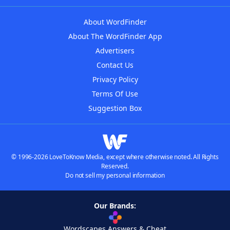
About WordFinder
About The WordFinder App
Advertisers
Contact Us
Privacy Policy
Terms Of Use
Suggestion Box
© 1996-2026 LoveToKnow Media, except where otherwise noted. All Rights
Reserved.
Do not sell my personal information
Our Brands:
Wordscapes Answers & Cheat