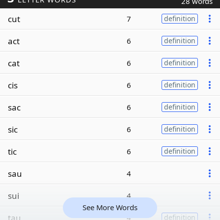
28 words
cut
7
definition
act
6
definition
cat
6
definition
cis
6
definition
sac
6
definition
sic
6
definition
tic
6
definition
sau
4
sui
4
See More Words
tau
4
definition