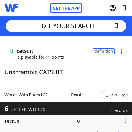
GET THE APP
EDIT YOUR SEARCH
Home
catsuit
definition
is playable for 11 points
Words With Friends
Cheat
Unscramble CATSUIT
NYT Crossplay Cheat
Scrabble
Helpers
Words With Friends®
Points
Sort by
6
Today's NYT Games
Hints & Answers
LETTER WORDS
4 words
tactus
10
Word Games
Helpers