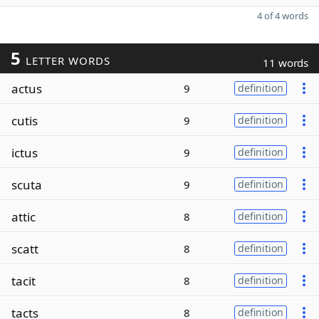
4 of 4 words
5
LETTER WORDS
11 words
actus
9
definition
cutis
9
definition
ictus
9
definition
scuta
9
definition
attic
8
definition
scatt
8
definition
tacit
8
definition
tacts
8
definition