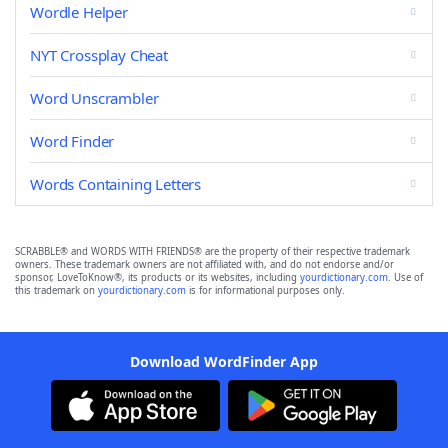
Wordle Helper
NYT Crossplay Cheat
Word Unscrambler
Word Finder
Words Containing Letters
SCRABBLE® and WORDS WITH FRIENDS® are the property of their respective trademark
owners. These trademark owners are not affiliated with, and do not endorse and/or
sponsor, LoveToKnow®, its products or its websites, including
yourdictionary.com
. Use of
this trademark on
yourdictionary.com
is for informational purposes only.
Download WordFinder App