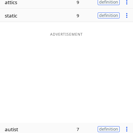
attics
9
definition
Word List
Maker
static
9
definition
Blog
ADVERTISEMENT
Our Brands
autist
7
definition