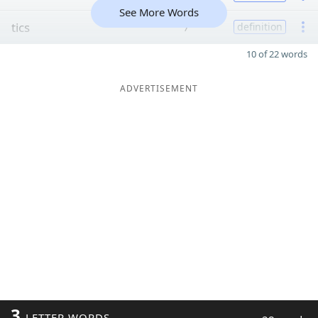
See More Words
tics
7
definition
10 of 22 words
ADVERTISEMENT
3
LETTER WORDS