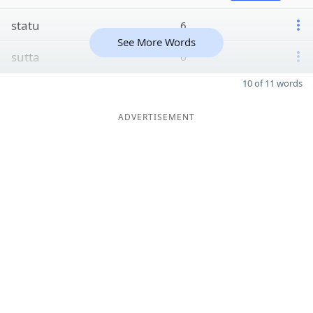
statu
6
See More Words
sutta
6
10 of 11 words
ADVERTISEMENT