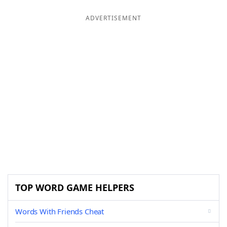
ADVERTISEMENT
TOP WORD GAME HELPERS
Words With Friends Cheat