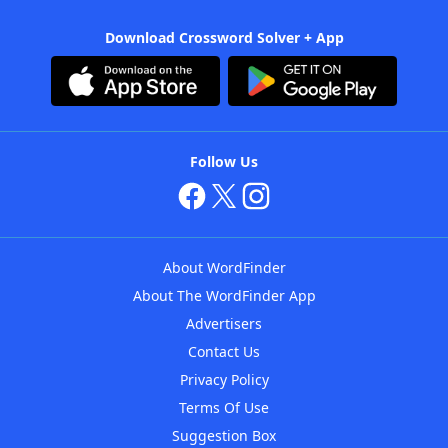
Download Crossword Solver + App
Follow Us
About WordFinder
About The WordFinder App
Advertisers
Contact Us
Privacy Policy
Terms Of Use
Suggestion Box