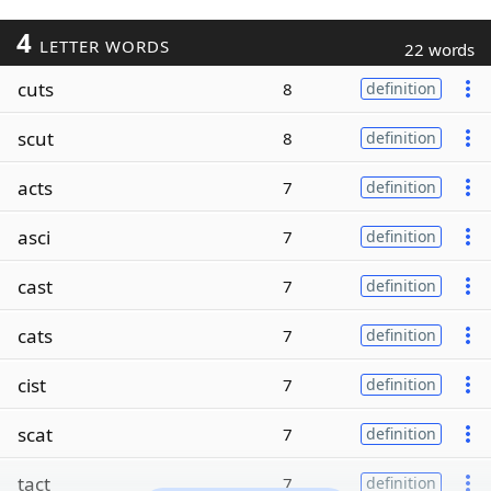
4
LETTER WORDS
22 words
cuts
8
definition
scut
8
definition
acts
7
definition
asci
7
definition
cast
7
definition
cats
7
definition
cist
7
definition
scat
7
definition
tact
7
definition