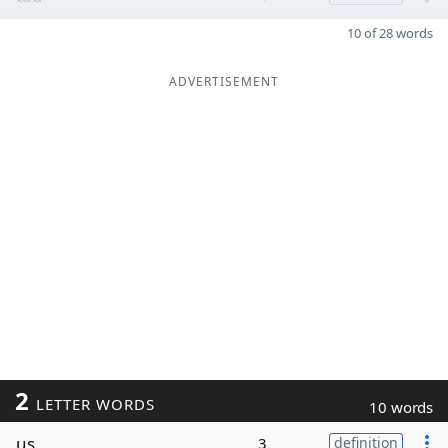
10 of 28 words
ADVERTISEMENT
2
LETTER WORDS
10 words
us
3
definition