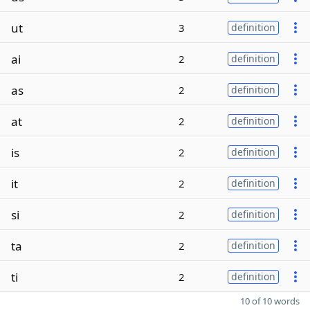
ut
3
definition
ai
2
definition
as
2
definition
at
2
definition
is
2
definition
it
2
definition
si
2
definition
ta
2
definition
ti
2
definition
10 of 10 words