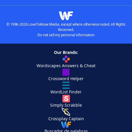
© 1996-2026 LoveToKnow Media, except where otherwise noted. All Rights
Reserved.
Do not sell my personal information
Our Brands:
Wordscapes Answers & Cheat
Crossword Helper
WordList Finder
Simply Scrabble
Crossplay Captain
Buscador de palabras