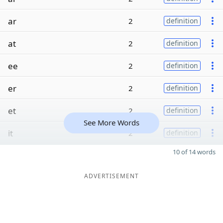
ar
2
definition
at
2
definition
ee
2
definition
er
2
definition
et
2
definition
See More Words
it
2
definition
10 of 14 words
ADVERTISEMENT