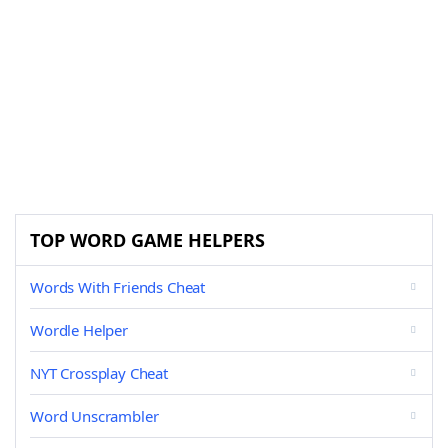
TOP WORD GAME HELPERS
Words With Friends Cheat
Wordle Helper
NYT Crossplay Cheat
Word Unscrambler