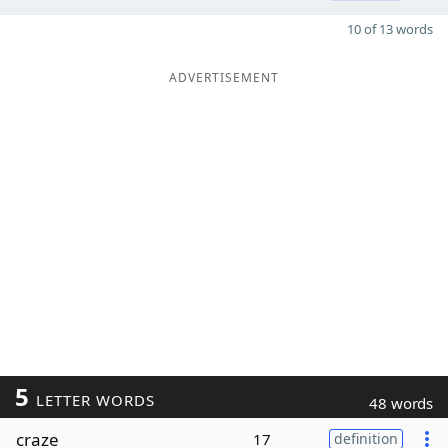
10 of 13 words
ADVERTISEMENT
5
LETTER WORDS
48 words
craze
17
definition