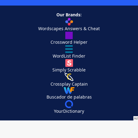
Our Brands:
Wordscapes Answers & Cheat
Crossword Helper
WordList Finder
Simply Scrabble
Crossplay Captain
Buscador de palabras
YourDictionary