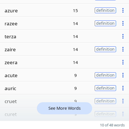
azure
15
definition
razee
14
definition
terza
14
zaire
14
definition
zeera
14
acute
9
definition
auric
9
definition
cruet
9
definition
See More Words
curet
9
definition
10 of 48 words