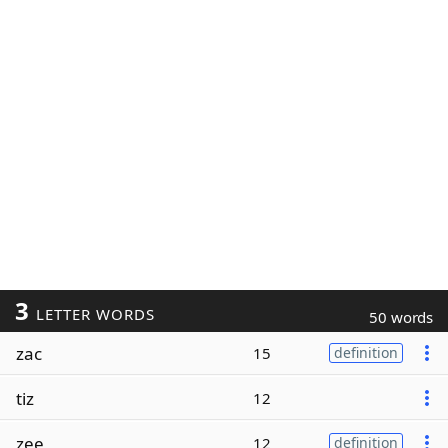
3
LETTER WORDS
50 words
zac
15
definition
tiz
12
zee
12
definition