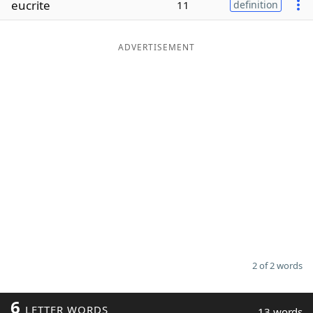
eucrite
11
definition
Word List
Maker
ADVERTISEMENT
Blog
Our Brands
2 of 2 words
6
LETTER WORDS
13 words