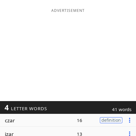
ADVERTISEMENT
4
LETTER WORDS
41 words
czar
16
definition
izar
13