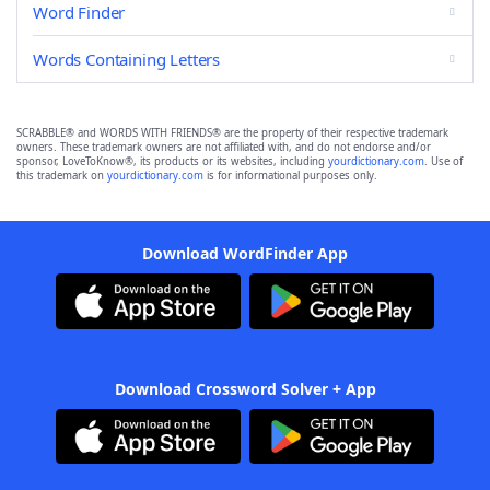
Word Finder
Words Containing Letters
SCRABBLE® and WORDS WITH FRIENDS® are the property of their respective trademark
owners. These trademark owners are not affiliated with, and do not endorse and/or
sponsor, LoveToKnow®, its products or its websites, including
yourdictionary.com
. Use of
this trademark on
yourdictionary.com
is for informational purposes only.
Download WordFinder App
Download Crossword Solver + App