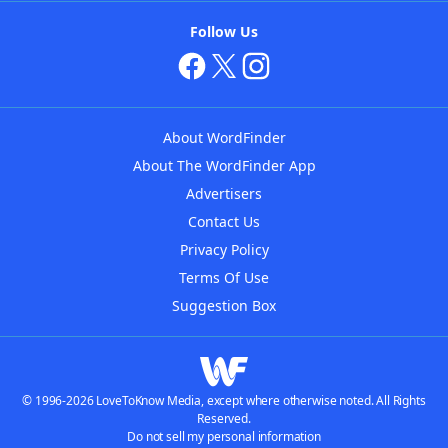
Follow Us
About WordFinder
About The WordFinder App
Advertisers
Contact Us
Privacy Policy
Terms Of Use
Suggestion Box
© 1996-2026 LoveToKnow Media, except where otherwise noted. All Rights
Reserved.
Do not sell my personal information