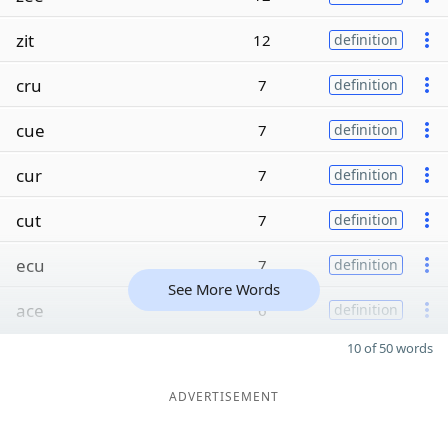
zit
12
definition
cru
7
definition
cue
7
definition
cur
7
definition
cut
7
definition
ecu
7
definition
See More Words
ace
6
definition
10 of 50 words
ADVERTISEMENT