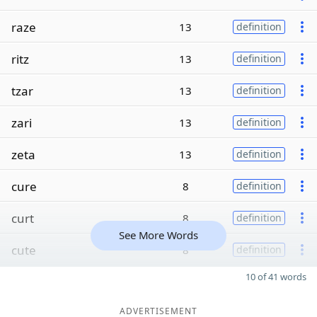
raze
13
definition
ritz
13
definition
tzar
13
definition
zari
13
definition
zeta
13
definition
cure
8
definition
curt
8
definition
See More Words
cute
8
definition
10 of 41 words
ADVERTISEMENT