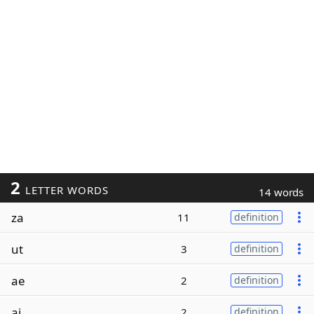
2
LETTER WORDS
14 words
za
11
definition
ut
3
definition
ae
2
definition
ai
2
definition