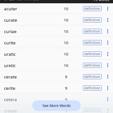
acuter
10
definition
curate
10
definition
curiae
10
definition
curite
10
definition
uratic
10
definition
uretic
10
definition
cerate
9
definition
cerite
9
definition
cetera
9
See More Words
create
9
definition