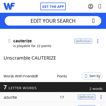
GET THE APP
EDIT YOUR SEARCH
Home
cauterize
definition
is playable for 22 points
Words With Friends
Cheat
Unscramble CAUTERIZE
NYT Crossplay Cheat
Scrabble
Helpers
Words With Friends®
Points
Sort by
7
Today's NYT Games
Hints & Answers
LETTER WORDS
2 words
azurite
17
definition
Word Games
Helpers