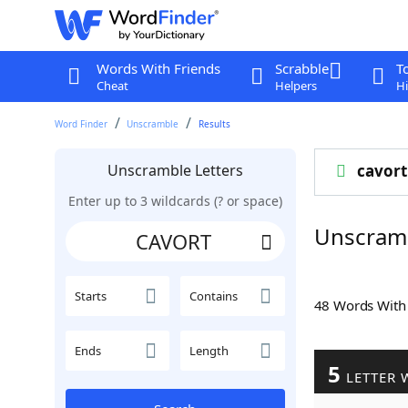
Words With Friends
Scrabble
T
Cheat
Helpers
Hi
Word Finder
Unscramble
Results
Unscramble Letters
cavort
Enter up to 3 wildcards (? or space)
Unscram
Starts
Contains
48 Words Wit
Ends
Length
5
LETTER 