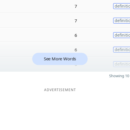
7
definiti
7
definiti
6
definiti
6
definiti
See More Words
6
definiti
Showing 10 
ADVERTISEMENT