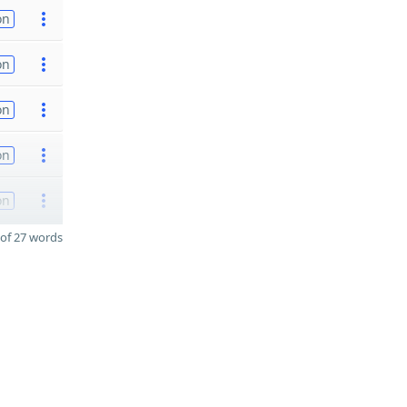
on
on
on
on
on
of 27 words