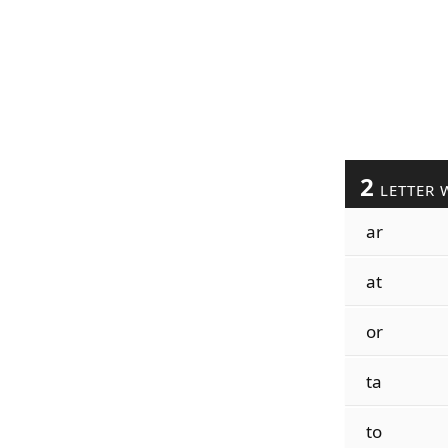
2
LETTER 
ar
at
or
ta
to