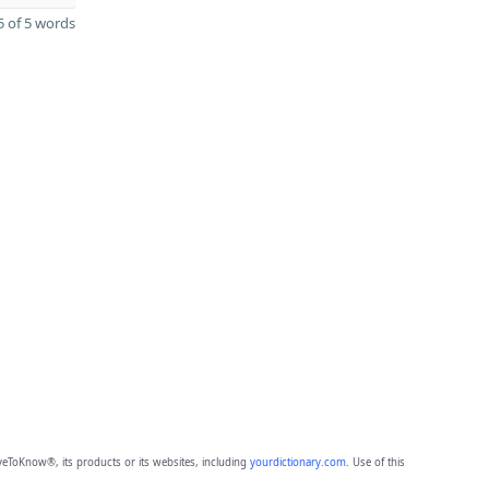
 of 5 words
eToKnow®, its products or its websites, including
yourdictionary.com
. Use of this