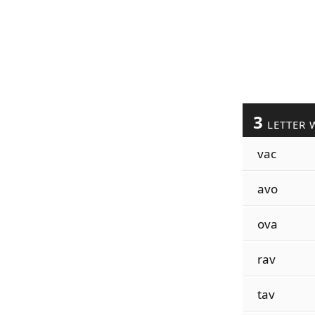
3
LETTER 
vac
avo
ova
rav
tav