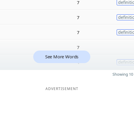
7
definiti
7
definiti
7
definiti
7
See More Words
4
definiti
Showing 10 
ADVERTISEMENT