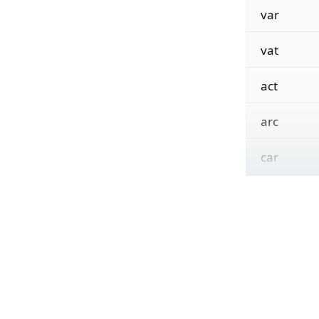
var
vat
act
arc
car