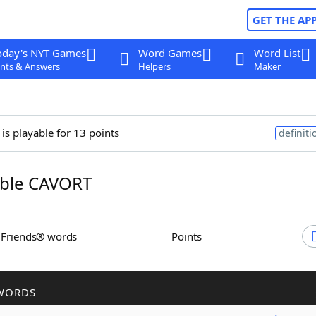
GET THE AP
oday's NYT Games
Word Games
Word List
nts & Answers
Helpers
Maker
is playable for 13 points
definiti
ble CAVORT
h Friends® words
Points
WORDS