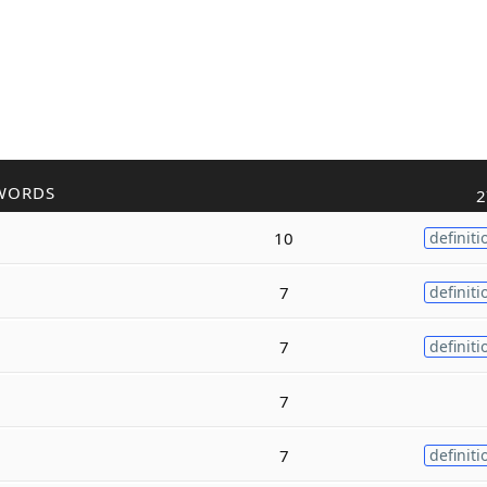
WORDS
2
10
definiti
7
definiti
7
definiti
7
7
definiti