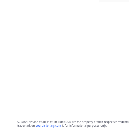
SCRABBLE® and WORDS WITH FRIENDS® are the property of their respective trademark 
trademark on
yourdictionary.com
is for informational purposes only.