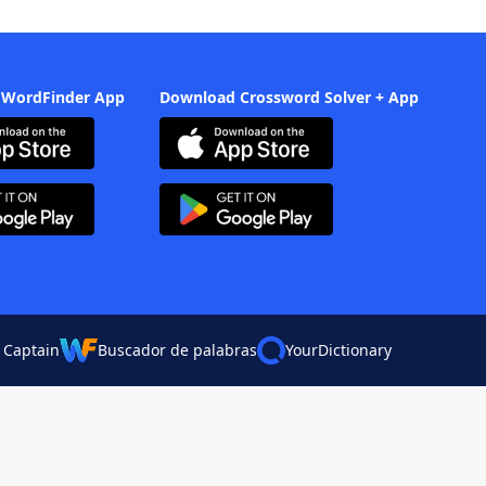
 WordFinder App
Download Crossword Solver + App
 Captain
Buscador de palabras
YourDictionary