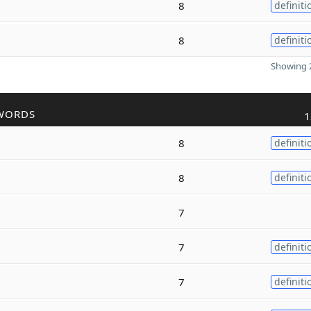
8
definiti
8
definiti
Showing 2
WORDS
1
8
definiti
8
definiti
7
7
definiti
7
definiti