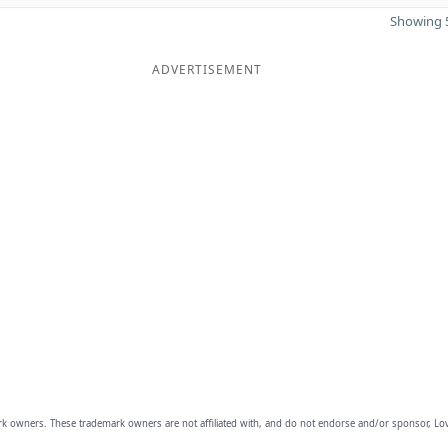
Showing 5
ADVERTISEMENT
owners. These trademark owners are not affiliated with, and do not endorse and/or sponsor, Lov