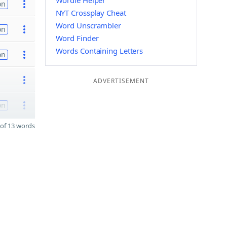
Wordle Helper
on
NYT Crossplay Cheat
Word Unscrambler
on
Word Finder
Words Containing Letters
on
ADVERTISEMENT
on
of 13 words