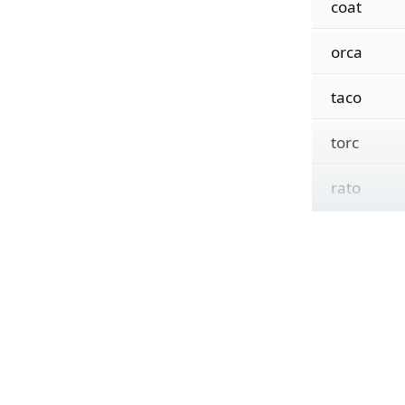
coat
orca
taco
torc
rato