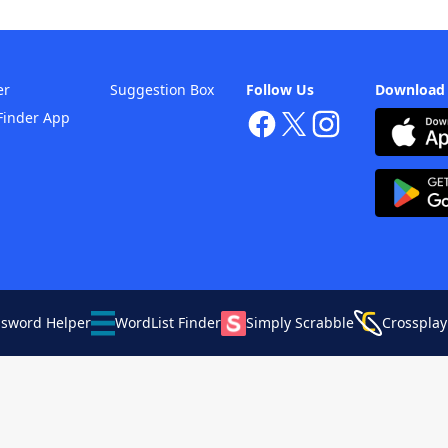
er
Suggestion Box
Follow Us
Download
Finder App
ssword Helper
WordList Finder
Simply Scrabble
Crossplay