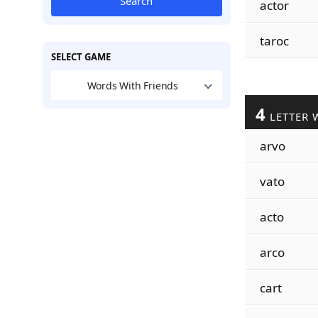
Search
actor
taroc
SELECT GAME
Words With Friends
4
LETTER 
arvo
vato
acto
arco
cart