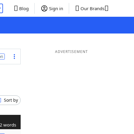
P
Blog
Sign in
Our Brands
ADVERTISEMENT
on
Sort by
2 words