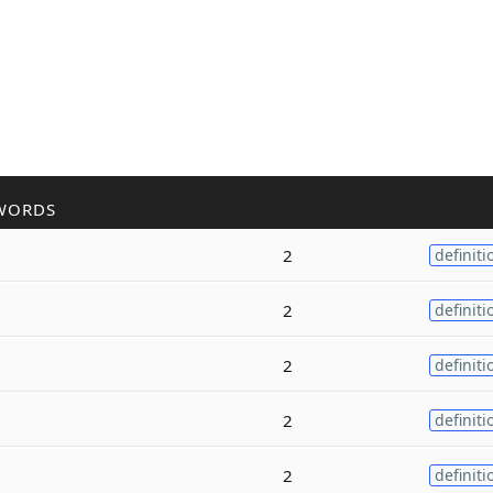
WORDS
2
definiti
2
definiti
2
definiti
2
definiti
2
definiti