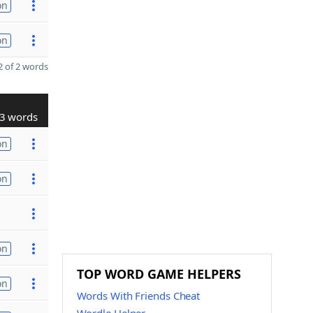
on
on
 of 2 words
3 words
on
on
on
TOP WORD GAME HELPERS
on
Words With Friends Cheat