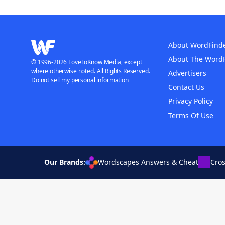
About WordFind
About The Word
© 1996-2026 LoveToKnow Media, except
where otherwise noted. All Rights Reserved.
Advertisers
Do not sell my personal information
Contact Us
Privacy Policy
Terms Of Use
Our Brands:
Wordscapes Answers & Cheat
Cro