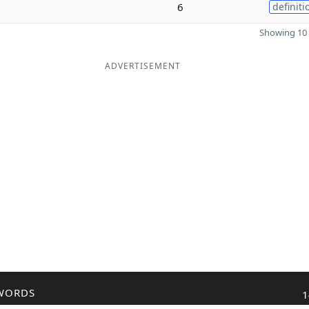
6
definiti
Showing 10 
ADVERTISEMENT
WORDS
1