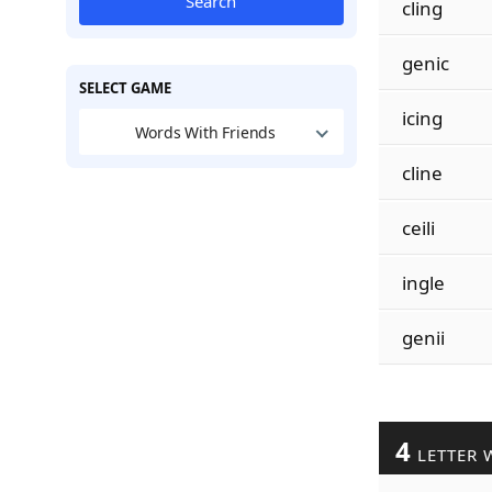
Search
cling
genic
SELECT GAME
icing
Words With Friends
cline
ceili
ingle
genii
4
LETTER 