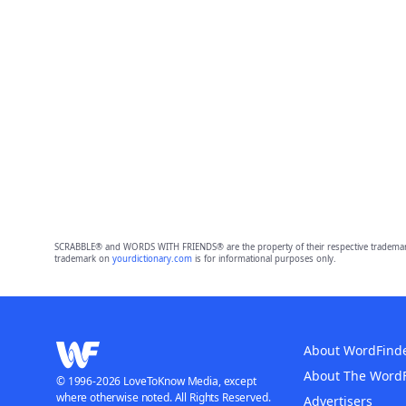
SCRABBLE® and WORDS WITH FRIENDS® are the property of their respective trademark 
trademark on
yourdictionary.com
is for informational purposes only.
About WordFind
About The Word
© 1996-2026 LoveToKnow Media, except
where otherwise noted. All Rights Reserved.
Advertisers