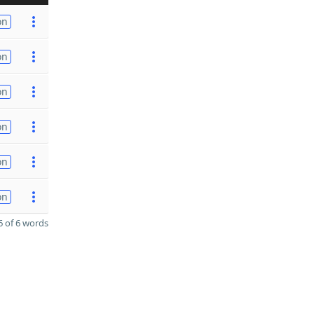
on
on
on
on
on
on
 of 6 words