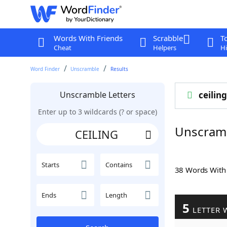
Words With Friends
Scrabble
T
Cheat
Helpers
Hi
Word Finder
Unscramble
Results
Unscramble Letters
ceiling
Enter up to 3 wildcards (? or space)
Unscram
Starts
Contains
38 Words Wit
Ends
Length
5
LETTER 