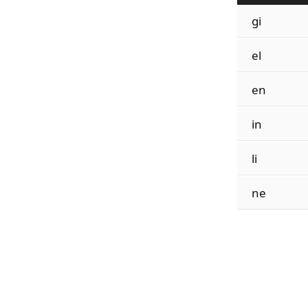
gi
el
en
in
li
ne