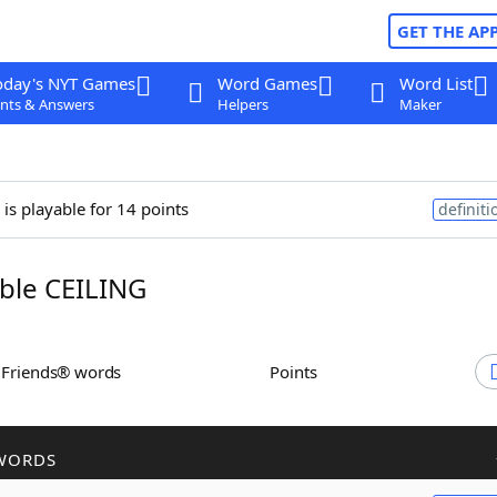
GET THE AP
oday's NYT Games
Word Games
Word List
nts & Answers
Helpers
Maker
is playable for 14 points
definiti
ble CEILING
h Friends® words
Points
WORDS