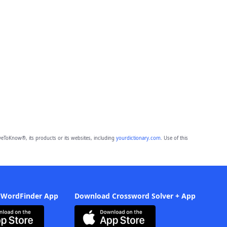
eToKnow®, its products or its websites, including
yourdictionary.com
. Use of this
 WordFinder App
Download Crossword Solver + App