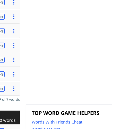
on
on
on
on
on
on
on
 of 7 words
TOP WORD GAME HELPERS
0 words
Words With Friends Cheat