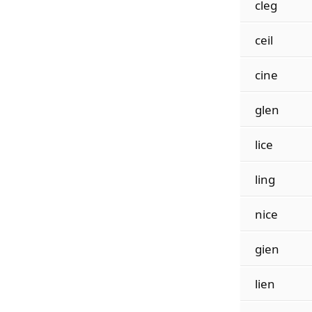
cleg
ceil
cine
glen
lice
ling
nice
gien
lien