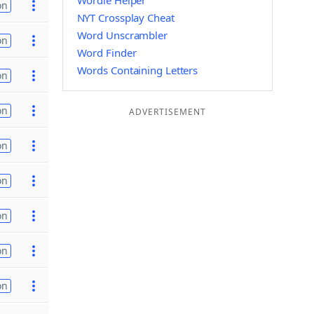
Wordle Helper
on
NYT Crossplay Cheat
Word Unscrambler
on
Word Finder
Words Containing Letters
on
on
ADVERTISEMENT
on
on
on
on
on