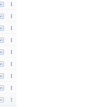
on
on
on
on
on
on
on
on
on