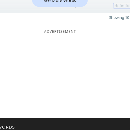
See More Words
5
definiti
Showing 10 
ADVERTISEMENT
WORDS