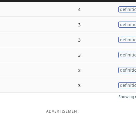
4
definiti
3
definiti
3
definiti
3
definiti
3
definiti
3
definiti
Showing 6
ADVERTISEMENT