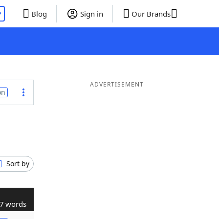
P
Blog
Sign in
Our Brands
ADVERTISEMENT
on
Sort by
7 words