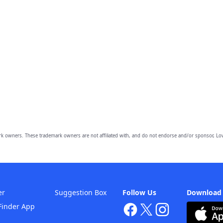
owners. These trademark owners are not affiliated with, and do not endorse and/or sponsor, Lov
er
Suggestion Box
Follow Us
Download
Finder App