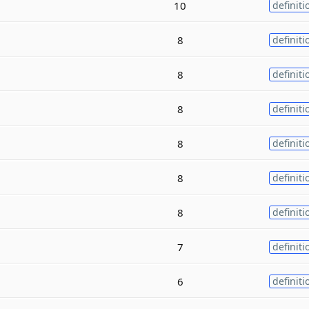
10
definiti
8
definiti
8
definiti
8
definiti
8
definiti
8
definiti
8
definiti
7
definiti
6
definiti