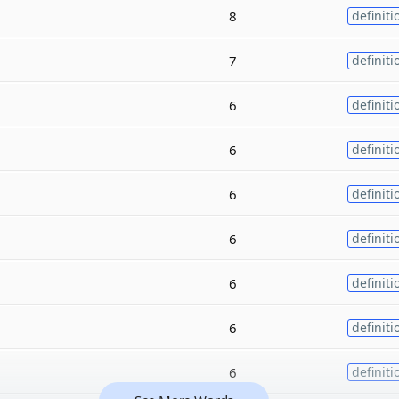
8
definiti
7
definiti
6
definiti
6
definiti
6
definiti
6
definiti
6
definiti
6
definiti
6
definiti