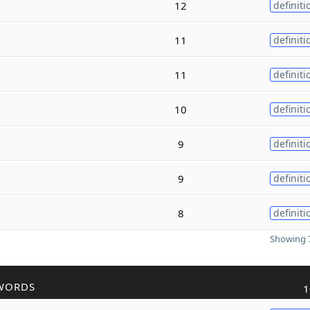
12
definiti
11
definiti
11
definiti
10
definiti
9
definiti
9
definiti
8
definiti
Showing 7
WORDS
1