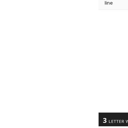
line
3
LETTER 