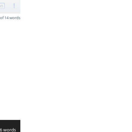
on
of 14 words
6 words