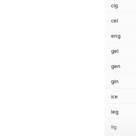
cig
cel
eng
gel
gen
gin
ice
leg
lig