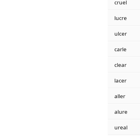
cruel
lucre
ulcer
carle
clear
lacer
aller
alure
ureal