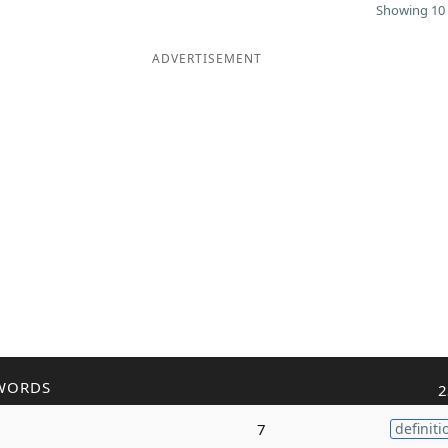
Showing 10 
ADVERTISEMENT
WORDS
2
7
definiti