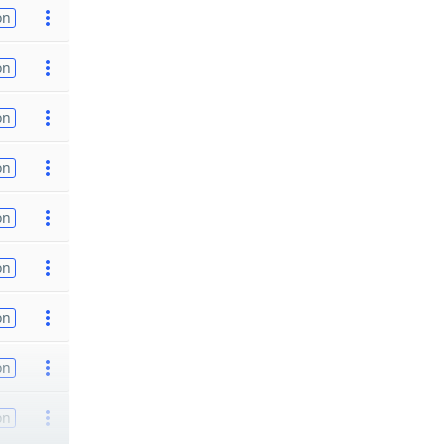
on
on
on
on
on
on
on
on
on