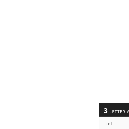
3
LETTER 
cel