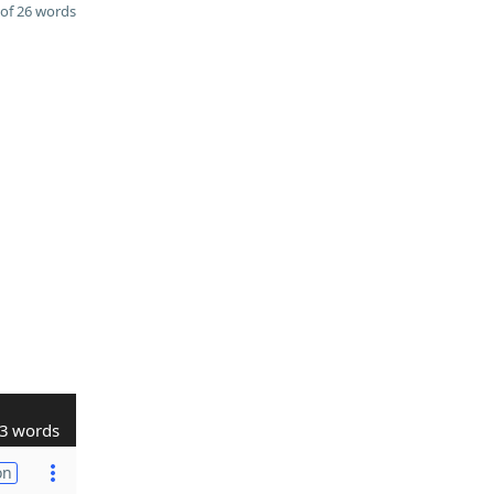
of 26 words
3 words
on