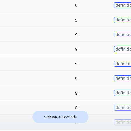
9
definiti
9
definiti
9
definiti
9
definiti
9
definiti
9
definiti
8
definiti
8
definiti
See More Words
8
definiti