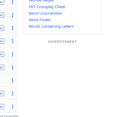
Wordle Helper
on
NYT Crossplay Cheat
Word Unscrambler
on
Word Finder
Words Containing Letters
on
on
ADVERTISEMENT
on
on
on
on
of 10 words