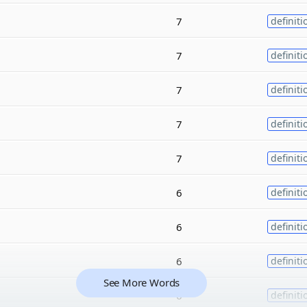
7
definiti
7
definiti
7
definiti
7
definiti
7
definiti
6
definiti
6
definiti
6
definiti
See More Words
6
definiti