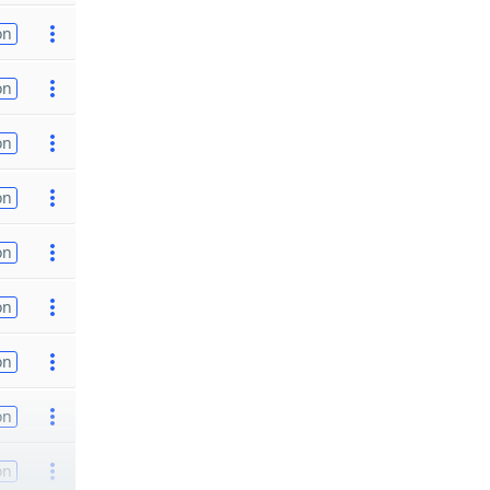
on
on
on
on
on
on
on
on
on