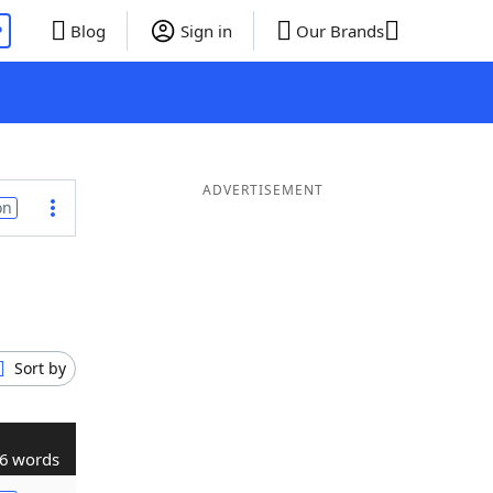
P
Blog
Sign in
Our Brands
ADVERTISEMENT
on
Sort by
6 words