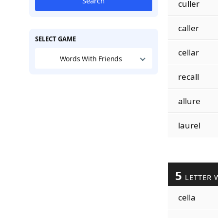
Search
culler
caller
SELECT GAME
cellar
Words With Friends
recall
allure
laurel
5
LETTER 
cella