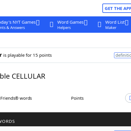
GET THE AP
oday's NYT Games
Word Games
Word List
nts & Answers
Helpers
Maker
r
is playable for 15 points
definiti
ble CELLULAR
h Friends® words
Points
WORDS