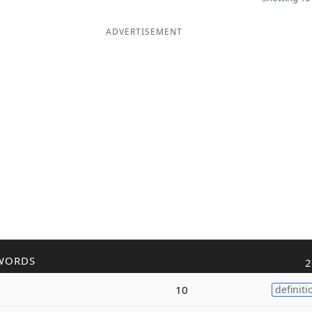
ADVERTISEMENT
WORDS
2
10
definiti