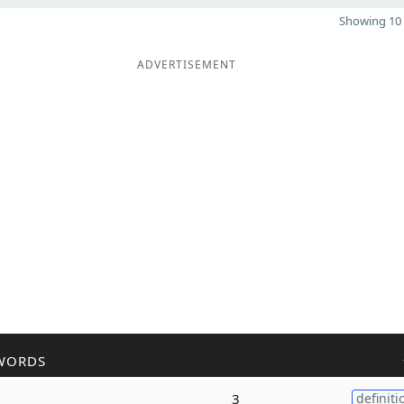
Showing 10 
ADVERTISEMENT
WORDS
3
definiti