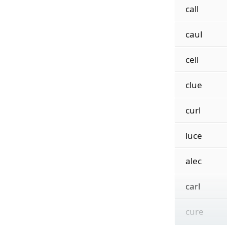
call
caul
cell
clue
curl
luce
alec
carl
cure