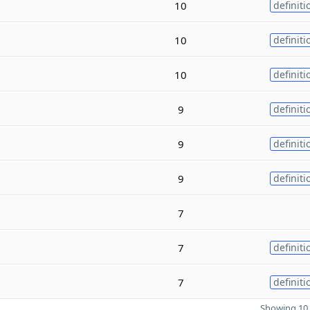
10
definiti
10
definiti
10
definiti
9
definiti
9
definiti
9
definiti
7
7
definiti
7
definiti
Showing 10 