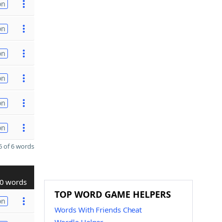
on
on
on
on
on
on
 of 6 words
0 words
TOP WORD GAME HELPERS
on
Words With Friends Cheat