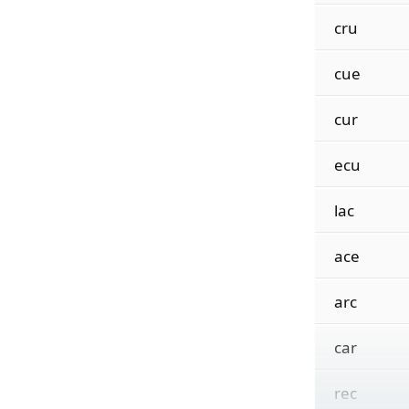
cru
cue
cur
ecu
lac
ace
arc
car
rec