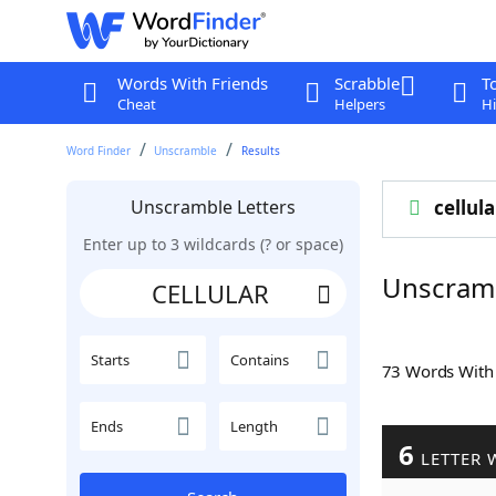
Words With Friends
Scrabble
T
Cheat
Helpers
Hi
Word Finder
Unscramble
Results
Unscramble Letters
cellula
Enter up to 3 wildcards (? or space)
Unscram
Starts
Contains
73 Words Wit
Ends
Length
6
LETTER 