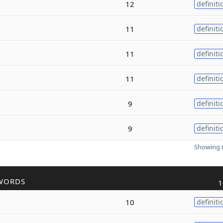
12
definiti
11
definiti
11
definiti
11
definiti
9
definiti
9
definiti
Showing 6
WORDS
1
10
definiti