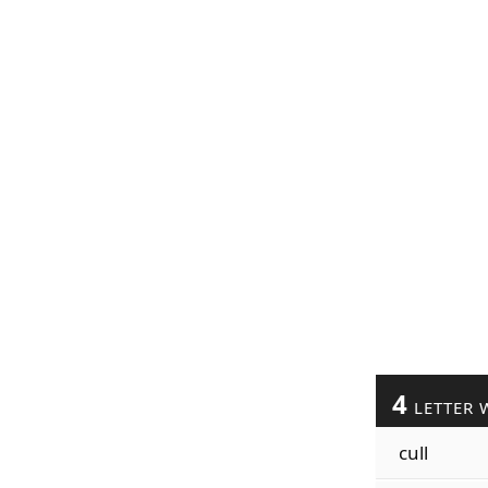
4
LETTER 
cull