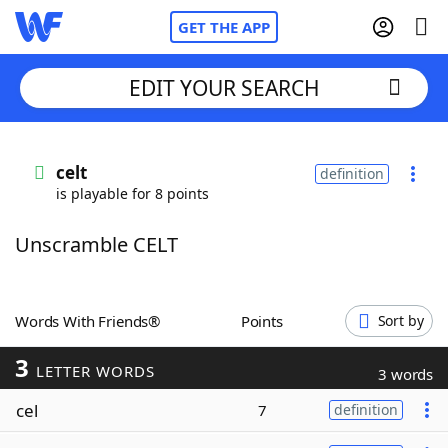
GET THE APP
EDIT YOUR SEARCH
Home
celt
definition
is playable for 8 points
Words With Friends
Cheat
Unscramble CELT
NYT Crossplay Cheat
Scrabble
Helpers
Words With Friends®
Points
Sort by
3
Today's NYT Games
Hints & Answers
LETTER WORDS
3 words
cel
7
definition
Word Games
Helpers