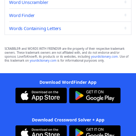
Word Unscrambler
Word Finder
Words Containing Letters
SCRABBLE® and WORDS WITH FRIENDS® are the property of their respective trademark
owners. These trademark owners are not affiliated with, and do not endorse and/or
sponsor, LoveToKnow®, its products or its websites, including
yourdictionary.com
. Use of
this trademark on
yourdictionary.com
is for informational purposes only.
Download WordFinder App
Download Crossword Solver + App