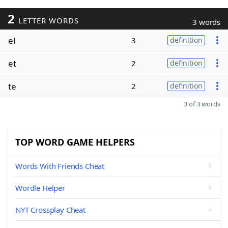
2
LETTER WORDS
3 words
el
3
definition
et
2
definition
te
2
definition
3 of 3 words
TOP WORD GAME HELPERS
Words With Friends Cheat
Wordle Helper
NYT Crossplay Cheat