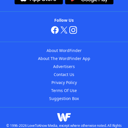
Follow Us
About WordFinder
About The WordFinder App
Advertisers
Contact Us
Privacy Policy
Terms Of Use
Suggestion Box
© 1996-2026 LoveToKnow Media, except where otherwise noted. All Rights