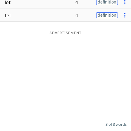
let
4
definition
Word List
Maker
tel
4
definition
Blog
ADVERTISEMENT
Our Brands
3 of 3 words