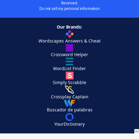
Reserved.
Do not sell my personal information
Our Brands:
Wordscapes Answers & Cheat
Crossword Helper
WordList Finder
Simply Scrabble
Crossplay Captain
Buscador de palabras
YourDictionary