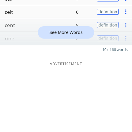
celt
8
definition
cent
8
definition
See More Words
cine
8
definition
10 of 66 words
ADVERTISEMENT