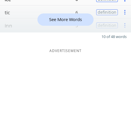
tic
6
definition
See More Words
inn
5
definition
10 of 48 words
ADVERTISEMENT