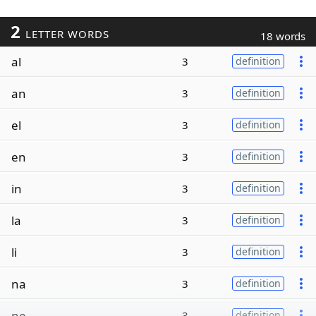
2
LETTER WORDS
18 words
al
3
definition
an
3
definition
el
3
definition
en
3
definition
in
3
definition
la
3
definition
li
3
definition
na
3
definition
ne
3
definition