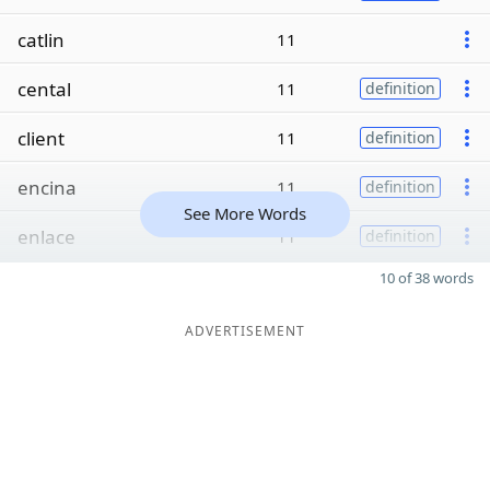
catlin
11
cental
11
definition
client
11
definition
encina
11
definition
See More Words
enlace
11
definition
10 of 38 words
ADVERTISEMENT