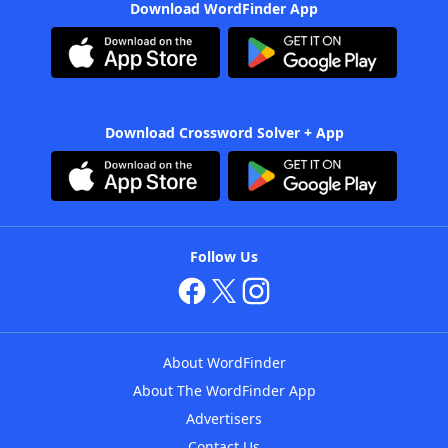
Download WordFinder App
Download Crossword Solver + App
Follow Us
About WordFinder
About The WordFinder App
Advertisers
Contact Us