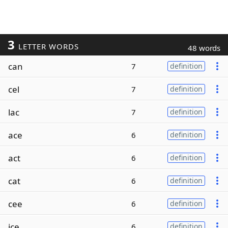
3
LETTER WORDS
48 words
can
7
definition
cel
7
definition
lac
7
definition
ace
6
definition
act
6
definition
cat
6
definition
cee
6
definition
ice
6
definition