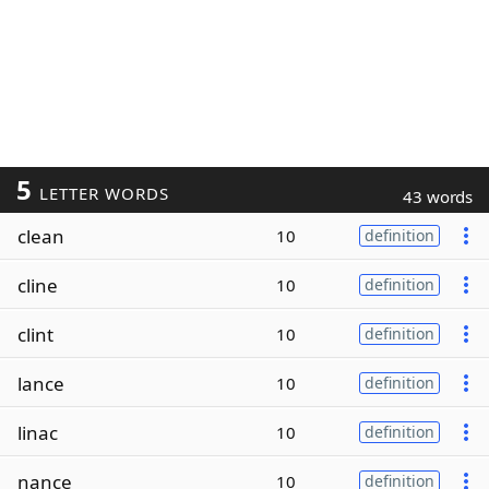
5
LETTER WORDS
43 words
clean
10
definition
cline
10
definition
clint
10
definition
lance
10
definition
linac
10
definition
nance
10
definition