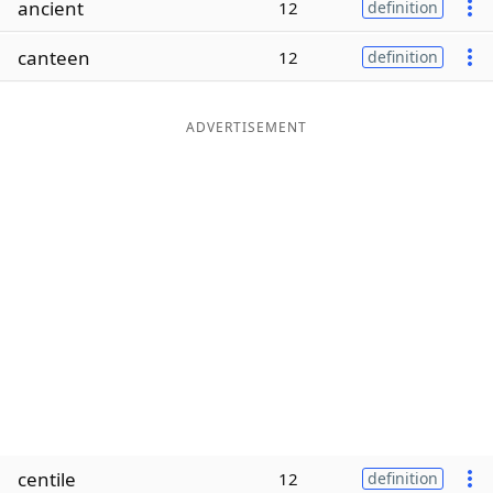
ancient
12
definition
Word List
Maker
canteen
12
definition
Blog
ADVERTISEMENT
Our Brands
centile
12
definition