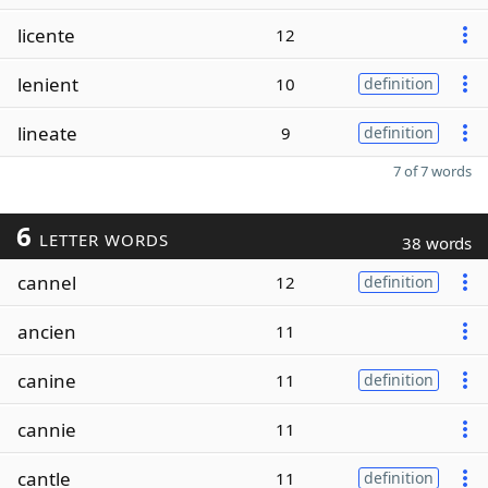
licente
12
lenient
10
definition
lineate
9
definition
7 of 7 words
6
LETTER WORDS
38 words
cannel
12
definition
ancien
11
canine
11
definition
cannie
11
cantle
11
definition