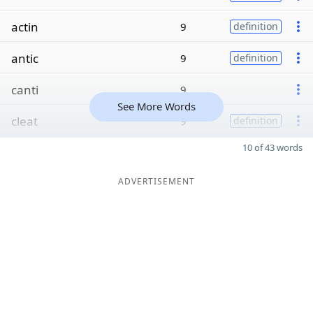
actin
9
definition
antic
9
definition
canti
9
See More Words
cleat
9
definition
10 of 43 words
ADVERTISEMENT