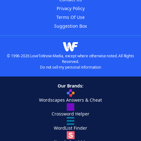
Privacy Policy
Terms Of Use
Suggestion Box
© 1996-2026 LoveToKnow Media, except where otherwise noted. All Rights
Reserved.
Do not sell my personal information
Our Brands:
Wordscapes Answers & Cheat
Crossword Helper
WordList Finder