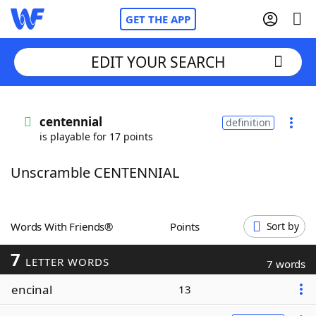
GET THE APP
EDIT YOUR SEARCH
Home
centennial
definition
is playable for 17 points
Words With Friends
Cheat
Unscramble CENTENNIAL
NYT Crossplay Cheat
Scrabble
Helpers
Words With Friends®
Points
Sort by
7
Today's NYT Games
Hints & Answers
LETTER WORDS
7 words
encinal
13
Word Games
Helpers