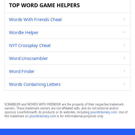
TOP WORD GAME HELPERS
Words With Friends Cheat
Wordle Helper
NYT Crossplay Cheat
Word Unscrambler
Word Finder
Words Containing Letters
SCRABBLE® and WORDS WITH FRIENDS® are the property of their respective trademark
owners. These trademark owners are not affiliated with, and do not endorse and/or
sponsor, LoveToKnow®, its products or its websites, including
yourdictionary.com
. Use of
this trademark on
yourdictionary.com
is for informational purposes only.