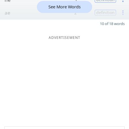
See More Words
ae
2
definition
10 of 18 words
ADVERTISEMENT