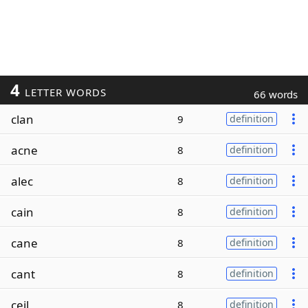
4
LETTER WORDS
66 words
clan
9
definition
acne
8
definition
alec
8
definition
cain
8
definition
cane
8
definition
cant
8
definition
ceil
8
definition