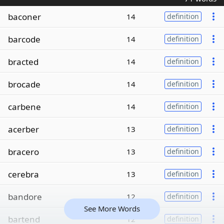
baconer
14
definition
barcode
14
definition
bracted
14
definition
brocade
14
definition
carbene
14
definition
acerber
13
definition
bracero
13
definition
cerebra
13
definition
bandore
12
definition
See More Words
bartend
12
definition