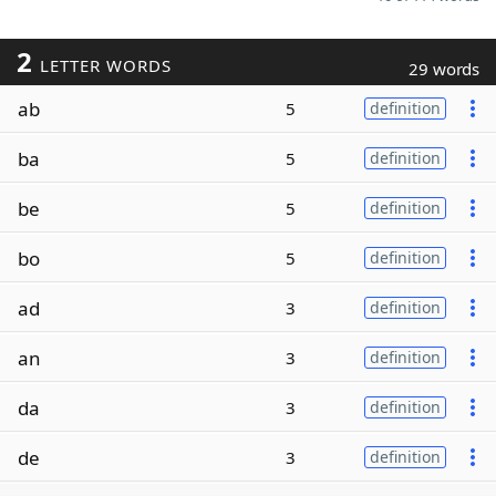
2
LETTER WORDS
29 words
ab
5
definition
ba
5
definition
be
5
definition
bo
5
definition
ad
3
definition
an
3
definition
da
3
definition
de
3
definition