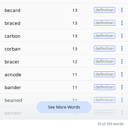
becard
13
definition
braced
13
definition
carbon
13
definition
corban
13
definition
bracer
12
definition
acnode
11
definition
bander
11
definition
beaned
11
definition
See More Words
bender
11
definition
10 of 163 words