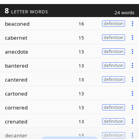
8
LETTER WORDS
24 words
beaconed
16
definition
cabernet
15
definition
anecdote
13
definition
bantered
13
definition
cantered
13
definition
cartoned
13
cornered
13
definition
crenated
13
definition
decanter
13
definition