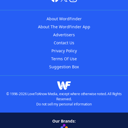
About WordFinder
About The WordFinder App
Advertisers
Contact Us
Privacy Policy
Terms Of Use
Suggestion Box
© 1996-2026 LoveToKnow Media, except where otherwise noted. All Rights
Reserved.
Do not sell my personal information
Our Brands: