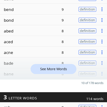
bend
9
definition
bond
9
definition
abed
8
definition
aced
8
definition
acne
8
definition
bade
8
definition
See More Words
bane
8
definition
10 of 178 words
3
LETTER WORDS
114 words