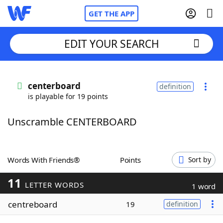
GET THE APP
EDIT YOUR SEARCH
Home
centerboard
definition
is playable for 19 points
Words With Friends
Cheat
Unscramble CENTERBOARD
NYT Crossplay Cheat
Scrabble
Helpers
Words With Friends®
Points
Sort by
11
Today's NYT Games
Hints & Answers
LETTER WORDS
1 word
centreboard
19
definition
Word Games
Helpers