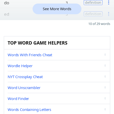
do
3
definition
See More Words
ed
3
definition
10 of 29 words
TOP WORD GAME HELPERS
Words With Friends Cheat
Wordle Helper
NYT Crossplay Cheat
Word Unscrambler
Word Finder
Words Containing Letters