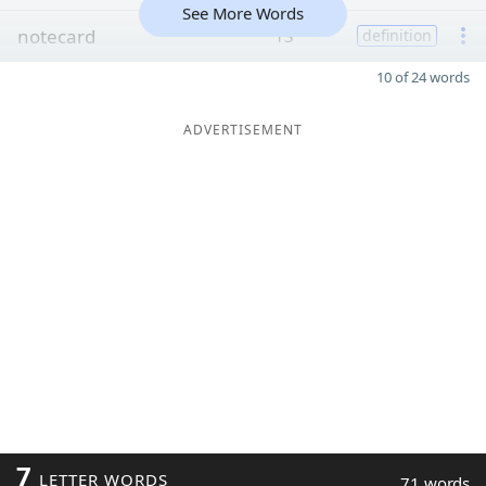
See More Words
notecard
13
definition
10 of 24 words
ADVERTISEMENT
7
LETTER WORDS
71 words