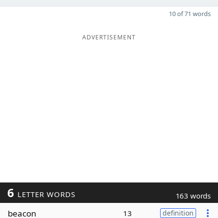
10 of 71 words
ADVERTISEMENT
6
LETTER WORDS
163 words
beacon
13
definition