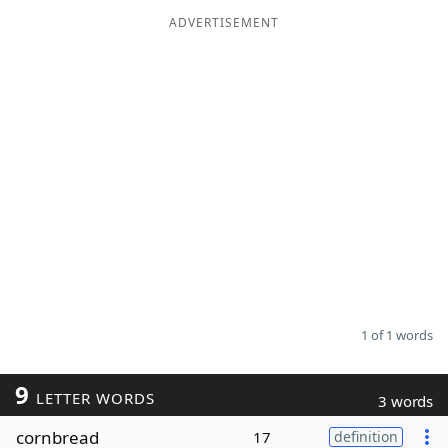
ADVERTISEMENT
Word List
Maker
Blog
Our Brands
1 of 1 words
9
LETTER WORDS
3 words
cornbread
17
definition