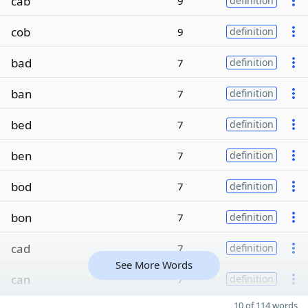
cab
9
definition
cob
9
definition
bad
7
definition
ban
7
definition
bed
7
definition
ben
7
definition
bod
7
definition
bon
7
definition
cad
7
definition
See More Words
can
7
definition
10 of 114 words