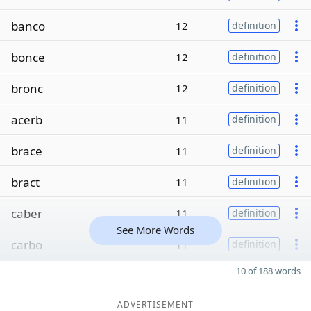
banco
12
definition
bonce
12
definition
bronc
12
definition
acerb
11
definition
brace
11
definition
bract
11
definition
caber
11
definition
See More Words
carbo
11
definition
10 of 188 words
ADVERTISEMENT