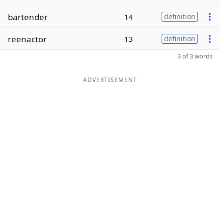
bartender
14
definition
reenactor
13
definition
3 of 3 words
ADVERTISEMENT