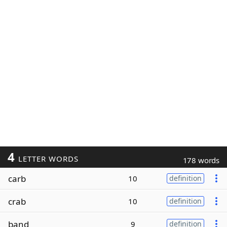
4
LETTER WORDS
178 words
carb
10
definition
crab
10
definition
band
9
definition