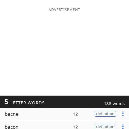
ADVERTISEMENT
5
LETTER WORDS
188 words
bacne
12
definition
bacon
12
definition