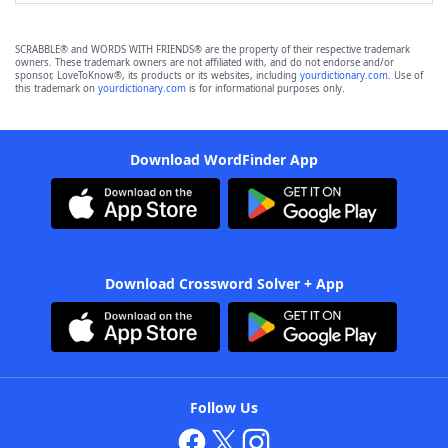
SCRABBLE® and WORDS WITH FRIENDS® are the property of their respective trademark
owners. These trademark owners are not affiliated with, and do not endorse and/or
sponsor, LoveToKnow®, its products or its websites, including
yourdictionary.com
. Use of
this trademark on
yourdictionary.com
is for informational purposes only.
Download WordFinder App
Download Crossword Solver + App
Follow Us