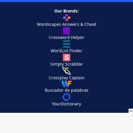
Our Brands:
Wordscapes Answers & Cheat
Crossword Helper
WordList Finder
Simply Scrabble
Crossplay Captain
Buscador de palabras
YourDictionary