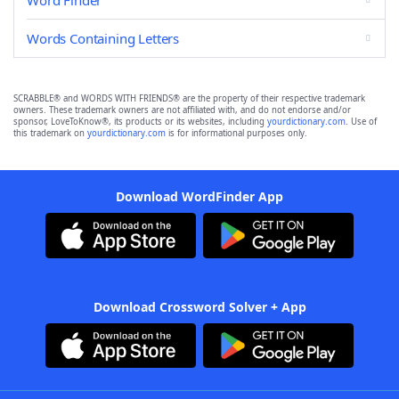
Word Finder
Words Containing Letters
SCRABBLE® and WORDS WITH FRIENDS® are the property of their respective trademark
owners. These trademark owners are not affiliated with, and do not endorse and/or
sponsor, LoveToKnow®, its products or its websites, including
yourdictionary.com
. Use of
this trademark on
yourdictionary.com
is for informational purposes only.
Download WordFinder App
Download Crossword Solver + App