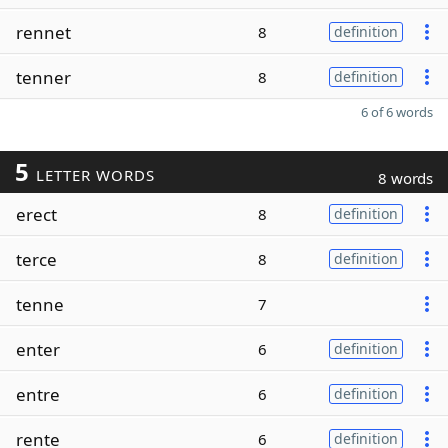
rennet
8
definition
tenner
8
definition
6 of 6 words
5
LETTER WORDS
8 words
erect
8
definition
terce
8
definition
tenne
7
enter
6
definition
entre
6
definition
rente
6
definition