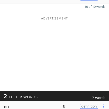
10 of 10 words
ADVERTISEMENT
2
LETTER WORDS
7 words
en
3
definition