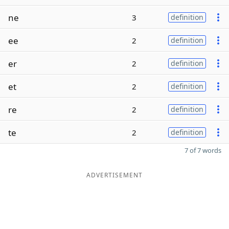
ne
3
definition
ee
2
definition
er
2
definition
et
2
definition
re
2
definition
te
2
definition
7 of 7 words
ADVERTISEMENT