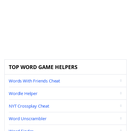
TOP WORD GAME HELPERS
Words With Friends Cheat
Wordle Helper
NYT Crossplay Cheat
Word Unscrambler