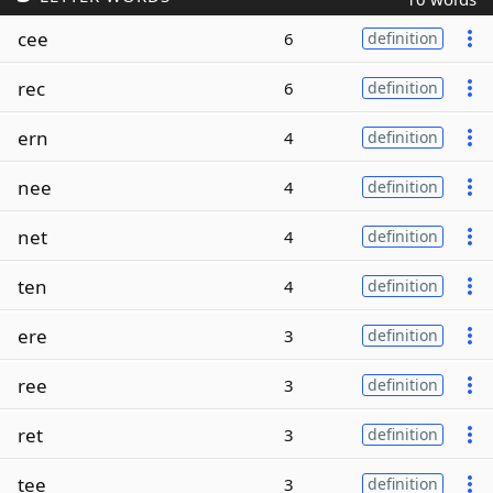
cee
6
definition
rec
6
definition
ern
4
definition
nee
4
definition
net
4
definition
ten
4
definition
ere
3
definition
ree
3
definition
ret
3
definition
tee
3
definition