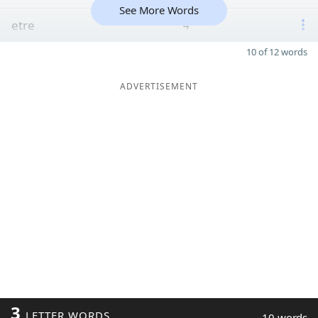
See More Words
etre
4
10 of 12 words
ADVERTISEMENT
3
LETTER WORDS
10 words