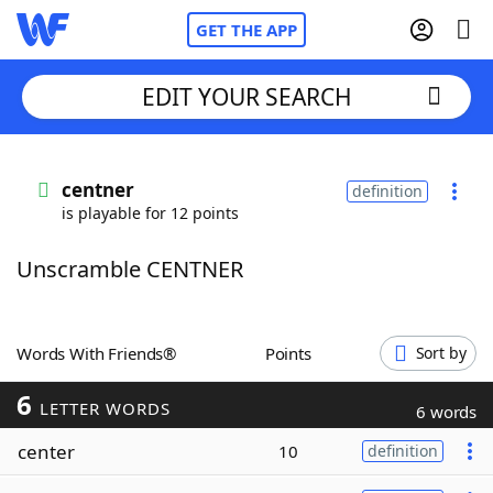
GET THE APP
EDIT YOUR SEARCH
Home
centner
definition
is playable for 12 points
Words With Friends
Cheat
Unscramble CENTNER
NYT Crossplay Cheat
Scrabble
Helpers
Words With Friends®
Points
Sort by
6
Today's NYT Games
Hints & Answers
LETTER WORDS
6 words
center
10
definition
Word Games
Helpers