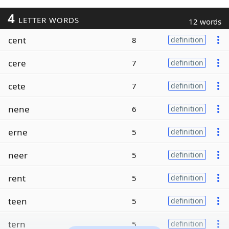
4
LETTER WORDS
12 words
cent
8
definition
cere
7
definition
cete
7
definition
nene
6
definition
erne
5
definition
neer
5
definition
rent
5
definition
teen
5
definition
tern
5
definition