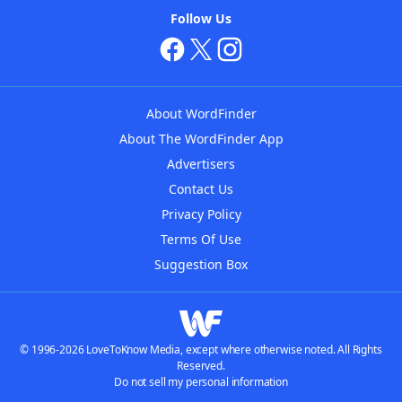
Follow Us
About WordFinder
About The WordFinder App
Advertisers
Contact Us
Privacy Policy
Terms Of Use
Suggestion Box
© 1996-2026 LoveToKnow Media, except where otherwise noted. All Rights
Reserved.
Do not sell my personal information