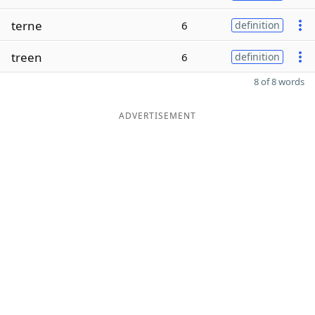
terne
6
definition
treen
6
definition
8 of 8 words
ADVERTISEMENT