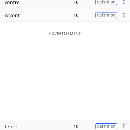
centre
10
definition
Word List
Maker
recent
10
definition
Blog
ADVERTISEMENT
Our Brands
tenrec
10
definition