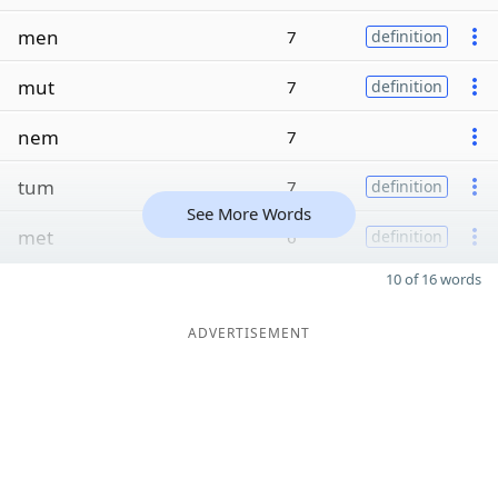
men
7
definition
mut
7
definition
nem
7
tum
7
definition
See More Words
met
6
definition
10 of 16 words
ADVERTISEMENT