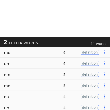
2
LETTER WORDS
11 words
mu
6
definition
um
6
definition
em
5
definition
me
5
definition
nu
4
definition
un
4
definition