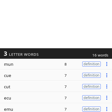
3
LETTER WORDS
16 words
mun
8
definition
cue
7
definition
cut
7
definition
ecu
7
definition
emu
7
definition