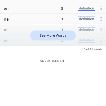
en
3
definition
ne
3
definition
ut
3
definition
See More Words
et
2
definition
10 of 11 words
ADVERTISEMENT