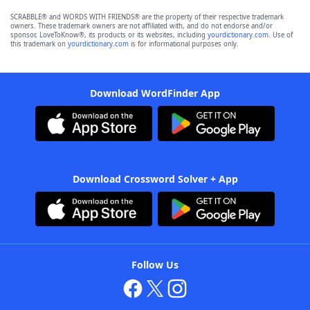
SCRABBLE® and WORDS WITH FRIENDS® are the property of their respective trademark
owners. These trademark owners are not affiliated with, and do not endorse and/or
sponsor, LoveToKnow®, its products or its websites, including
yourdictionary.com
. Use of
this trademark on
yourdictionary.com
is for informational purposes only.
Download WordFinder App
Download Crossword Solver + App
Follow Us