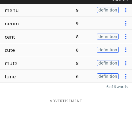
menu
9
definition
neum
9
cent
8
definition
cute
8
definition
mute
8
definition
tune
6
definition
6 of 6 words
ADVERTISEMENT