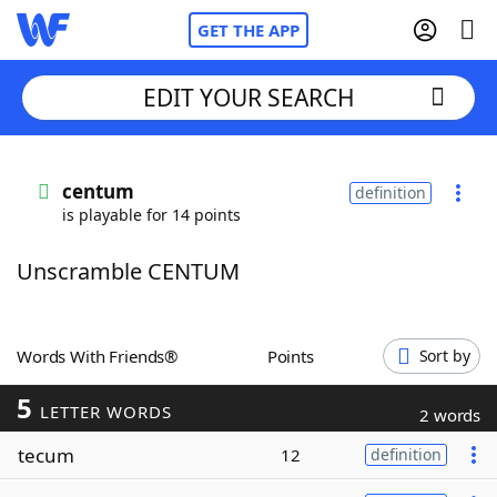
GET THE APP
EDIT YOUR SEARCH
Home
centum
definition
is playable for 14 points
Words With Friends
Cheat
Unscramble CENTUM
NYT Crossplay Cheat
Scrabble
Helpers
Words With Friends®
Points
Sort by
5
Today's NYT Games
Hints & Answers
LETTER WORDS
2 words
tecum
12
definition
Word Games
Helpers