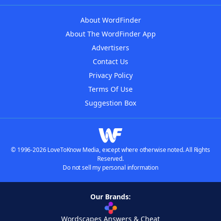
About WordFinder
About The WordFinder App
Advertisers
Contact Us
Privacy Policy
Terms Of Use
Suggestion Box
© 1996-2026 LoveToKnow Media, except where otherwise noted. All Rights
Reserved.
Do not sell my personal information
Our Brands:
Wordscapes Answers & Cheat