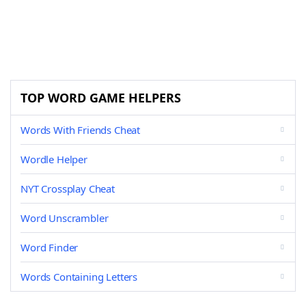
TOP WORD GAME HELPERS
Words With Friends Cheat
Wordle Helper
NYT Crossplay Cheat
Word Unscrambler
Word Finder
Words Containing Letters