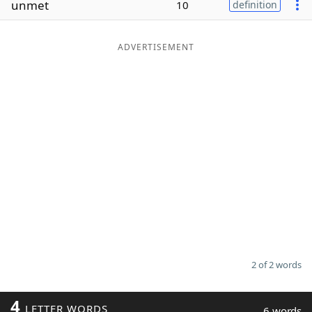
unmet
10
definition
Word List
Maker
ADVERTISEMENT
Blog
Our Brands
2 of 2 words
4
LETTER WORDS
6 words