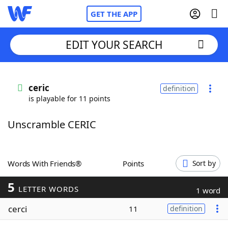
GET THE APP
EDIT YOUR SEARCH
Home
ceric
definition
is playable for 11 points
Words With Friends
Cheat
Unscramble CERIC
NYT Crossplay Cheat
Scrabble
Helpers
Words With Friends®
Points
Sort by
5
Today's NYT Games
Hints & Answers
LETTER WORDS
1 word
cerci
11
definition
Word Games
Helpers