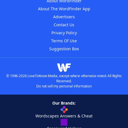
About WordFinder
About The WordFinder App
Advertisers
Contact Us
Privacy Policy
Terms Of Use
Suggestion Box
© 1996-2026 LoveToKnow Media, except where otherwise noted. All Rights
Reserved.
Do not sell my personal information
Our Brands:
Wordscapes Answers & Cheat