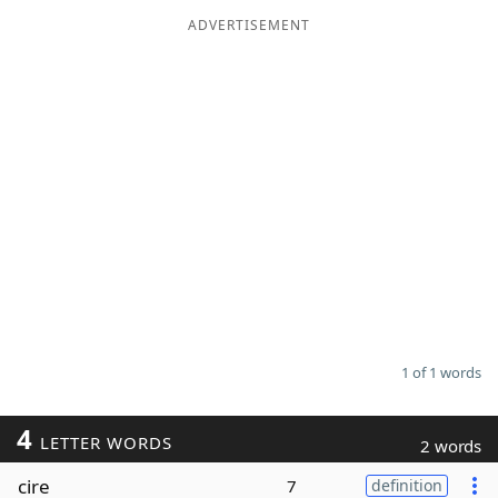
ADVERTISEMENT
Word List
Maker
Blog
Our Brands
1 of 1 words
4
LETTER WORDS
2 words
cire
7
definition