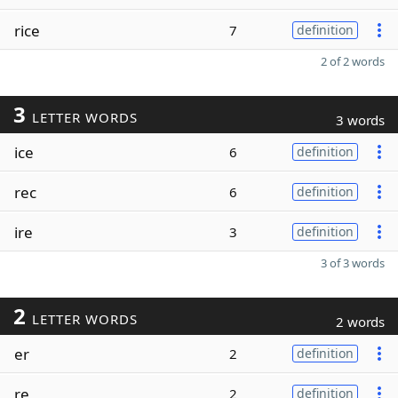
rice
7
definition
2 of 2 words
3
LETTER WORDS
3 words
ice
6
definition
rec
6
definition
ire
3
definition
3 of 3 words
2
LETTER WORDS
2 words
er
2
definition
re
2
definition