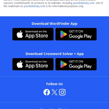
sponsor, LoveToKnow®, its products or its websites, including
yourdictionary.com
. Use of
this trademark on
yourdictionary.com
is for informational purposes only.
Download WordFinder App
Download Crossword Solver + App
Follow Us