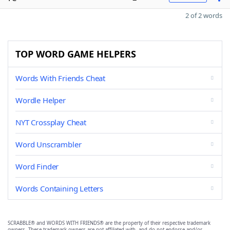
2 of 2 words
TOP WORD GAME HELPERS
Words With Friends Cheat
Wordle Helper
NYT Crossplay Cheat
Word Unscrambler
Word Finder
Words Containing Letters
SCRABBLE® and WORDS WITH FRIENDS® are the property of their respective trademark
owners. These trademark owners are not affiliated with, and do not endorse and/or