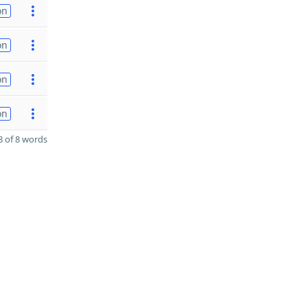
on
on
on
on
 of 8 words