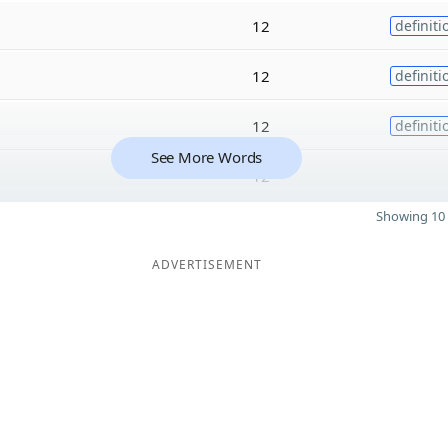
12
definiti
12
definiti
12
definiti
See More Words
12
Showing 10 
ADVERTISEMENT