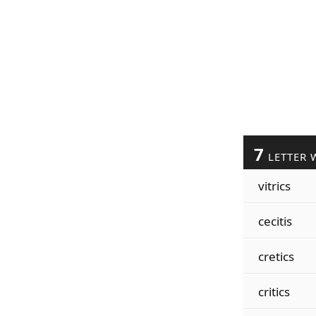
7
LETTER 
vitrics
cecitis
cretics
critics