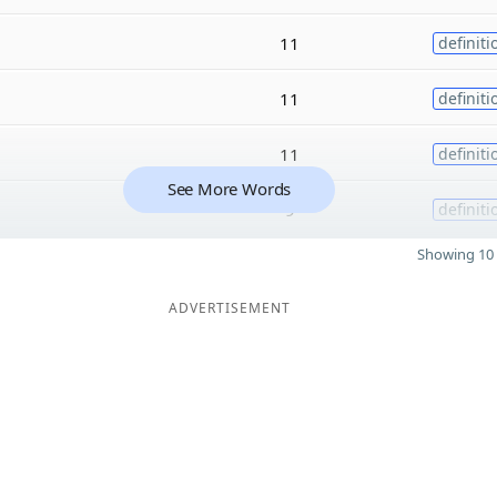
11
definiti
11
definiti
11
definiti
See More Words
9
definiti
Showing 10 
ADVERTISEMENT