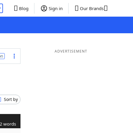
P
Blog
Sign in
Our Brands
ADVERTISEMENT
on
Sort by
2 words