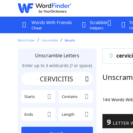
Words With Friends
Scrabble
T
Cheat
Helpers
Hi
Word Finder
Unscramble
Results
Unscramble Letters
cervici
Enter up to 3 wildcards (? or space)
Unscramb
Starts
Contains
144 Words Wi
Ends
Length
9
LETTER 