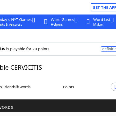
GET THE AP
oday's NYT Games
Word Games
Word List
nts & Answers
Helpers
Maker
tis
is playable for 20 points
definiti
le CERVICITIS
th Friends® words
Points
WORDS