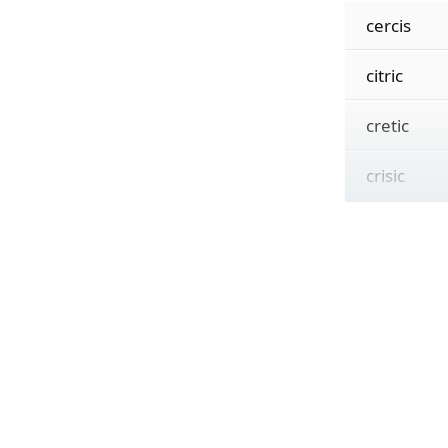
cercis
citric
cretic
crisic