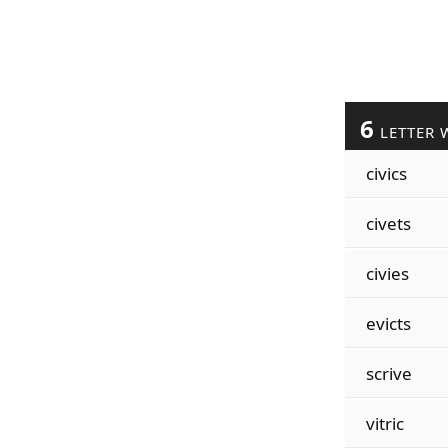
6
LETTER 
civics
civets
civies
evicts
scrive
vitric