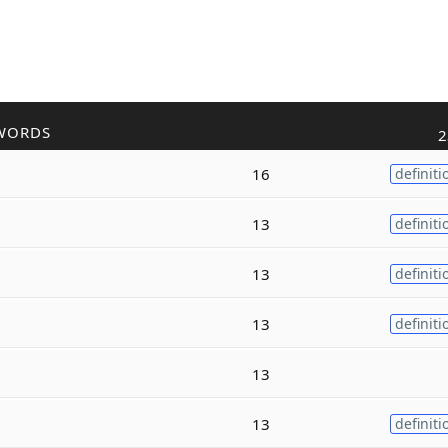
WORDS
2
16
definiti
13
definiti
13
definiti
13
definiti
13
13
definiti