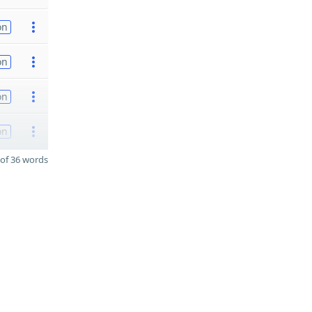
on
on
on
on
of 36 words