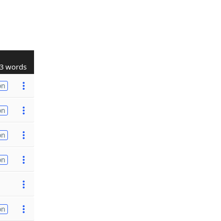
3 words
on
on
on
on
on