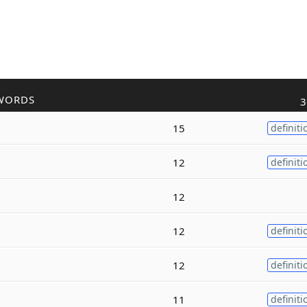
WORDS
3
15
definiti
12
definiti
12
12
definiti
12
definiti
11
definiti