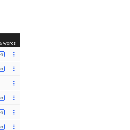
6 words
on
on
on
on
on