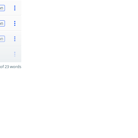
on
on
on
of 23 words