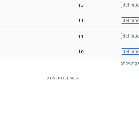
13
definiti
11
definiti
11
definiti
10
definiti
Showing 8
ADVERTISEMENT