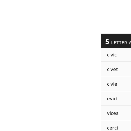
5
LETTER 
civic
civet
civie
evict
vices
cerci