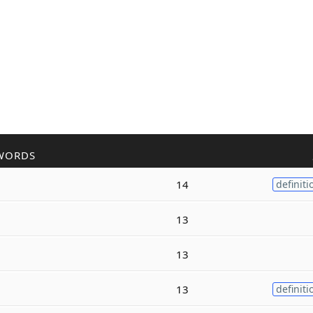
WORDS
14
definiti
13
13
13
definiti