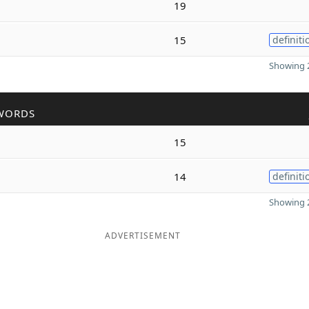
19
15
definiti
Showing 2
WORDS
15
14
definiti
Showing 2
ADVERTISEMENT