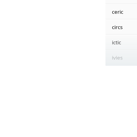
ceric
circs
ictic
ivies