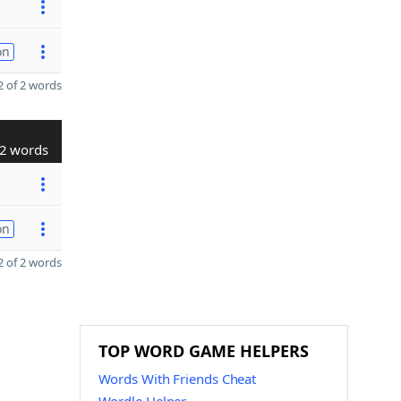
on
 of 2 words
2 words
on
 of 2 words
TOP WORD GAME HELPERS
Words With Friends Cheat