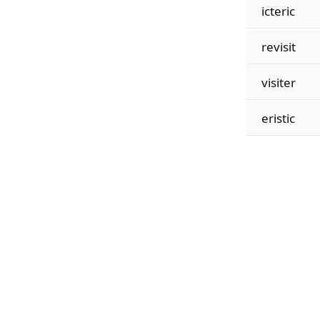
icteric
revisit
visiter
eristic