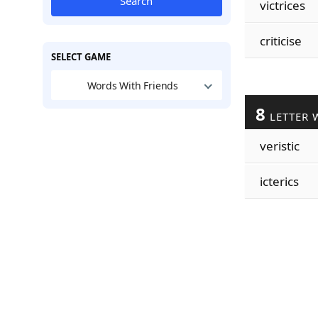
Search
victrices
criticise
SELECT GAME
Words With Friends
8
LETTER 
veristic
icterics