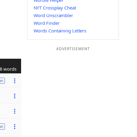
Wordle Helper
NYT Crossplay Cheat
Word Unscrambler
Word Finder
Words Containing Letters
ADVERTISEMENT
8 words
on
on