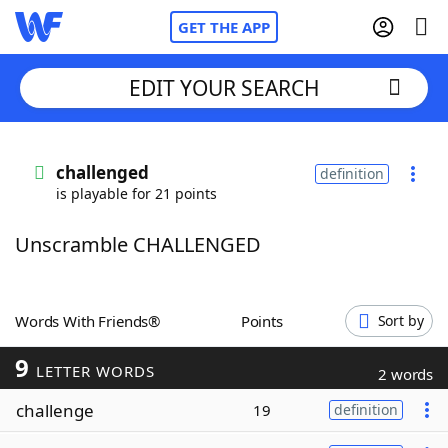
GET THE APP
EDIT YOUR SEARCH
Home
challenged
definition
is playable for 21 points
Words With Friends
Cheat
Unscramble CHALLENGED
NYT Crossplay Cheat
Scrabble
Helpers
Words With Friends®
Points
Sort by
9
Today's NYT Games
Hints & Answers
LETTER WORDS
2 words
challenge
19
definition
Word Games
Helpers