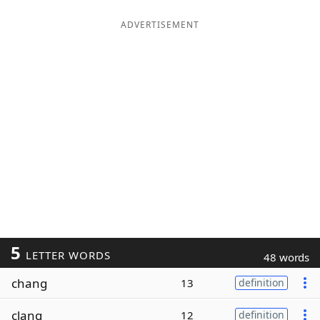
ADVERTISEMENT
5
LETTER WORDS
48 words
chang
13
definition
clang
12
definition