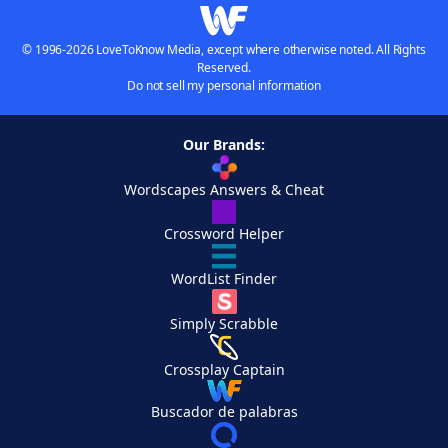
© 1996-2026 LoveToKnow Media, except where otherwise noted. All Rights
Reserved.
Do not sell my personal information
Our Brands:
Wordscapes Answers & Cheat
Crossword Helper
WordList Finder
Simply Scrabble
Crossplay Captain
Buscador de palabras