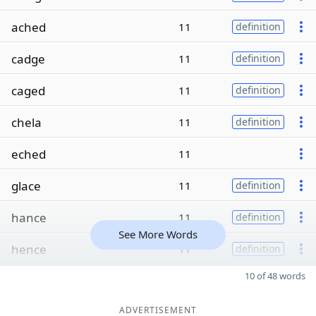
ached
11
definition
cadge
11
definition
caged
11
definition
chela
11
definition
eched
11
glace
11
definition
hance
11
definition
See More Words
hence
11
definition
10 of 48 words
ADVERTISEMENT