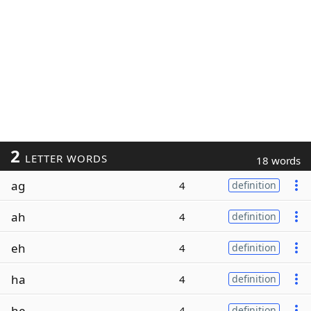
2
LETTER WORDS
18 words
ag
4
definition
ah
4
definition
eh
4
definition
ha
4
definition
he
4
definition