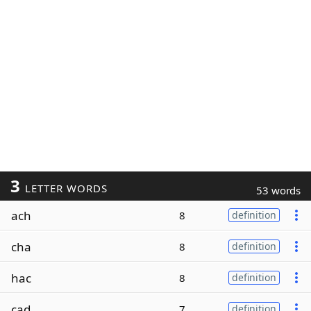
3
LETTER WORDS
53 words
ach
8
definition
cha
8
definition
hac
8
definition
cad
7
definition