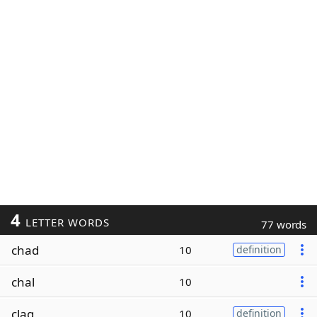
4
LETTER WORDS
77 words
chad
10
definition
chal
10
clag
10
definition