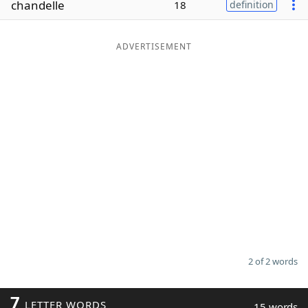
chandelle
18
definition
Word List
Maker
ADVERTISEMENT
Blog
Our Brands
2 of 2 words
7
LETTER WORDS
15 words