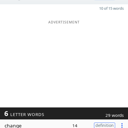
10 of 15 words
ADVERTISEMENT
6
LETTER WORDS
29 words
change
14
definition