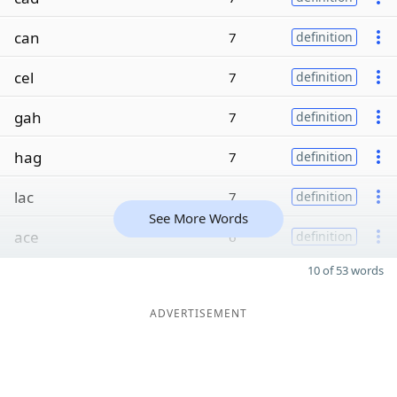
can
7
definition
cel
7
definition
gah
7
definition
hag
7
definition
lac
7
definition
See More Words
ace
6
definition
10 of 53 words
ADVERTISEMENT