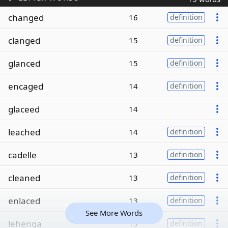
changed
16
definition
clanged
15
definition
glanced
15
definition
encaged
14
definition
glaceed
14
leached
14
definition
cadelle
13
definition
cleaned
13
definition
enlaced
13
definition
See More Words
lehenga
13
definition