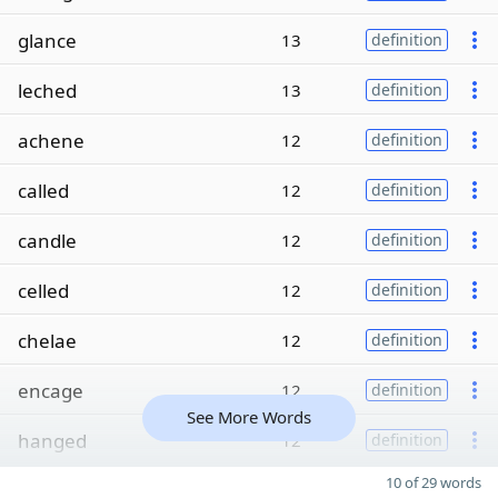
glance
13
definition
leched
13
definition
achene
12
definition
called
12
definition
candle
12
definition
celled
12
definition
chelae
12
definition
encage
12
definition
See More Words
hanged
12
definition
10 of 29 words