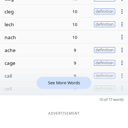
cleg
10
definition
lech
10
definition
nach
10
ache
9
definition
cage
9
definition
call
9
definition
See More Words
cell
9
definition
10 of 77 words
ADVERTISEMENT