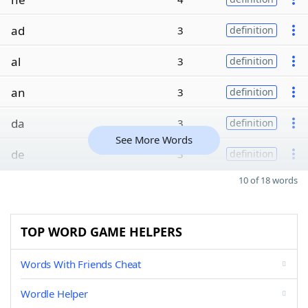
ad
3
definition
al
3
definition
an
3
definition
da
3
definition
See More Words
de
3
definition
10 of 18 words
TOP WORD GAME HELPERS
Words With Friends Cheat
Wordle Helper