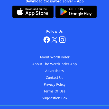
Download Crossword Solver + App
Follow Us
About WordFinder
About The WordFinder App
Advertisers
Contact Us
Privacy Policy
Terms Of Use
Suggestion Box