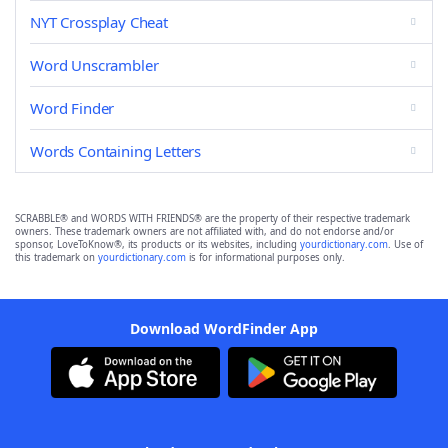
NYT Crossplay Cheat
Word Unscrambler
Word Finder
Words Containing Letters
SCRABBLE® and WORDS WITH FRIENDS® are the property of their respective trademark
owners. These trademark owners are not affiliated with, and do not endorse and/or
sponsor, LoveToKnow®, its products or its websites, including
yourdictionary.com
. Use of
this trademark on
yourdictionary.com
is for informational purposes only.
Download WordFinder App