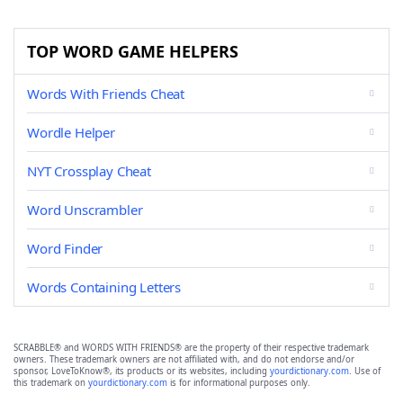
TOP WORD GAME HELPERS
Words With Friends Cheat
Wordle Helper
NYT Crossplay Cheat
Word Unscrambler
Word Finder
Words Containing Letters
SCRABBLE® and WORDS WITH FRIENDS® are the property of their respective trademark
owners. These trademark owners are not affiliated with, and do not endorse and/or
sponsor, LoveToKnow®, its products or its websites, including
yourdictionary.com
. Use of
this trademark on
yourdictionary.com
is for informational purposes only.