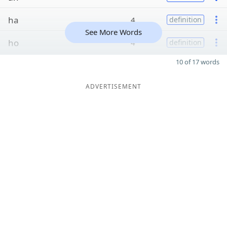
ha
4
definition
See More Words
ho
4
definition
10 of 17 words
ADVERTISEMENT