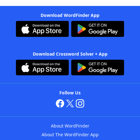
Download WordFinder App
Download Crossword Solver + App
Follow Us
About WordFinder
About The WordFinder App