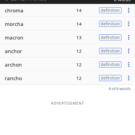
chroma
14
definition
morcha
14
definition
macron
13
definition
anchor
12
definition
archon
12
definition
rancho
12
definition
6 of 6 words
ADVERTISEMENT