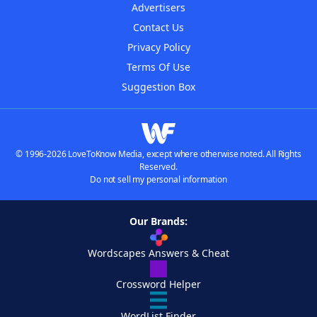
Advertisers
Contact Us
Privacy Policy
Terms Of Use
Suggestion Box
© 1996-2026 LoveToKnow Media, except where otherwise noted. All Rights
Reserved.
Do not sell my personal information
Our Brands:
Wordscapes Answers & Cheat
Crossword Helper
WordList Finder