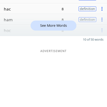
hac
8
definition
ham
8
definition
See More Words
hoc
8
10 of 50 words
ADVERTISEMENT