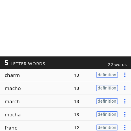
5
LETTER WORDS
22 words
charm
13
definition
macho
13
definition
march
13
definition
mocha
13
definition
franc
12
definition