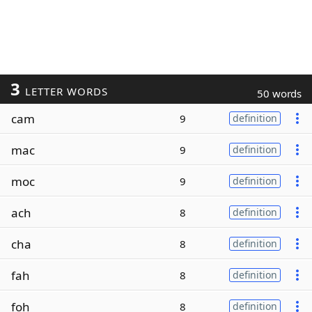
3
LETTER WORDS
50 words
cam
9
definition
mac
9
definition
moc
9
definition
ach
8
definition
cha
8
definition
fah
8
definition
foh
8
definition