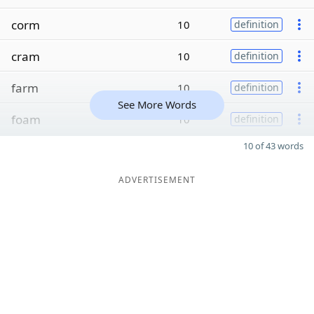
corm
10
definition
cram
10
definition
farm
10
definition
See More Words
foam
10
definition
10 of 43 words
ADVERTISEMENT