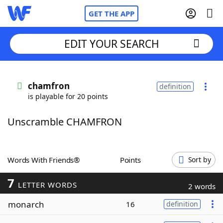
GET THE APP
EDIT YOUR SEARCH
Home
chamfron
definition
is playable for 20 points
Words With Friends
Cheat
Unscramble CHAMFRON
NYT Crossplay Cheat
Scrabble
Helpers
Words With Friends®
Points
Sort by
7
Today's NYT Games
Hints & Answers
LETTER WORDS
2 words
monarch
16
definition
Word Games
Helpers