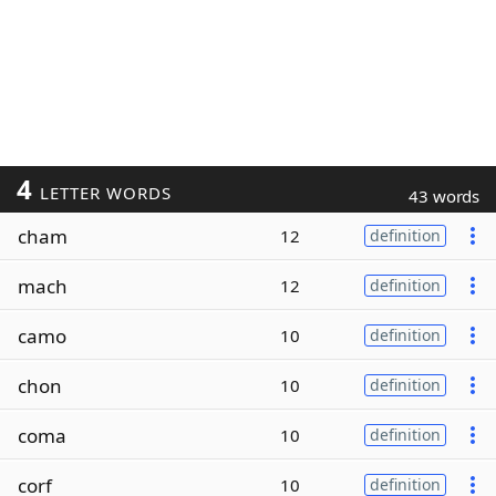
4
LETTER WORDS
43 words
cham
12
definition
mach
12
definition
camo
10
definition
chon
10
definition
coma
10
definition
corf
10
definition