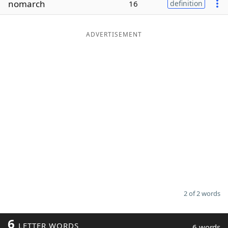
nomarch
16
definition
Word List
Maker
ADVERTISEMENT
Blog
Our Brands
2 of 2 words
6
LETTER WORDS
6 words