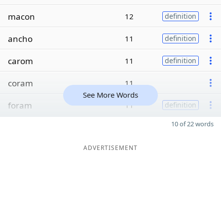
macon
12
definition
ancho
11
definition
carom
11
definition
coram
11
See More Words
foram
11
definition
10 of 22 words
ADVERTISEMENT