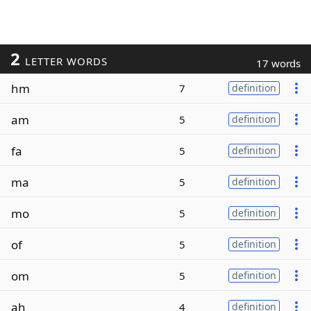
2
LETTER WORDS
17 words
hm
7
definition
am
5
definition
fa
5
definition
ma
5
definition
mo
5
definition
of
5
definition
om
5
definition
ah
4
definition