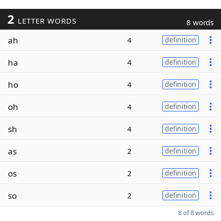
2
LETTER WORDS
8 words
ah
4
definition
ha
4
definition
ho
4
definition
oh
4
definition
sh
4
definition
as
2
definition
os
2
definition
so
2
definition
8 of 8 words