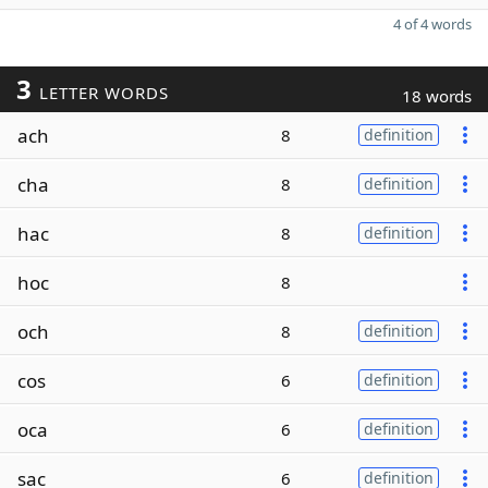
4 of 4 words
3
LETTER WORDS
18 words
ach
8
definition
cha
8
definition
hac
8
definition
hoc
8
och
8
definition
cos
6
definition
oca
6
definition
sac
6
definition