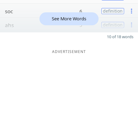
soc
6
definition
See More Words
ahs
5
definition
10 of 18 words
ADVERTISEMENT