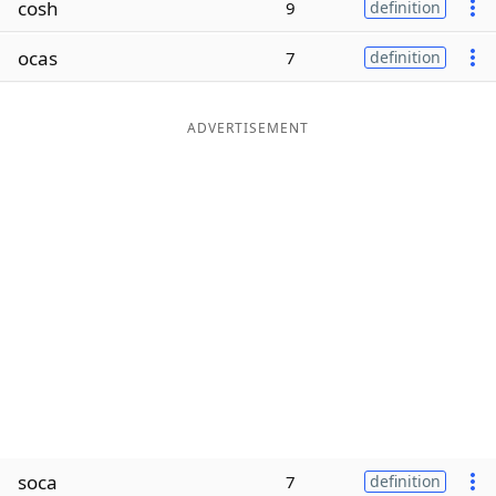
cosh
9
definition
Word List
Maker
ocas
7
definition
Blog
ADVERTISEMENT
Our Brands
soca
7
definition