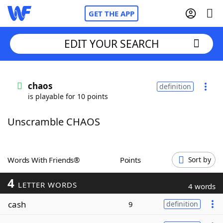
GET THE APP
EDIT YOUR SEARCH
Home
chaos
definition
is playable for 10 points
Words With Friends
Cheat
Unscramble CHAOS
NYT Crossplay Cheat
Scrabble
Helpers
Words With Friends®
Points
Sort by
4
Today's NYT Games
Hints & Answers
LETTER WORDS
4 words
cash
9
definition
Word Games
Helpers