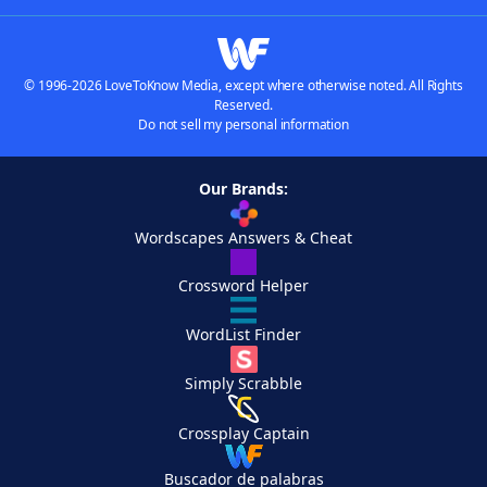
© 1996-2026 LoveToKnow Media, except where otherwise noted. All Rights
Reserved.
Do not sell my personal information
Our Brands:
Wordscapes Answers & Cheat
Crossword Helper
WordList Finder
Simply Scrabble
Crossplay Captain
Buscador de palabras