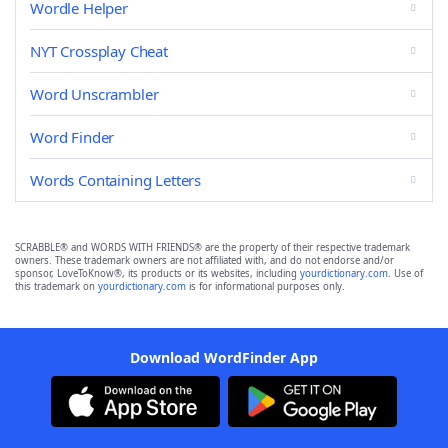
Wordle Helper
NYT Crossplay Cheat
Word Unscrambler
Word Finder
Words Containing Letters
SCRABBLE® and WORDS WITH FRIENDS® are the property of their respective trademark
owners. These trademark owners are not affiliated with, and do not endorse and/or
sponsor, LoveToKnow®, its products or its websites, including
yourdictionary.com
. Use of
this trademark on
yourdictionary.com
is for informational purposes only.
Download WordFinder App