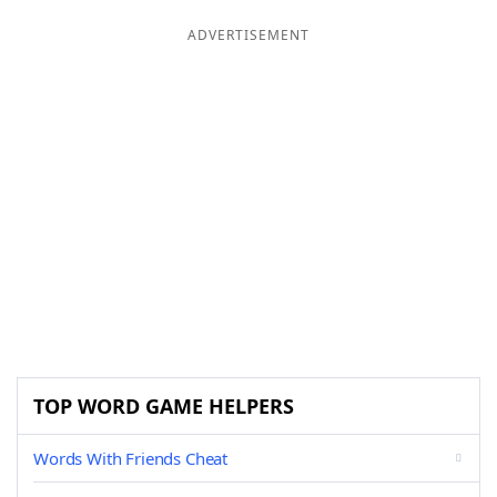
ADVERTISEMENT
TOP WORD GAME HELPERS
Words With Friends Cheat