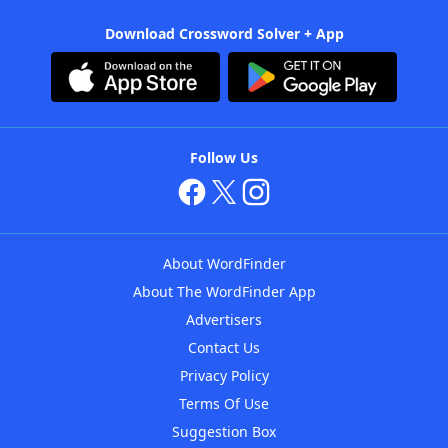
Download Crossword Solver + App
Follow Us
About WordFinder
About The WordFinder App
Advertisers
Contact Us
Privacy Policy
Terms Of Use
Suggestion Box