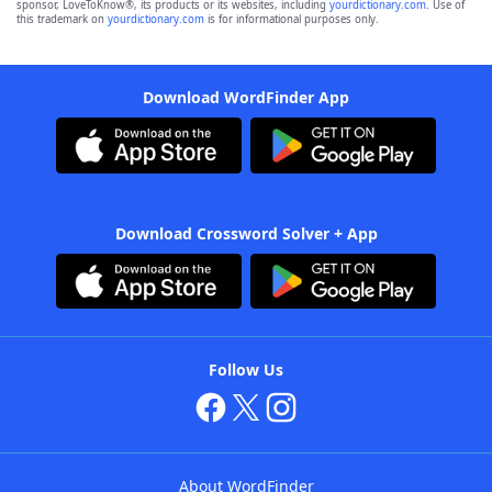
sponsor, LoveToKnow®, its products or its websites, including
yourdictionary.com
. Use of
this trademark on
yourdictionary.com
is for informational purposes only.
Download WordFinder App
Download Crossword Solver + App
Follow Us
About WordFinder