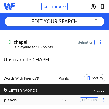
GET THE APP
EDIT YOUR SEARCH
Home
chapel
definition
is playable for 15 points
Words With Friends
Cheat
Unscramble CHAPEL
NYT Crossplay Cheat
Scrabble
Helpers
Words With Friends®
Points
Sort by
6
Today's NYT Games
Hints & Answers
LETTER WORDS
1 word
pleach
15
definition
Word Games
Helpers