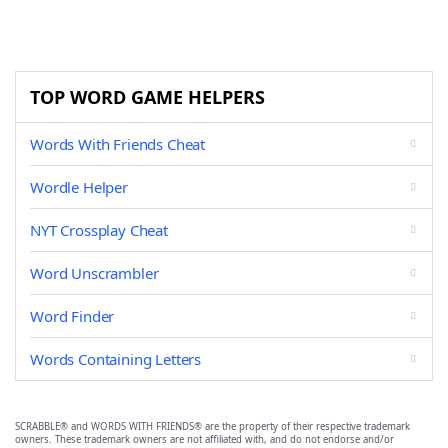
TOP WORD GAME HELPERS
Words With Friends Cheat
Wordle Helper
NYT Crossplay Cheat
Word Unscrambler
Word Finder
Words Containing Letters
SCRABBLE® and WORDS WITH FRIENDS® are the property of their respective trademark
owners. These trademark owners are not affiliated with, and do not endorse and/or