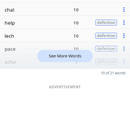
chal
10
help
10
definition
lech
10
definition
pace
10
definition
See More Words
ache
9
definition
10 of 21 words
ADVERTISEMENT