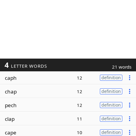
4
LETTER WORDS
21 words
caph
12
definition
chap
12
definition
pech
12
definition
clap
11
definition
cape
10
definition