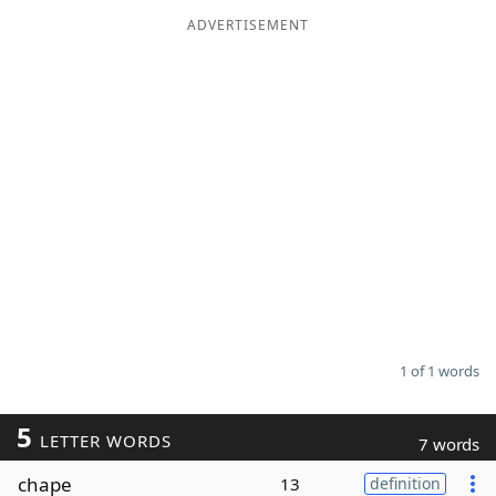
ADVERTISEMENT
Word List
Maker
Blog
Our Brands
1 of 1 words
5
LETTER WORDS
7 words
chape
13
definition