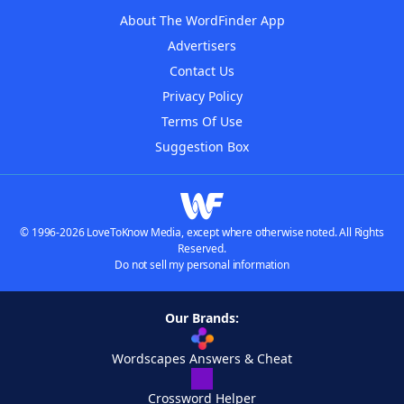
About The WordFinder App
Advertisers
Contact Us
Privacy Policy
Terms Of Use
Suggestion Box
© 1996-2026 LoveToKnow Media, except where otherwise noted. All Rights
Reserved.
Do not sell my personal information
Our Brands:
Wordscapes Answers & Cheat
Crossword Helper