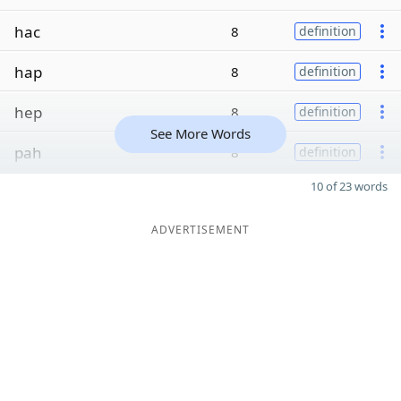
hac
8
definition
hap
8
definition
hep
8
definition
See More Words
pah
8
definition
10 of 23 words
ADVERTISEMENT