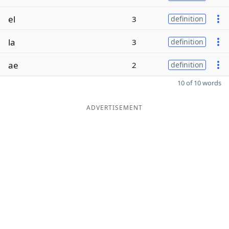
el
3
definition
la
3
definition
ae
2
definition
10 of 10 words
ADVERTISEMENT