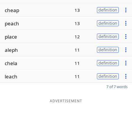
cheap
13
definition
peach
13
definition
place
12
definition
aleph
11
definition
chela
11
definition
leach
11
definition
7 of 7 words
ADVERTISEMENT