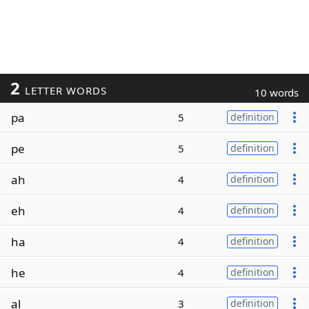
2
LETTER WORDS
10 words
pa
5
definition
pe
5
definition
ah
4
definition
eh
4
definition
ha
4
definition
he
4
definition
al
3
definition