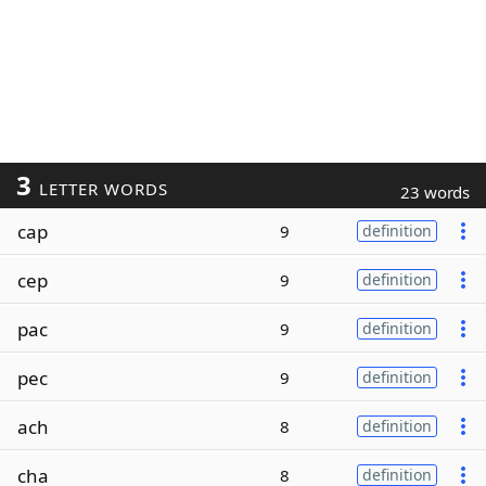
3
LETTER WORDS
23 words
cap
9
definition
cep
9
definition
pac
9
definition
pec
9
definition
ach
8
definition
cha
8
definition