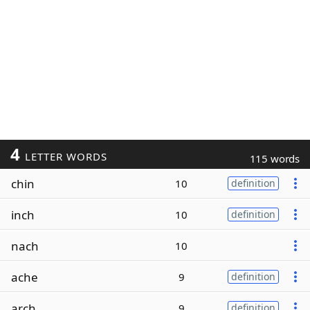
4
LETTER WORDS
115 words
chin
10
definition
inch
10
definition
nach
10
ache
9
definition
arch
9
definition