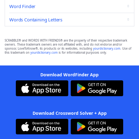
Word Finder
Words Containing Letters
SCRABBLE® and WORDS WITH FRIENDS® are the property of their respective trademark
owners. These trademark owners are not affiliated with, and do not endorse and/or
sponsor, LoveToKnow®, its products or its websites, including
yourdictionary.com
. Use of
this trademark on
yourdictionary.com
is for informational purposes only.
Download WordFinder App
Download Crossword Solver + App