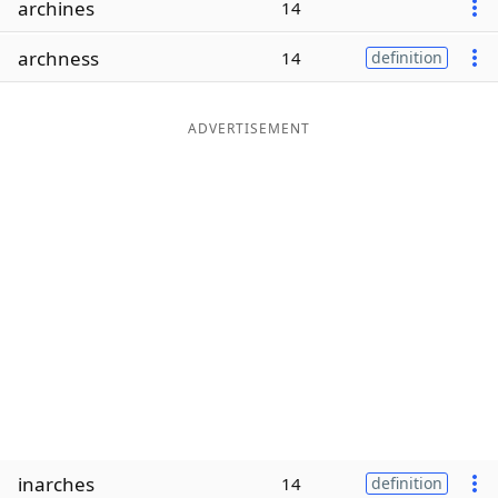
archines
14
Word List
Maker
archness
14
definition
Blog
ADVERTISEMENT
Our Brands
inarches
14
definition