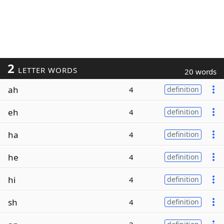
2
LETTER WORDS
20 words
ah
4
definition
eh
4
definition
ha
4
definition
he
4
definition
hi
4
definition
sh
4
definition