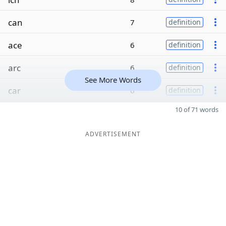
can
7
definition
ace
6
definition
arc
6
definition
See More Words
car
6
definition
10 of 71 words
ADVERTISEMENT