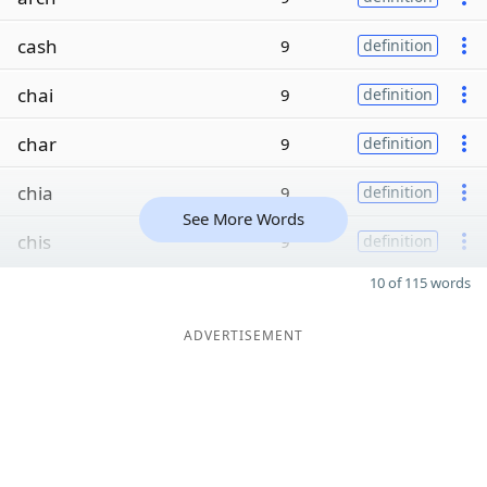
cash
9
definition
chai
9
definition
char
9
definition
chia
9
definition
See More Words
chis
9
definition
10 of 115 words
ADVERTISEMENT