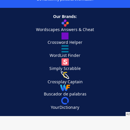
Our Brands:
Wordscapes Answers & Cheat
Crossword Helper
WordList Finder
Simply Scrabble
Crossplay Captain
Buscador de palabras
YourDictionary