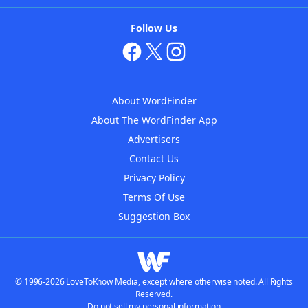
Follow Us
About WordFinder
About The WordFinder App
Advertisers
Contact Us
Privacy Policy
Terms Of Use
Suggestion Box
© 1996-2026 LoveToKnow Media, except where otherwise noted. All Rights
Reserved.
Do not sell my personal information