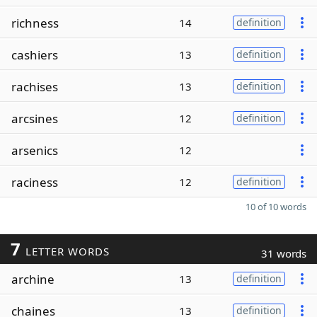
richness
14
definition
cashiers
13
definition
rachises
13
definition
arcsines
12
definition
arsenics
12
raciness
12
definition
10 of 10 words
7
LETTER WORDS
31 words
archine
13
definition
chaines
13
definition