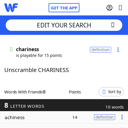
GET THE APP
EDIT YOUR SEARCH
Home
chariness
definition
is playable for 15 points
Words With Friends
Cheat
Unscramble CHARINESS
NYT Crossplay Cheat
Scrabble
Helpers
Words With Friends®
Points
Sort by
8
Today's NYT Games
Hints & Answers
LETTER WORDS
10 words
achiness
14
definition
Word Games
Helpers