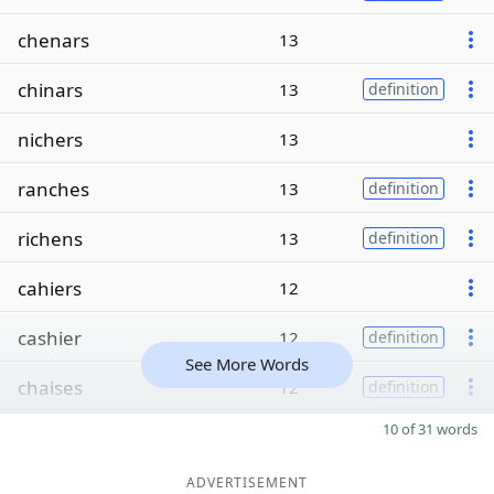
chenars
13
chinars
13
definition
nichers
13
ranches
13
definition
richens
13
definition
cahiers
12
cashier
12
definition
See More Words
chaises
12
definition
10 of 31 words
ADVERTISEMENT