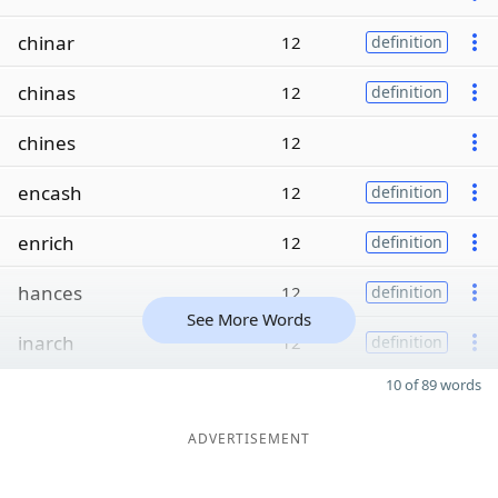
chinar
12
definition
chinas
12
definition
chines
12
encash
12
definition
enrich
12
definition
hances
12
definition
See More Words
inarch
12
definition
10 of 89 words
ADVERTISEMENT