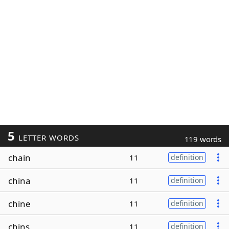
5
LETTER WORDS
119 words
chain
11
definition
china
11
definition
chine
11
definition
chins
11
definition