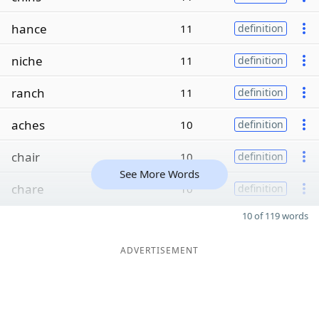
hance
11
definition
niche
11
definition
ranch
11
definition
aches
10
definition
chair
10
definition
See More Words
chare
10
definition
10 of 119 words
ADVERTISEMENT