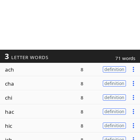
3
LETTER WORDS
71 words
ach
8
definition
cha
8
definition
chi
8
definition
hac
8
definition
hic
8
definition
ich
8
definition