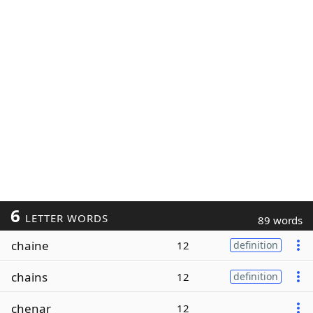
6
LETTER WORDS
89 words
chaine
12
definition
chains
12
definition
chenar
12