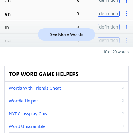
an
3
definition
en
3
definition
in
3
definition
See More Words
na
3
definition
10 of 20 words
TOP WORD GAME HELPERS
Words With Friends Cheat
Wordle Helper
NYT Crossplay Cheat
Word Unscrambler