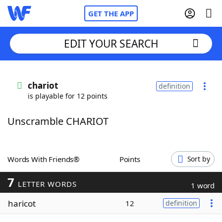
GET THE APP
EDIT YOUR SEARCH
Home
chariot
definition
is playable for 12 points
Words With Friends
Cheat
Unscramble CHARIOT
NYT Crossplay Cheat
Scrabble
Helpers
Words With Friends®
Points
Sort by
7
Today's NYT Games
Hints & Answers
LETTER WORDS
1 word
haricot
12
definition
Word Games
Helpers