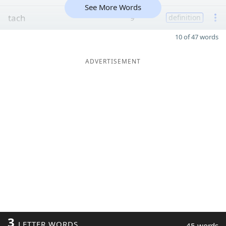
See More Words
tach
9
definition
10 of 47 words
ADVERTISEMENT
3
LETTER WORDS
45 words