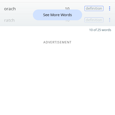
orach
10
definition
See More Words
ratch
10
definition
10 of 25 words
ADVERTISEMENT