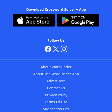
Download Crossword Solver + App
Follow Us
About WordFinder
About The WordFinder App
Advertisers
Contact Us
Privacy Policy
Terms Of Use
Suggestion Box