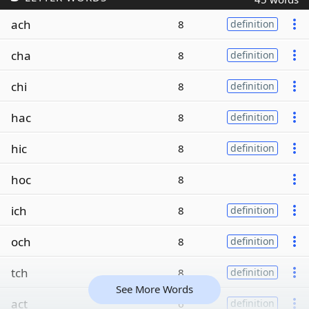
ach
8
definition
cha
8
definition
chi
8
definition
hac
8
definition
hic
8
definition
hoc
8
ich
8
definition
och
8
definition
tch
8
definition
See More Words
act
6
definition