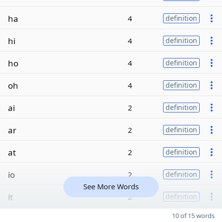
ha
4
definition
hi
4
definition
ho
4
definition
oh
4
definition
ai
2
definition
ar
2
definition
at
2
definition
io
2
definition
See More Words
it
2
definition
10 of 15 words