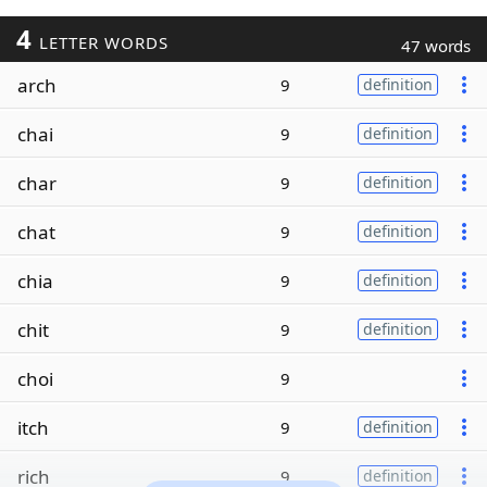
4
LETTER WORDS
47 words
arch
9
definition
chai
9
definition
char
9
definition
chat
9
definition
chia
9
definition
chit
9
definition
choi
9
itch
9
definition
rich
9
definition