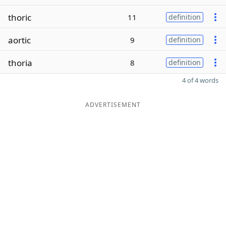
thoric
11
definition
aortic
9
definition
thoria
8
definition
4 of 4 words
ADVERTISEMENT