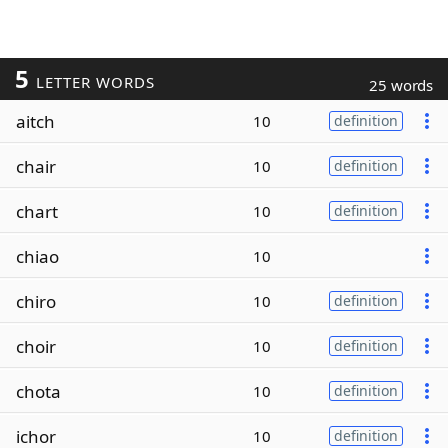
5
LETTER WORDS
25 words
aitch
10
definition
chair
10
definition
chart
10
definition
chiao
10
chiro
10
definition
choir
10
definition
chota
10
definition
ichor
10
definition