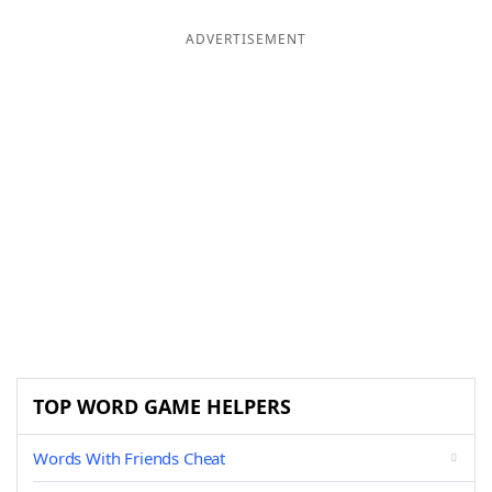
ADVERTISEMENT
TOP WORD GAME HELPERS
Words With Friends Cheat