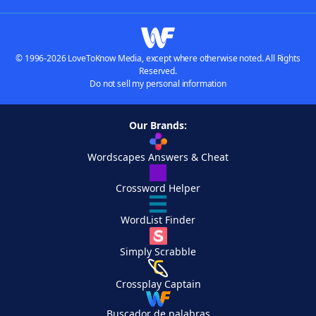
© 1996-2026 LoveToKnow Media, except where otherwise noted. All Rights
Reserved.
Do not sell my personal information
Our Brands:
Wordscapes Answers & Cheat
Crossword Helper
WordList Finder
Simply Scrabble
Crossplay Captain
Buscador de palabras