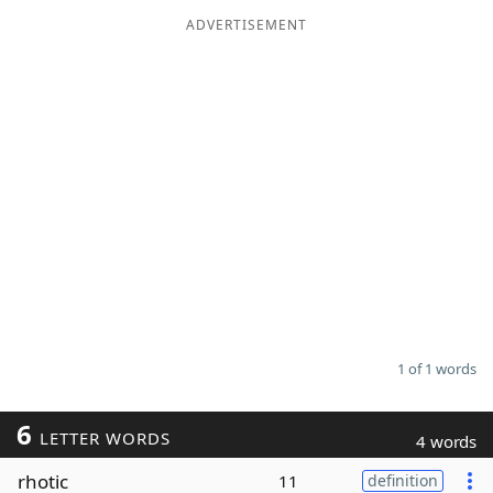
ADVERTISEMENT
Word List
Maker
Blog
Our Brands
1 of 1 words
6
LETTER WORDS
4 words
rhotic
11
definition