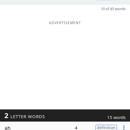
10 of 45 words
ADVERTISEMENT
2
LETTER WORDS
15 words
ah
4
definition