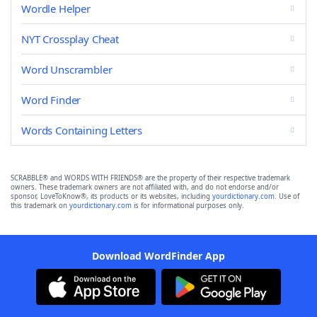
Wordle Helper
NYT Crossplay Cheat
Word Unscrambler
Word Finder
Words Containing Letters
SCRABBLE® and WORDS WITH FRIENDS® are the property of their respective trademark
owners. These trademark owners are not affiliated with, and do not endorse and/or
sponsor, LoveToKnow®, its products or its websites, including
yourdictionary.com
. Use of
this trademark on
yourdictionary.com
is for informational purposes only.
Download WordFinder App