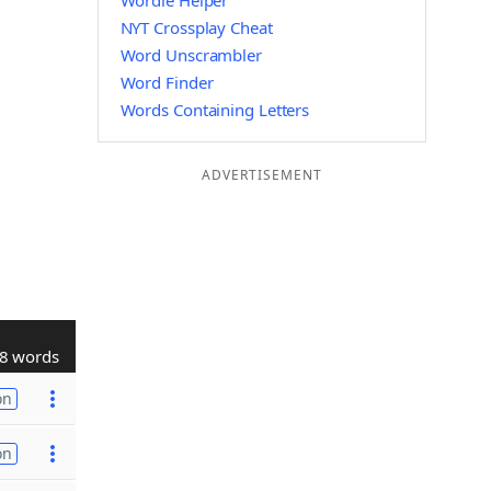
Wordle Helper
NYT Crossplay Cheat
Word Unscrambler
Word Finder
Words Containing Letters
ADVERTISEMENT
8 words
on
on