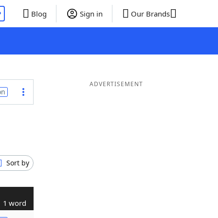
P
Blog
Sign in
Our Brands
ADVERTISEMENT
on
Sort by
1 word