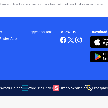
owners. These trademark owners are not affiliated with, and do not endorse and/or sponsor, Lov
er
Suggestion Box
Follow Us
Download
Finder App
ssword Helper
WordList Finder
Simply Scrabble
Crossplay