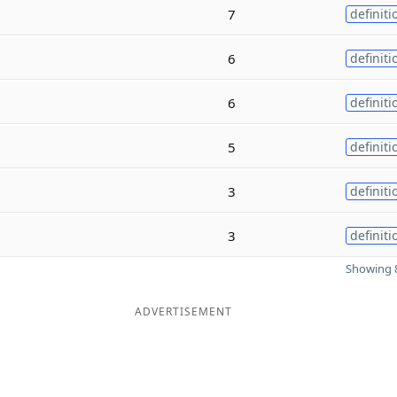
7
definiti
6
definiti
6
definiti
5
definiti
3
definiti
3
definiti
Showing 8
ADVERTISEMENT