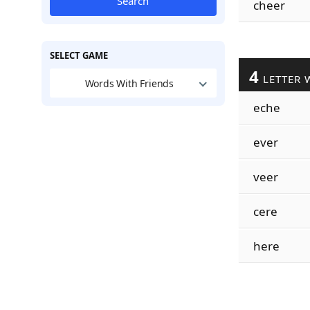
Search
cheer
SELECT GAME
4
LETTER 
Words With Friends
eche
ever
veer
cere
here