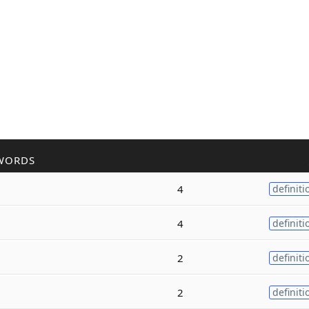
WORDS
4
definiti
4
definiti
2
definiti
2
definiti