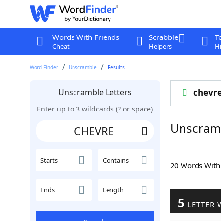
Words With Friends
Scrabble
T
Cheat
Helpers
Hi
Word Finder
Unscramble
Results
Unscramble Letters
chevr
Enter up to 3 wildcards (? or space)
Unscram
Starts
Contains
20 Words Wit
Ends
Length
5
LETTER 