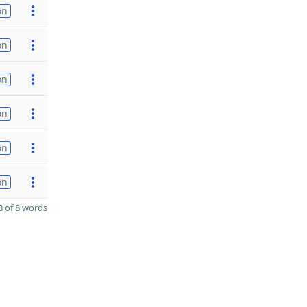
on
on
on
on
on
on
 of 8 words