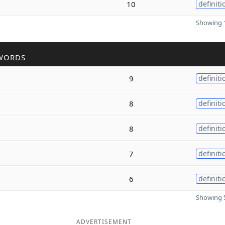
10
definiti
Showing 1
WORDS
9
definiti
8
definiti
8
definiti
7
definiti
6
definiti
Showing 5
ADVERTISEMENT