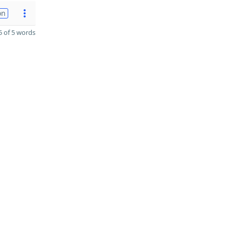
on
 of 5 words