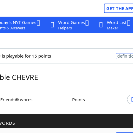
GET THE AP
oday's NYT Games
Word Games
Word List
nts & Answers
Helpers
Maker
e
is playable for 15 points
definiti
ble CHEVRE
h Friends® words
Points
WORDS