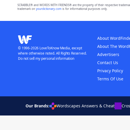
SCRABBLE® and WORDS WITH FRIENDS® are the property of their respective trademark 
trademark on
yourdictionary.com
is for informational purposes only.
About WordFind
About The Word
© 1996-2026 LoveToKnow Media, except
where otherwise noted. All Rights Reserved.
Advertisers
Do not sell my personal information
Contact Us
Privacy Policy
Terms Of Use
Our Brands:
Wordscapes Answers & Cheat
Cro