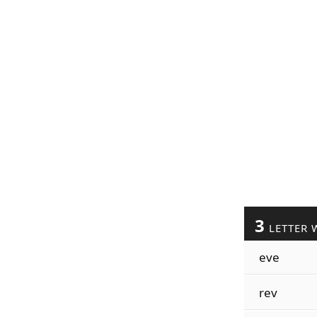
3
LETTER 
eve
rev