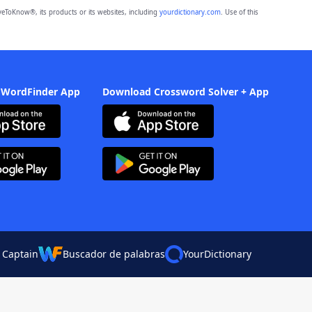
eToKnow®, its products or its websites, including
yourdictionary.com
. Use of this
 WordFinder App
Download Crossword Solver + App
 Captain
Buscador de palabras
YourDictionary