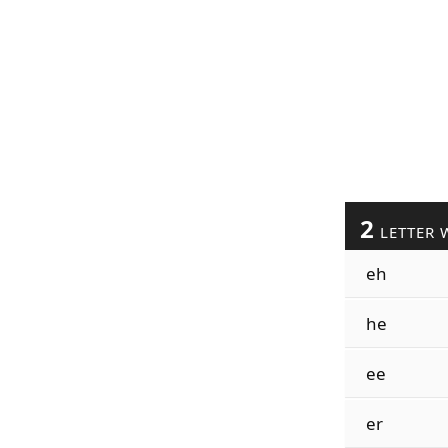
2
LETTER 
eh
he
ee
er