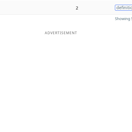
2
definiti
Showing 5
ADVERTISEMENT