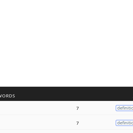
WORDS
7
definiti
7
definiti