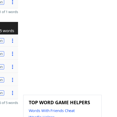
on
 of 1 words
5 words
on
on
on
on
on
TOP WORD GAME HELPERS
 of 5 words
Words With Friends Cheat