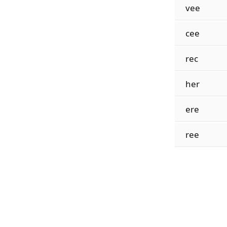
vee
cee
rec
her
ere
ree