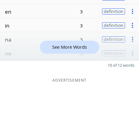
en
3
definition
in
3
definition
na
3
definition
See More Words
ne
3
definition
10 of 12 words
ADVERTISEMENT