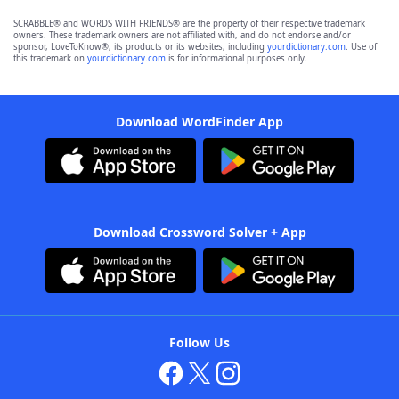
SCRABBLE® and WORDS WITH FRIENDS® are the property of their respective trademark
owners. These trademark owners are not affiliated with, and do not endorse and/or
sponsor, LoveToKnow®, its products or its websites, including
yourdictionary.com
. Use of
this trademark on
yourdictionary.com
is for informational purposes only.
Download WordFinder App
Download Crossword Solver + App
Follow Us