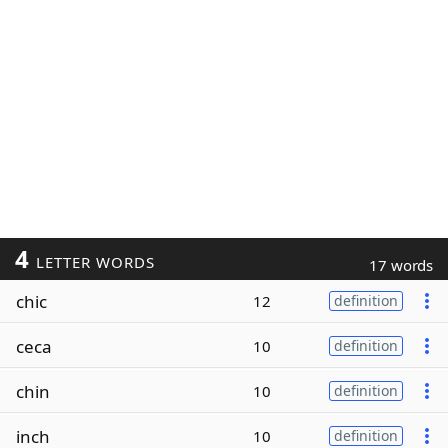
4
LETTER WORDS
17 words
chic
12
definition
ceca
10
definition
chin
10
definition
inch
10
definition