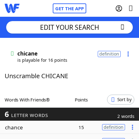
GET THE APP
EDIT YOUR SEARCH
Home
chicane
definition
is playable for 16 points
Words With Friends
Cheat
Unscramble CHICANE
NYT Crossplay Cheat
Scrabble
Helpers
Words With Friends®
Points
Sort by
6
Today's NYT Games
Hints & Answers
LETTER WORDS
2 words
chance
15
definition
Word Games
Helpers