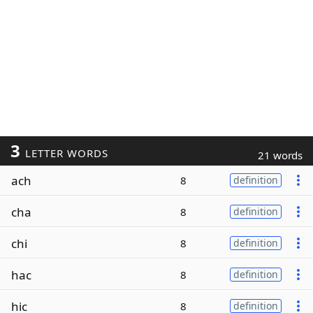
3
LETTER WORDS
21 words
ach
8
definition
cha
8
definition
chi
8
definition
hac
8
definition
hic
8
definition