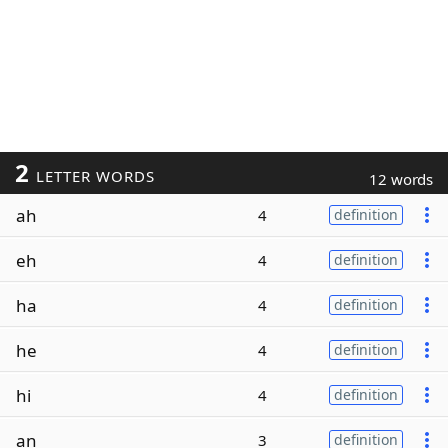
2
LETTER WORDS
12 words
ah
4
definition
eh
4
definition
ha
4
definition
he
4
definition
hi
4
definition
an
3
definition