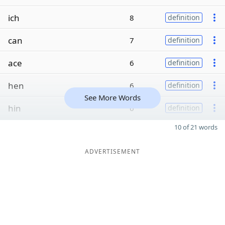
ich
8
definition
can
7
definition
ace
6
definition
hen
6
definition
See More Words
hin
6
definition
10 of 21 words
ADVERTISEMENT