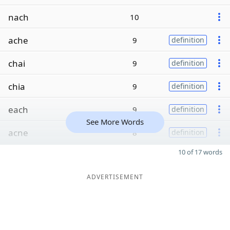
nach
10
ache
9
definition
chai
9
definition
chia
9
definition
each
9
definition
See More Words
acne
8
definition
10 of 17 words
ADVERTISEMENT