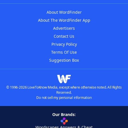
About WordFinder
About The WordFinder App
Advertisers
Contact Us
Privacy Policy
Terms Of Use
Suggestion Box
© 1996-2026 LoveToKnow Media, except where otherwise noted. All Rights
Reserved.
Do not sell my personal information
Our Brands:
Wordscapes Answers & Cheat