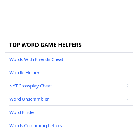
TOP WORD GAME HELPERS
Words With Friends Cheat
Wordle Helper
NYT Crossplay Cheat
Word Unscrambler
Word Finder
Words Containing Letters