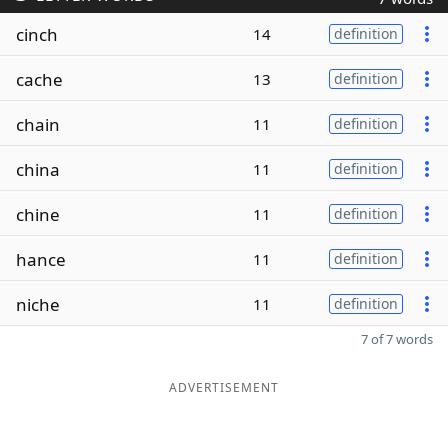
cinch
14
definition
cache
13
definition
chain
11
definition
china
11
definition
chine
11
definition
hance
11
definition
niche
11
definition
7 of 7 words
ADVERTISEMENT