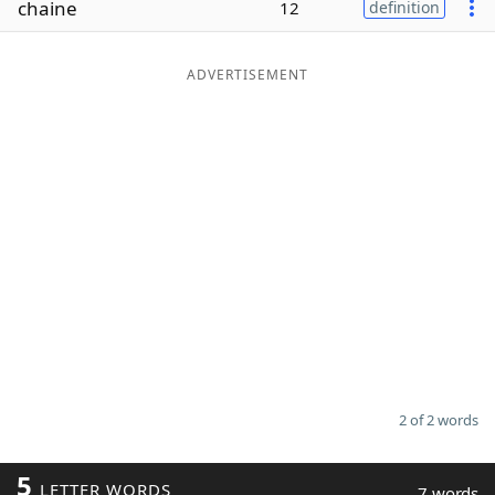
chaine
12
definition
Word List
Maker
ADVERTISEMENT
Blog
Our Brands
2 of 2 words
5
LETTER WORDS
7 words