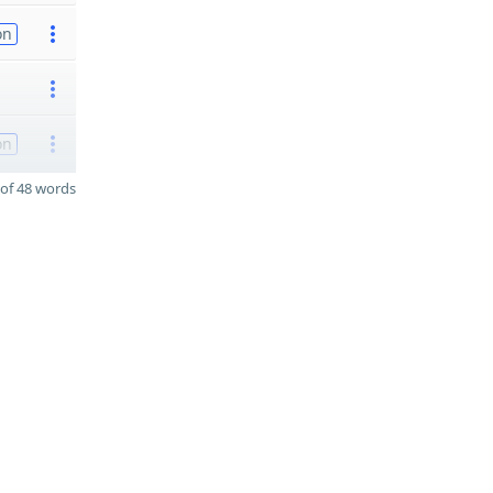
on
on
of 48 words