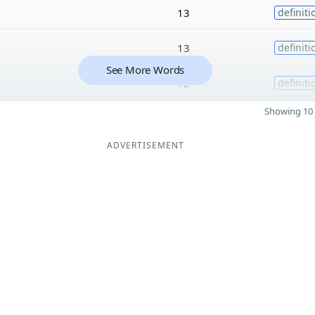
13
definiti
13
definiti
See More Words
12
definiti
Showing 10 
ADVERTISEMENT