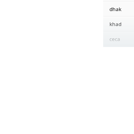
dhak
khad
ceca