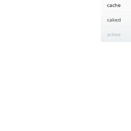
cache
caked
ackee