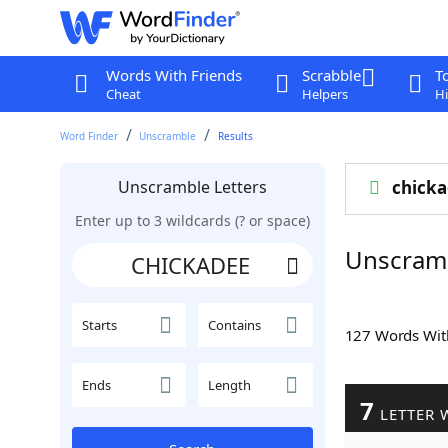
Words With Friends
Scrabble
T
Cheat
Helpers
Hi
Word Finder
Unscramble
Results
Unscramble Letters
chick
Enter up to 3 wildcards (? or space)
Unscram
Starts
Contains
127 Words Wi
Ends
Length
7
LETTER 