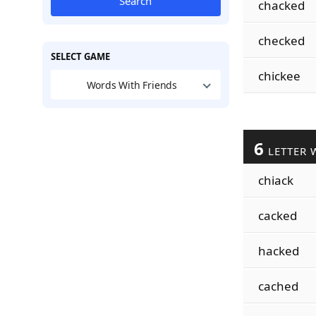
Search
chacked
checked
SELECT GAME
chickee
Words With Friends
6
LETTER 
chiack
cacked
hacked
cached