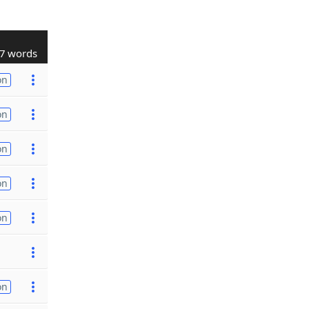
7 words
on
on
on
on
on
on