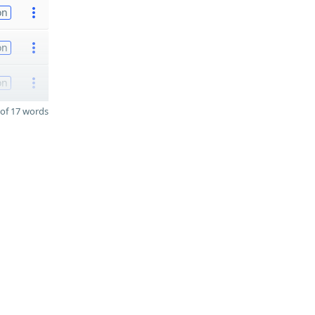
on
on
on
of 17 words