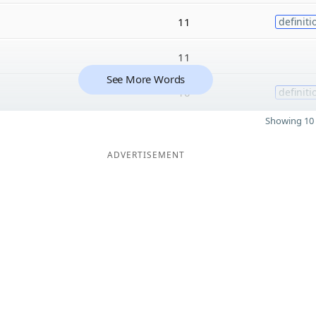
11
definiti
11
See More Words
10
definiti
Showing 10 
ADVERTISEMENT