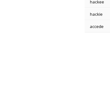
hackee
hackie
accede