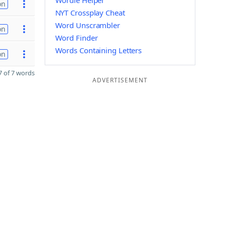
Wordle Helper
on
NYT Crossplay Cheat
Word Unscrambler
on
Word Finder
Words Containing Letters
on
 of 7 words
ADVERTISEMENT