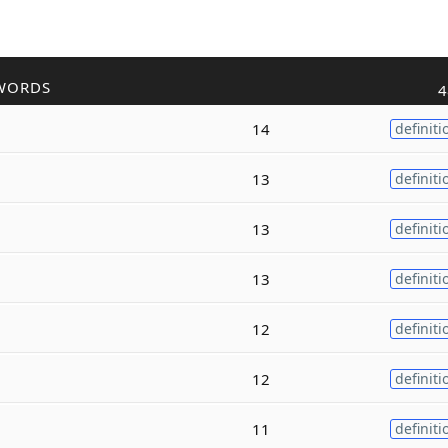
WORDS
4
14
definiti
13
definiti
13
definiti
13
definiti
12
definiti
12
definiti
11
definiti