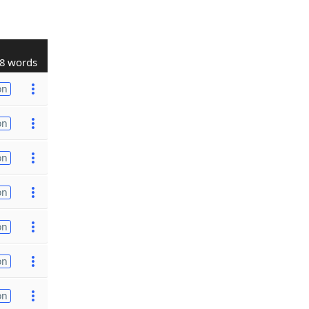
8 words
on
on
on
on
on
on
on