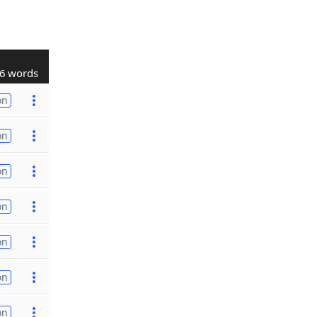
6 words
on
on
on
on
on
on
on