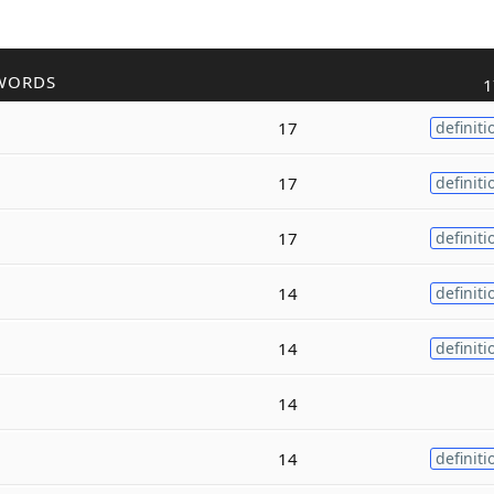
WORDS
1
17
definiti
17
definiti
17
definiti
14
definiti
14
definiti
14
14
definiti