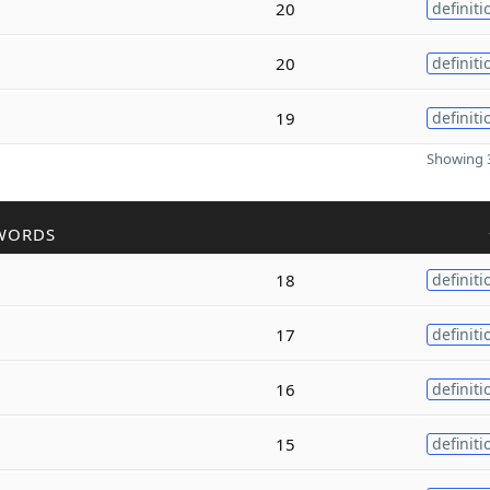
20
definiti
20
definiti
19
definiti
Showing 3
WORDS
18
definiti
17
definiti
16
definiti
15
definiti