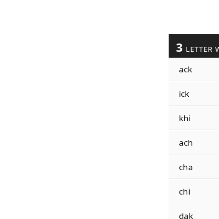
3
LETTER 
ack
ick
khi
ach
cha
chi
dak