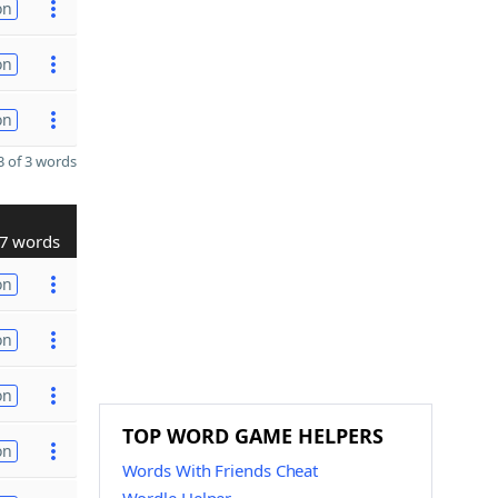
on
on
on
 of 3 words
7 words
on
on
on
TOP WORD GAME HELPERS
on
Words With Friends Cheat