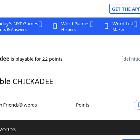
GET THE AP
oday's NYT Games
Word Games
Word List
nts & Answers
Helpers
Maker
adee
is playable for 22 points
definiti
ble CHICKADEE
th Friends® words
Points
WORDS