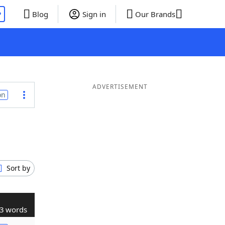
P
Blog
Sign in
Our Brands
ADVERTISEMENT
on
Sort by
3 words