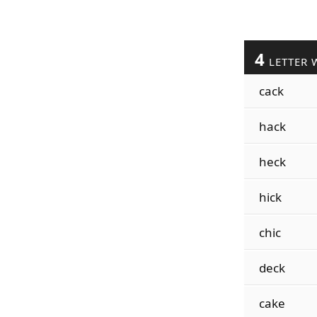
4
LETTER 
cack
hack
heck
hick
chic
deck
cake