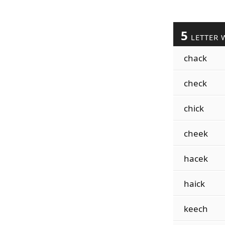
5
LETTER 
chack
check
chick
cheek
hacek
haick
keech