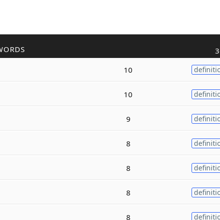
WORDS
3
10
definiti
10
definiti
9
definiti
8
definiti
8
definiti
8
definiti
8
definiti