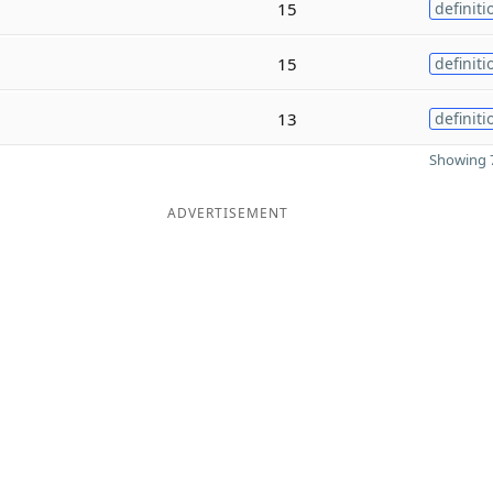
15
definiti
15
definiti
13
definiti
Showing 7
ADVERTISEMENT