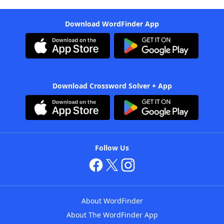
Download WordFinder App
Download Crossword Solver + App
Follow Us
About WordFinder
About The WordFinder App