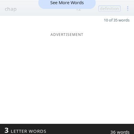
See More Words
chap
12
definition
10 of 35 words
ADVERTISEMENT
3
LETTER WORDS
36 words