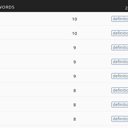
WORDS
2
10
definiti
10
definiti
9
definiti
9
definiti
9
definiti
8
definiti
8
definiti
8
definiti