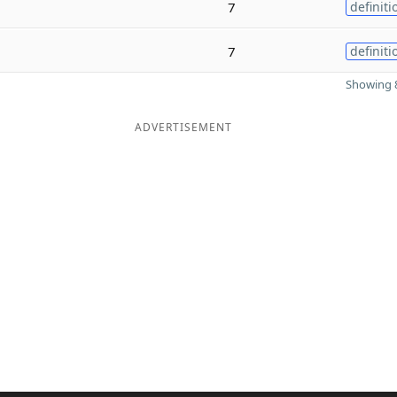
7
definiti
7
definiti
Showing 8
ADVERTISEMENT