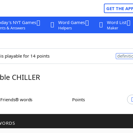
GET THE AP
oday's NYT Games
Word Games
Word List
nts & Answers
Helpers
Maker
is playable for 14 points
definiti
ble CHILLER
h Friends® words
Points
WORDS