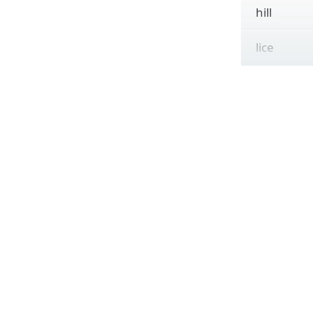
hill
lice