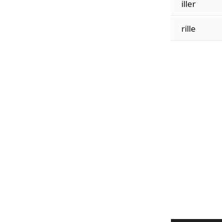
iller
rille