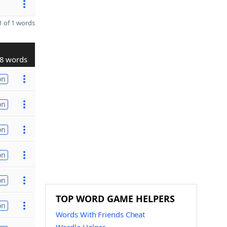
 of 1 words
8 words
on
on
on
on
on
TOP WORD GAME HELPERS
on
Words With Friends Cheat