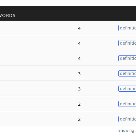
WORDS
4
definiti
4
definiti
4
definiti
3
definiti
3
definiti
2
definiti
2
definiti
Showing 7