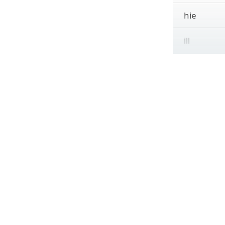
hie
ill