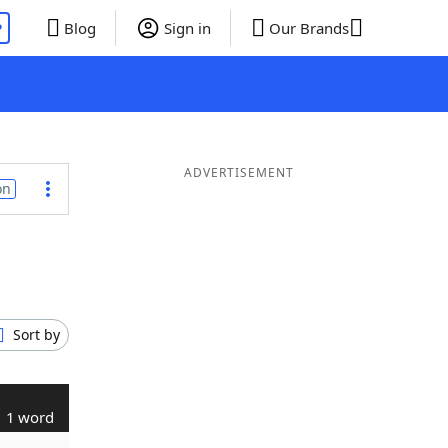
P
Blog
Sign in
Our Brands
ADVERTISEMENT
on
Sort by
1 word