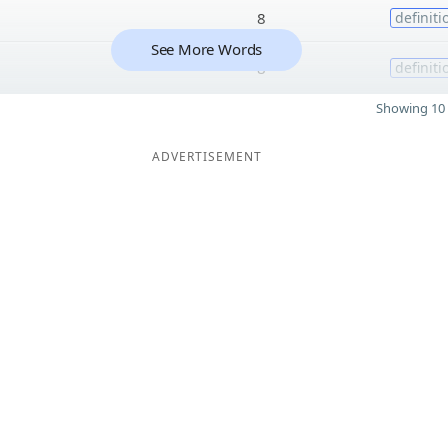
8
definiti
See More Words
8
definiti
Showing 10 
ADVERTISEMENT