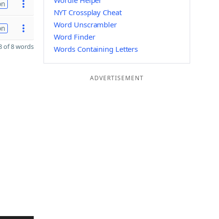
Wordle Helper
on
NYT Crossplay Cheat
Word Unscrambler
on
Word Finder
 of 8 words
Words Containing Letters
ADVERTISEMENT