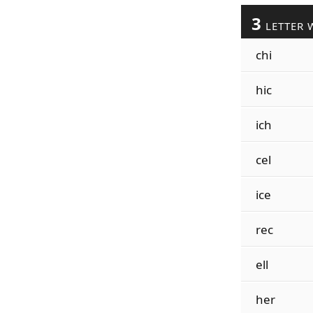
3
LETTER 
chi
hic
ich
cel
ice
rec
ell
her