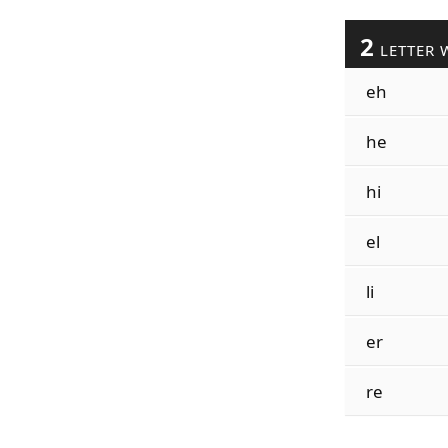
2
LETTER 
eh
he
hi
el
li
er
re