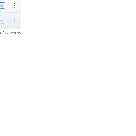
on
on
of 22 words