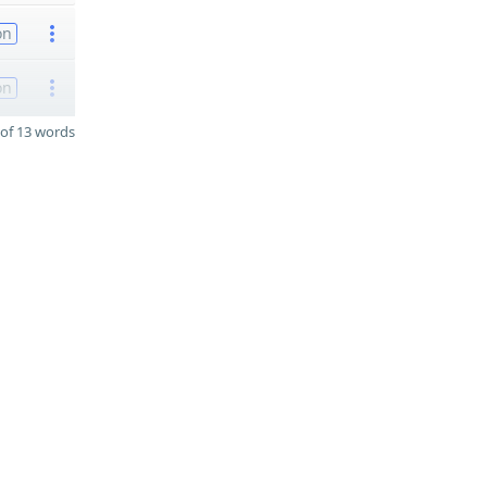
on
on
of 13 words