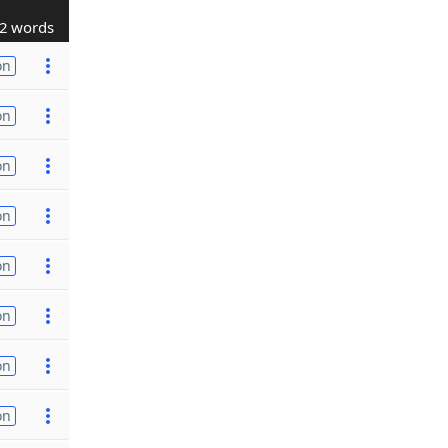
2 words
on
on
on
on
on
on
on
on