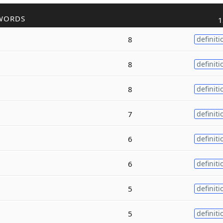
WORDS
1
8
definiti
8
definiti
8
definiti
7
definiti
6
definiti
6
definiti
5
definiti
5
definiti