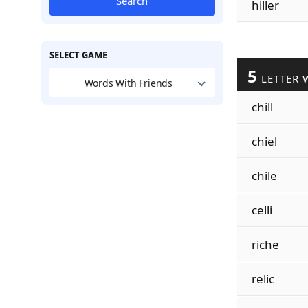
Search
hiller
SELECT GAME
5
LETTER 
Words With Friends
chill
chiel
chile
celli
riche
relic