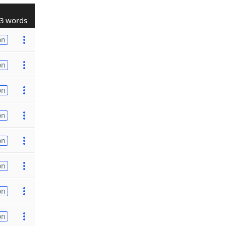
3 words
on
on
on
on
on
on
on
on