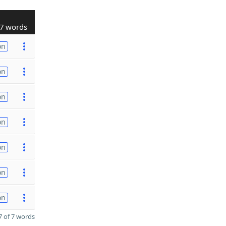
7 words
on
on
on
on
on
on
on
 of 7 words