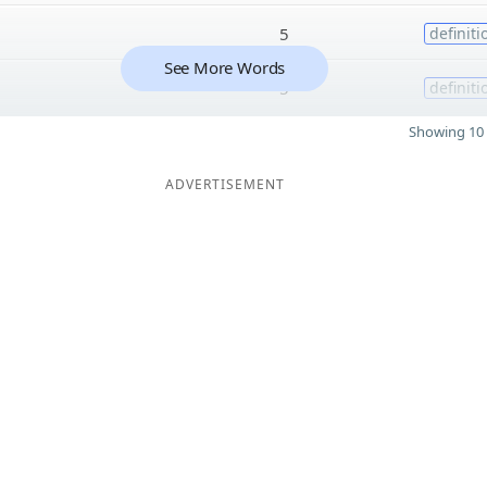
5
definiti
See More Words
5
definiti
Showing 10 
ADVERTISEMENT