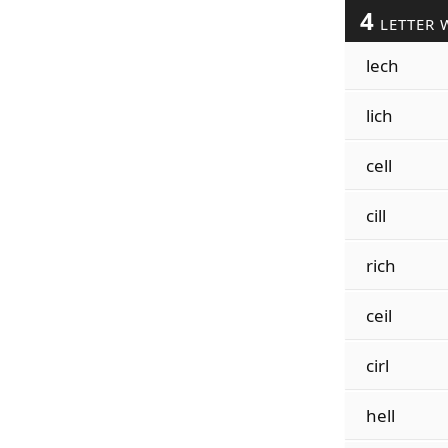
4
LETTER 
lech
lich
cell
cill
rich
ceil
cirl
hell