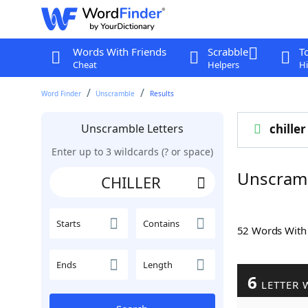
Words With Friends
Scrabble
T
Cheat
Helpers
Hi
Word Finder
Unscramble
Results
Unscramble Letters
chiller
Enter up to 3 wildcards (? or space)
Unscram
Starts
Contains
52 Words Wit
Ends
Length
6
LETTER 