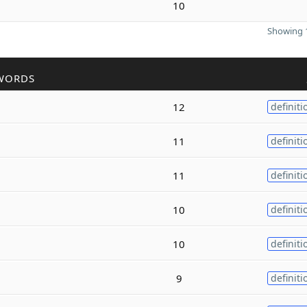
10
Showing 1
WORDS
12
definiti
11
definiti
11
definiti
10
definiti
10
definiti
9
definiti