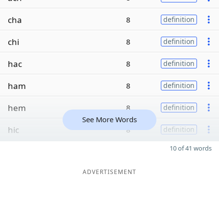
cha
8
definition
chi
8
definition
hac
8
definition
ham
8
definition
hem
8
definition
See More Words
hic
8
definition
10 of 41 words
ADVERTISEMENT