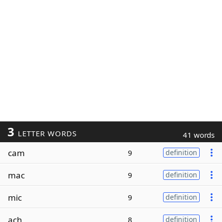
3
LETTER WORDS
41 words
cam
9
definition
mac
9
definition
mic
9
definition
ach
8
definition