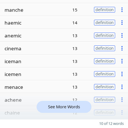
manche
15
definition
haemic
14
definition
anemic
13
definition
cinema
13
definition
iceman
13
definition
icemen
13
definition
menace
13
definition
achene
12
definition
See More Words
chaine
12
definition
10 of 12 words