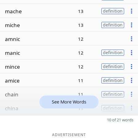
mache
13
definition
miche
13
definition
amnic
12
manic
12
definition
mince
12
definition
amice
11
definition
chain
11
definition
See More Words
china
11
definition
10 of 21 words
ADVERTISEMENT