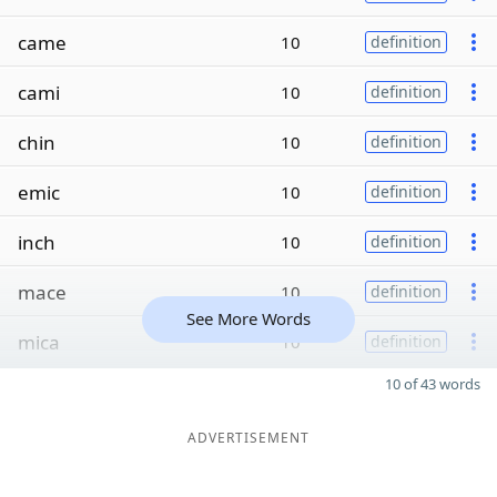
came
10
definition
cami
10
definition
chin
10
definition
emic
10
definition
inch
10
definition
mace
10
definition
See More Words
mica
10
definition
10 of 43 words
ADVERTISEMENT