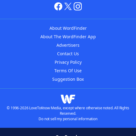
About WordFinder
About The WordFinder App
Advertisers
Contact Us
Privacy Policy
Terms Of Use
Suggestion Box
© 1996-2026 LoveToKnow Media, except where otherwise noted. All Rights
Reserved.
Do not sell my personal information