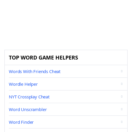
TOP WORD GAME HELPERS
Words With Friends Cheat
Wordle Helper
NYT Crossplay Cheat
Word Unscrambler
Word Finder