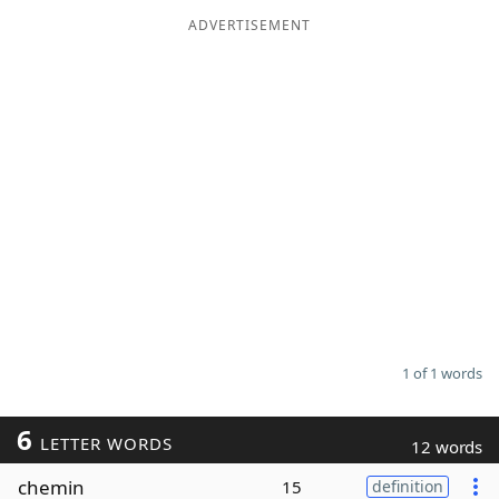
ADVERTISEMENT
Word List
Maker
Blog
Our Brands
1 of 1 words
6
LETTER WORDS
12 words
chemin
15
definition