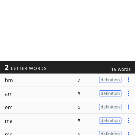
2
LETTER WORDS
19 words
hm
7
definition
am
5
definition
em
5
definition
ma
5
definition
me
5
definition