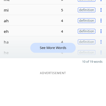
mi
5
definition
ah
4
definition
eh
4
definition
ha
4
definition
See More Words
he
4
definition
10 of 19 words
ADVERTISEMENT