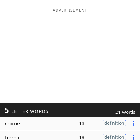
ADVERTISEMENT
5
LETTER WORDS
21 words
chime
13
definition
hemic
13
definition