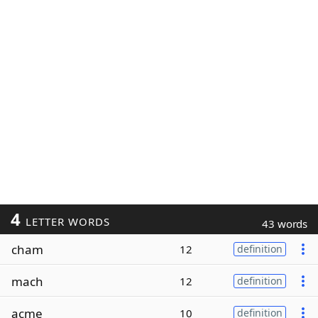
4
LETTER WORDS
43 words
cham
12
definition
mach
12
definition
acme
10
definition