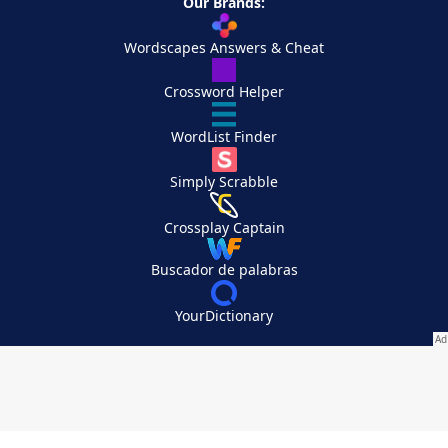
Our Brands:
Wordscapes Answers & Cheat
Crossword Helper
WordList Finder
Simply Scrabble
Crossplay Captain
Buscador de palabras
YourDictionary
Your Privacy Choices