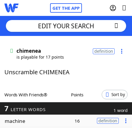
GET THE APP
EDIT YOUR SEARCH
Home
chimenea
definition
is playable for 17 points
Words With Friends
Cheat
Unscramble CHIMENEA
NYT Crossplay Cheat
Scrabble
Helpers
Words With Friends®
Points
Sort by
7
Today's NYT Games
Hints & Answers
LETTER WORDS
1 word
machine
16
definition
Word Games
Helpers