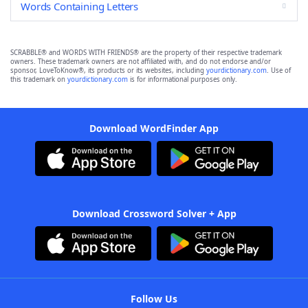
Words Containing Letters
SCRABBLE® and WORDS WITH FRIENDS® are the property of their respective trademark
owners. These trademark owners are not affiliated with, and do not endorse and/or
sponsor, LoveToKnow®, its products or its websites, including
yourdictionary.com
. Use of
this trademark on
yourdictionary.com
is for informational purposes only.
Download WordFinder App
Download Crossword Solver + App
Follow Us