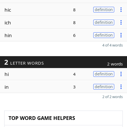
hic
8
definition
ich
8
definition
hin
6
definition
4 of 4 words
2
LETTER WORDS
2 words
hi
4
definition
in
3
definition
2 of 2 words
TOP WORD GAME HELPERS