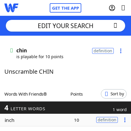
GET THE APP
EDIT YOUR SEARCH
Home
chin
definition
is playable for 10 points
Words With Friends
Cheat
Unscramble CHIN
NYT Crossplay Cheat
Scrabble
Helpers
Words With Friends®
Points
Sort by
4
Today's NYT Games
Hints & Answers
LETTER WORDS
1 word
inch
10
definition
Word Games
Helpers