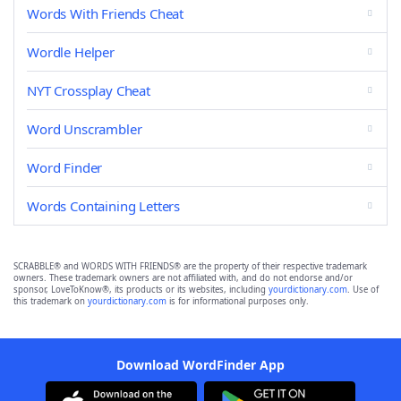
Words With Friends Cheat
Wordle Helper
NYT Crossplay Cheat
Word Unscrambler
Word Finder
Words Containing Letters
SCRABBLE® and WORDS WITH FRIENDS® are the property of their respective trademark
owners. These trademark owners are not affiliated with, and do not endorse and/or
sponsor, LoveToKnow®, its products or its websites, including
yourdictionary.com
. Use of
this trademark on
yourdictionary.com
is for informational purposes only.
Download WordFinder App