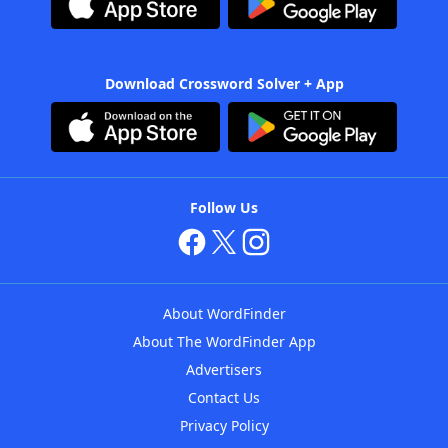
Download Crossword Solver + App
Follow Us
About WordFinder
About The WordFinder App
Advertisers
Contact Us
Privacy Policy