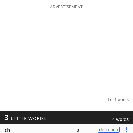
ADVERTISEMENT
Word List
Maker
Blog
Our Brands
1 of 1 words
3
LETTER WORDS
4 words
chi
8
definition