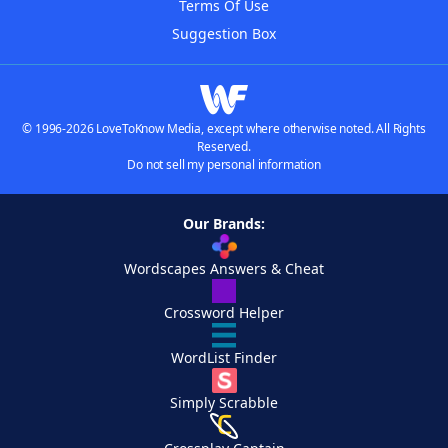
Terms Of Use
Suggestion Box
© 1996-2026 LoveToKnow Media, except where otherwise noted. All Rights
Reserved.
Do not sell my personal information
Our Brands:
Wordscapes Answers & Cheat
Crossword Helper
WordList Finder
Simply Scrabble