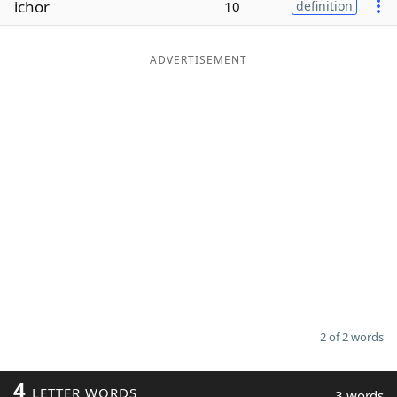
ichor
10
definition
Word List
Maker
ADVERTISEMENT
Blog
Our Brands
2 of 2 words
4
LETTER WORDS
3 words