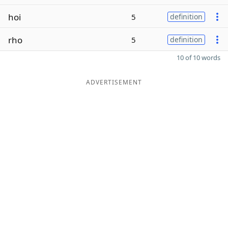
hoi
5
definition
rho
5
definition
10 of 10 words
ADVERTISEMENT