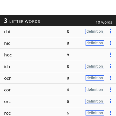
3
LETTER WORDS
10 words
chi
8
definition
hic
8
definition
hoc
8
ich
8
definition
och
8
definition
cor
6
definition
orc
6
definition
roc
6
definition