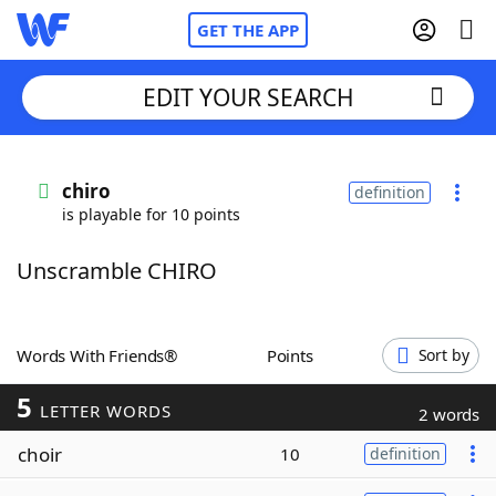
GET THE APP
EDIT YOUR SEARCH
Home
chiro
definition
is playable for 10 points
Words With Friends
Cheat
Unscramble CHIRO
NYT Crossplay Cheat
Scrabble
Helpers
Words With Friends®
Points
Sort by
5
Today's NYT Games
Hints & Answers
LETTER WORDS
2 words
choir
10
definition
Word Games
Helpers