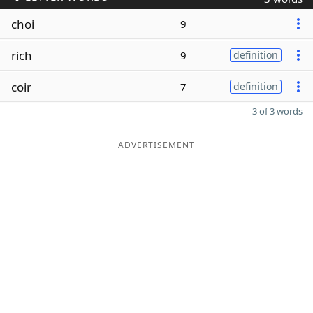
choi
9
rich
9
definition
coir
7
definition
3 of 3 words
ADVERTISEMENT