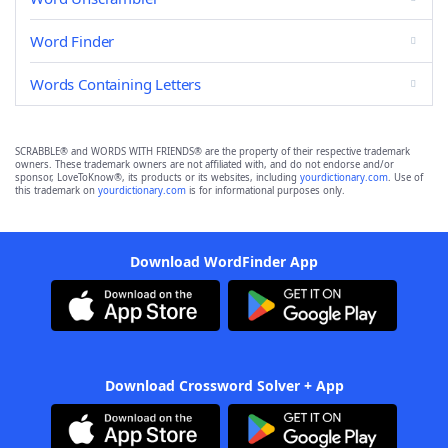
Word Finder
Words Containing Letters
SCRABBLE® and WORDS WITH FRIENDS® are the property of their respective trademark
owners. These trademark owners are not affiliated with, and do not endorse and/or
sponsor, LoveToKnow®, its products or its websites, including
yourdictionary.com
. Use of
this trademark on
yourdictionary.com
is for informational purposes only.
Download WordFinder App
Download Crossword Solver + App