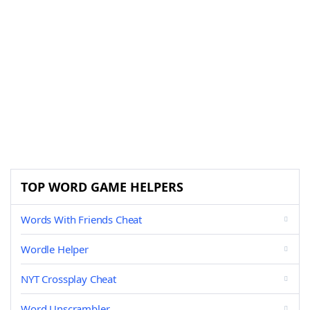
TOP WORD GAME HELPERS
Words With Friends Cheat
Wordle Helper
NYT Crossplay Cheat
Word Unscrambler