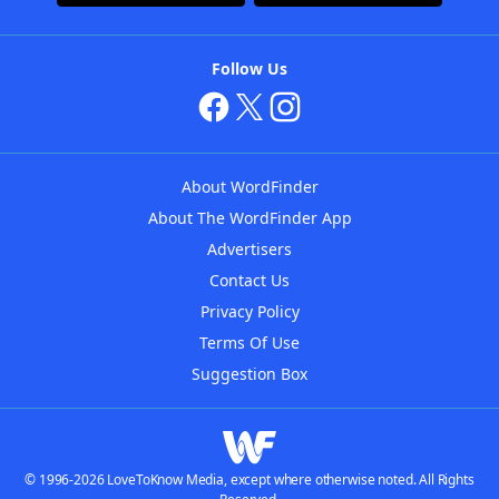
Follow Us
About WordFinder
About The WordFinder App
Advertisers
Contact Us
Privacy Policy
Terms Of Use
Suggestion Box
© 1996-2026 LoveToKnow Media, except where otherwise noted. All Rights