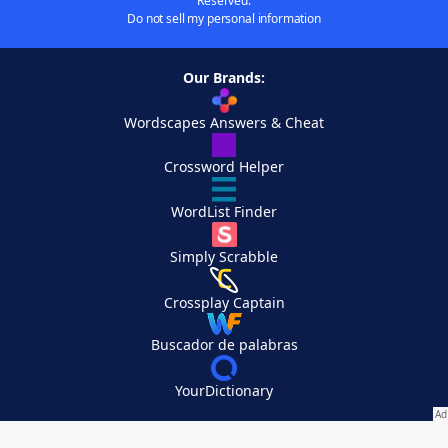
Reserved.
Do not sell my personal information
Our Brands:
Wordscapes Answers & Cheat
Crossword Helper
WordList Finder
Simply Scrabble
Crossplay Captain
Buscador de palabras
YourDictionary