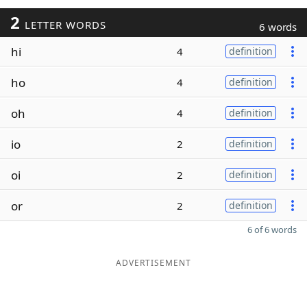
2
LETTER WORDS
6 words
hi
4
definition
ho
4
definition
oh
4
definition
io
2
definition
oi
2
definition
or
2
definition
6 of 6 words
ADVERTISEMENT