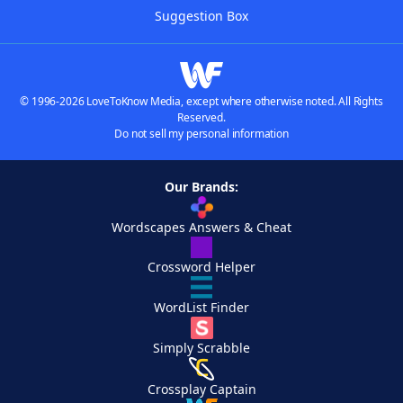
Suggestion Box
© 1996-2026 LoveToKnow Media, except where otherwise noted. All Rights
Reserved.
Do not sell my personal information
Our Brands:
Wordscapes Answers & Cheat
Crossword Helper
WordList Finder
Simply Scrabble
Crossplay Captain