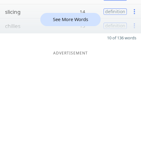
slicing
14
definition
See More Words
chilies
13
definition
10 of 136 words
ADVERTISEMENT