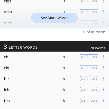
cigs
9
definition
echt
9
definition
See More Words
etch
9
definition
10 of 181 words
3
LETTER WORDS
78 words
chi
8
definition
cig
8
definition
hic
8
definition
ich
8
definition
tch
8
definition