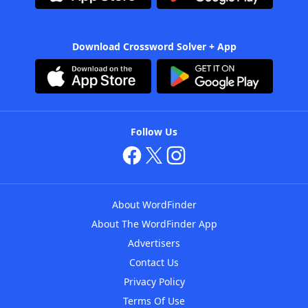
Download Crossword Solver + App
Follow Us
About WordFinder
About The WordFinder App
Advertisers
Contact Us
Privacy Policy
Terms Of Use