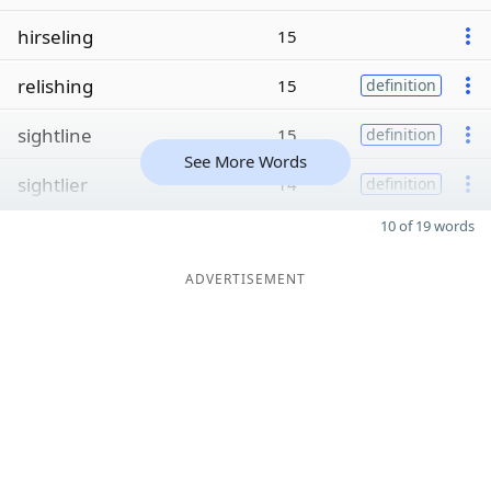
hirseling
15
relishing
15
definition
sightline
15
definition
See More Words
sightlier
14
definition
10 of 19 words
ADVERTISEMENT