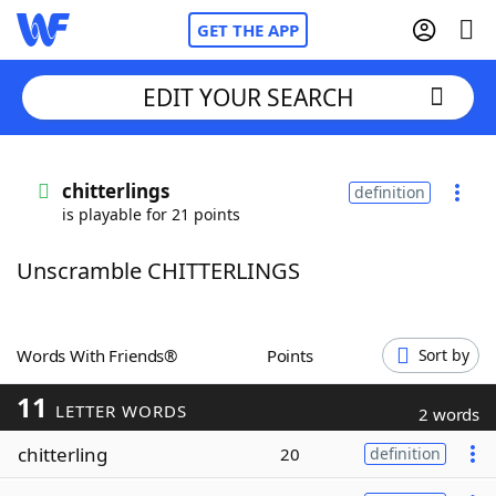
GET THE APP
EDIT YOUR SEARCH
Home
chitterlings
definition
is playable for 21 points
Words With Friends
Cheat
Unscramble CHITTERLINGS
NYT Crossplay Cheat
Scrabble
Helpers
Words With Friends®
Points
Sort by
11
Today's NYT Games
Hints & Answers
LETTER WORDS
2 words
chitterling
20
definition
Word Games
Helpers