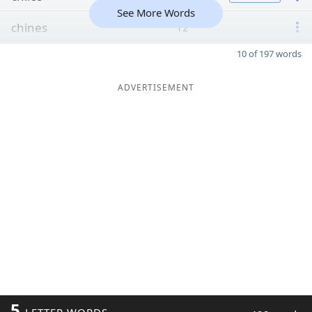
See More Words
chines
12
10 of 197 words
ADVERTISEMENT
5