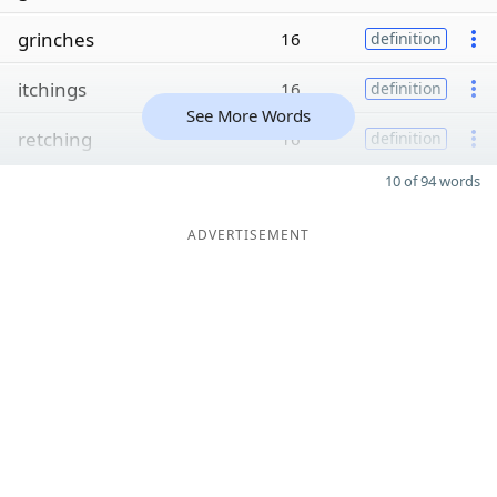
grinches
16
definition
itchings
16
definition
See More Words
retching
16
definition
10 of 94 words
ADVERTISEMENT