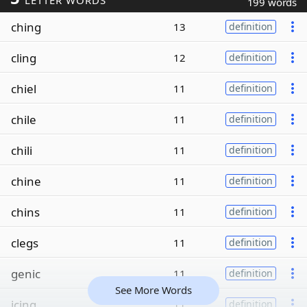
LETTER WORDS
199 words
ching
13
definition
cling
12
definition
chiel
11
definition
chile
11
definition
chili
11
definition
chine
11
definition
chins
11
definition
clegs
11
definition
genic
11
definition
See More Words
icing
11
definition