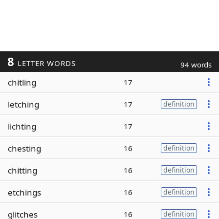
8
LETTER WORDS
94 words
chitling
17
letching
17
definition
lichting
17
chesting
16
definition
chitting
16
definition
etchings
16
definition
glitches
16
definition