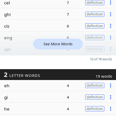
cel
7
definition
ghi
7
definition
cis
6
definition
eng
6
definition
See More Words
gel
6
definition
10 of 78 words
2
LETTER WORDS
19 words
eh
4
definition
gi
4
definition
he
4
definition