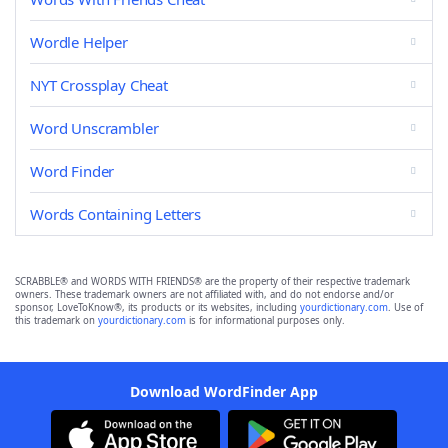
Wordle Helper
NYT Crossplay Cheat
Word Unscrambler
Word Finder
Words Containing Letters
SCRABBLE® and WORDS WITH FRIENDS® are the property of their respective trademark
owners. These trademark owners are not affiliated with, and do not endorse and/or
sponsor, LoveToKnow®, its products or its websites, including
yourdictionary.com
. Use of
this trademark on
yourdictionary.com
is for informational purposes only.
Download WordFinder App