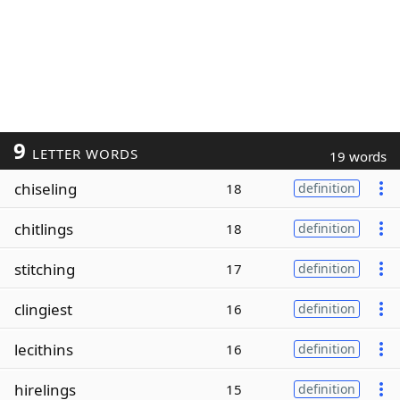
9
LETTER WORDS
19 words
chiseling
18
definition
chitlings
18
definition
stitching
17
definition
clingiest
16
definition
lecithins
16
definition
hirelings
15
definition