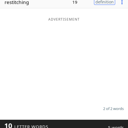
restitching
19
definition
Word List
Maker
ADVERTISEMENT
Blog
Our Brands
2 of 2 words
10
LETTER WORDS
5 words