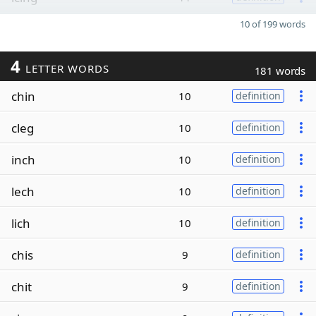
10 of 199 words
4
LETTER WORDS
181 words
chin
10
definition
cleg
10
definition
inch
10
definition
lech
10
definition
lich
10
definition
chis
9
definition
chit
9
definition