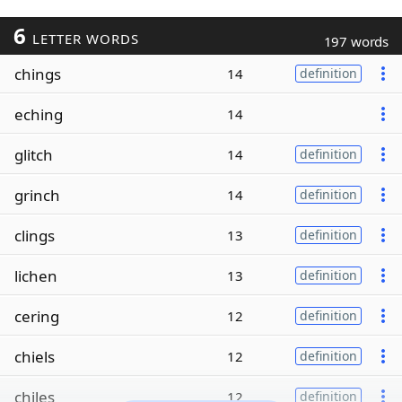
6
LETTER WORDS
197 words
chings
14
definition
eching
14
glitch
14
definition
grinch
14
definition
clings
13
definition
lichen
13
definition
cering
12
definition
chiels
12
definition
chiles
12
definition