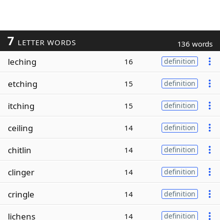
7
LETTER WORDS
136 words
leching
16
definition
etching
15
definition
itching
15
definition
ceiling
14
definition
chitlin
14
definition
clinger
14
definition
cringle
14
definition
lichens
14
definition