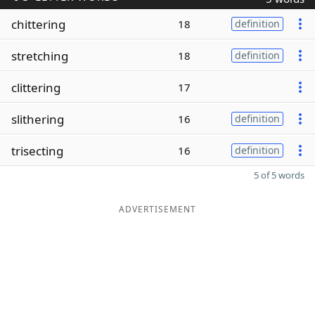
chittering
18
definition
stretching
18
definition
clittering
17
slithering
16
definition
trisecting
16
definition
5 of 5 words
ADVERTISEMENT