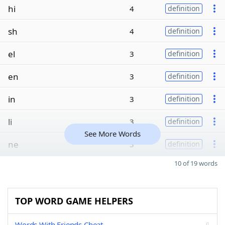
hi
4
definition
sh
4
definition
el
3
definition
en
3
definition
in
3
definition
li
3
definition
See More Words
ne
3
definition
10 of 19 words
TOP WORD GAME HELPERS
Words With Friends Cheat