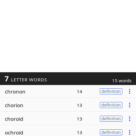
7
LETTER WORDS
15 words
chronon
14
definition
chorion
13
definition
choroid
13
definition
ochroid
13
definition