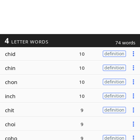
4
LETTER WORDS
74 words
chid
10
definition
chin
10
definition
chon
10
definition
inch
10
definition
chit
9
definition
choi
9
coho
9
definition