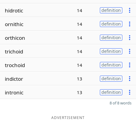
hidrotic
14
definition
ornithic
14
definition
orthicon
14
definition
trichoid
14
definition
trochoid
14
definition
indictor
13
definition
intronic
13
definition
8 of 8 words
ADVERTISEMENT