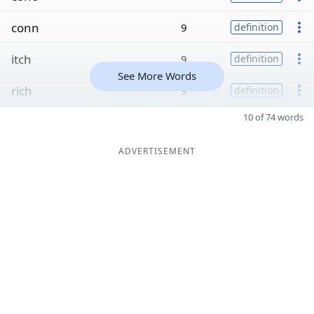
conn
9
definition
itch
9
definition
See More Words
rich
9
definition
10 of 74 words
ADVERTISEMENT