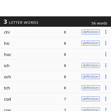
3
LETTER WORDS
56 words
chi
8
definition
hic
8
definition
hoc
8
ich
8
definition
och
8
definition
tch
8
definition
cod
7
definition
con
7
definition