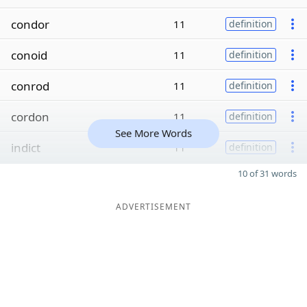
condor
11
definition
conoid
11
definition
conrod
11
definition
cordon
11
definition
See More Words
indict
11
definition
10 of 31 words
ADVERTISEMENT