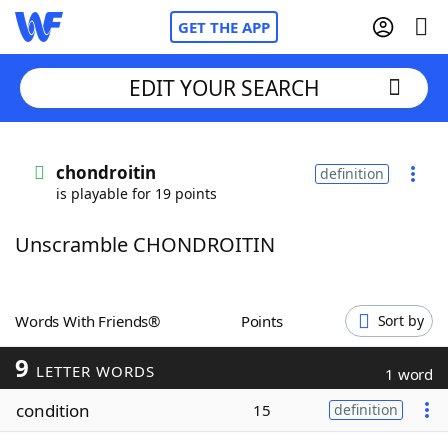
GET THE APP
EDIT YOUR SEARCH
Home
chondroitin
definition
is playable for 19 points
Words With Friends
Cheat
Unscramble CHONDROITIN
NYT Crossplay Cheat
Scrabble
Helpers
Words With Friends®
Points
Sort by
9
Today's NYT Games
Hints & Answers
LETTER WORDS
1 word
condition
15
definition
Word Games
Helpers