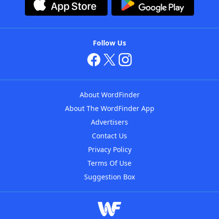
Follow Us
About WordFinder
About The WordFinder App
Advertisers
Contact Us
Privacy Policy
Terms Of Use
Suggestion Box