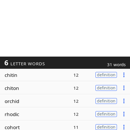
6
LETTER WORDS
31 words
chitin
12
definition
chiton
12
definition
orchid
12
definition
rhodic
12
definition
cohort
11
definition