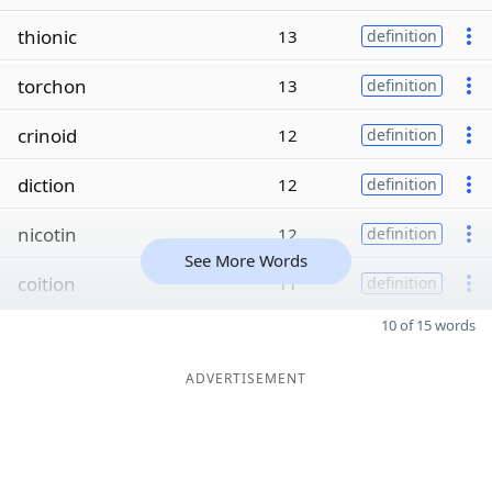
thionic
13
definition
torchon
13
definition
crinoid
12
definition
diction
12
definition
nicotin
12
definition
See More Words
coition
11
definition
10 of 15 words
ADVERTISEMENT