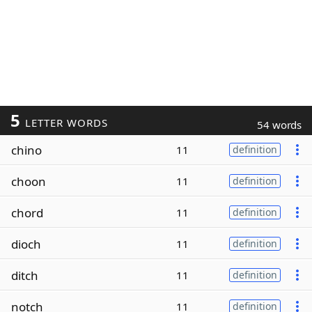
5
LETTER WORDS
54 words
chino
11
definition
choon
11
definition
chord
11
definition
dioch
11
definition
ditch
11
definition
notch
11
definition