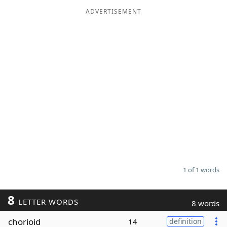
ADVERTISEMENT
Word List
Maker
Blog
Our Brands
1 of 1 words
8
LETTER WORDS
8 words
chorioid
14
definition