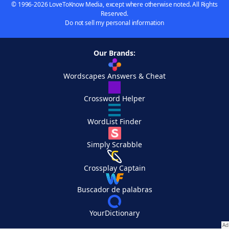
© 1996-2026 LoveToKnow Media, except where otherwise noted. All Rights
Reserved.
Do not sell my personal information
Our Brands:
Wordscapes Answers & Cheat
Crossword Helper
WordList Finder
Simply Scrabble
Crossplay Captain
Buscador de palabras
YourDictionary