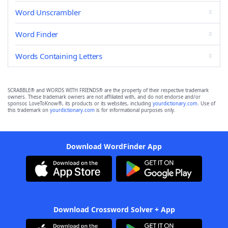
Word Unscrambler
Word Finder
Words Containing Letters
SCRABBLE® and WORDS WITH FRIENDS® are the property of their respective trademark
owners. These trademark owners are not affiliated with, and do not endorse and/or
sponsor, LoveToKnow®, its products or its websites, including
yourdictionary.com
. Use of
this trademark on
yourdictionary.com
is for informational purposes only.
Download WordFinder App
Download Crossword Solver + App