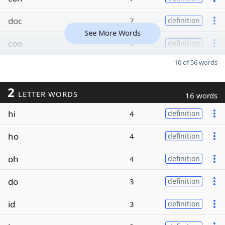
doc
7
definition
See More Words
coo
6
definition
10 of 56 words
2
LETTER WORDS
16 words
hi
4
definition
ho
4
definition
oh
4
definition
do
3
definition
id
3
definition