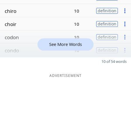
chiro
10
definition
choir
10
definition
codon
10
definition
See More Words
condo
10
definition
10 of 54 words
ADVERTISEMENT