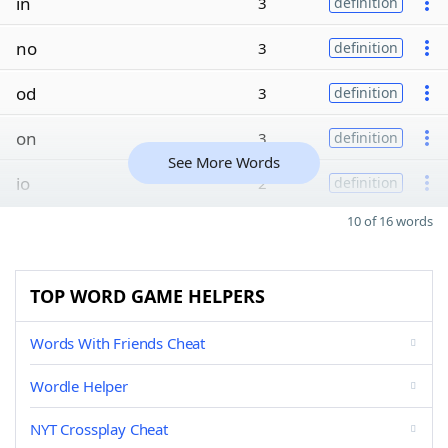
in
3
definition
no
3
definition
od
3
definition
on
3
definition
See More Words
io
2
definition
10 of 16 words
TOP WORD GAME HELPERS
Words With Friends Cheat
Wordle Helper
NYT Crossplay Cheat