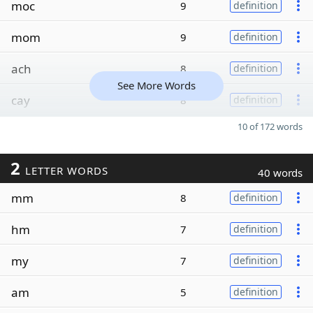
moc
9
definition
mom
9
definition
ach
8
definition
See More Words
cay
8
definition
10 of 172 words
2
LETTER WORDS
40 words
mm
8
definition
hm
7
definition
my
7
definition
am
5
definition