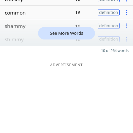
common
16
definition
shammy
16
definition
See More Words
shimmy
16
definition
10 of 264 words
ADVERTISEMENT