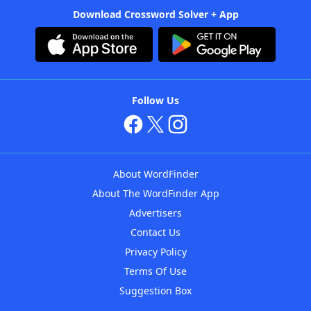
Download Crossword Solver + App
Follow Us
About WordFinder
About The WordFinder App
Advertisers
Contact Us
Privacy Policy
Terms Of Use
Suggestion Box