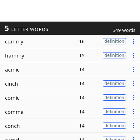
5
LETTER WORDS
349 words
commy
16
definition
hammy
15
definition
acmic
14
cinch
14
definition
comic
14
definition
comma
14
definition
conch
14
definition
cycad
14
definition