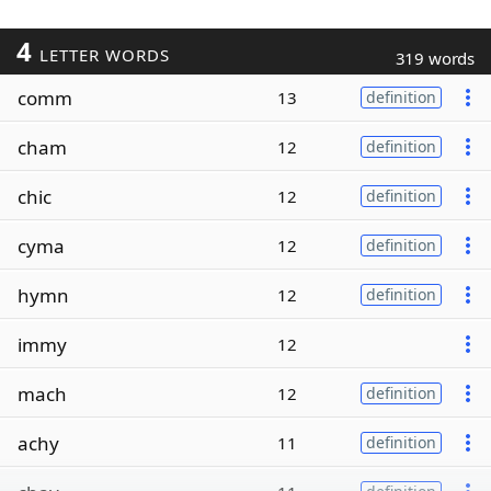
4
LETTER WORDS
319 words
comm
13
definition
cham
12
definition
chic
12
definition
cyma
12
definition
hymn
12
definition
immy
12
mach
12
definition
achy
11
definition