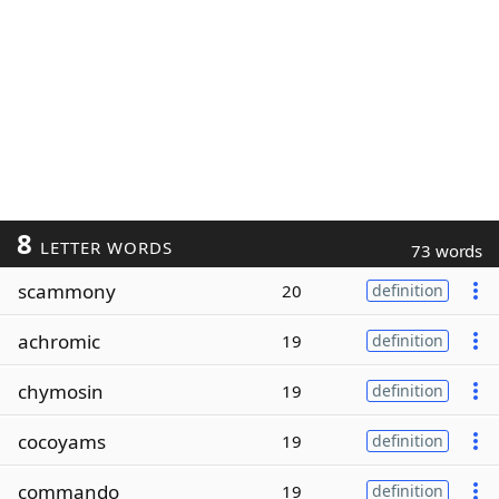
8
LETTER WORDS
73 words
scammony
20
definition
achromic
19
definition
chymosin
19
definition
cocoyams
19
definition
commando
19
definition