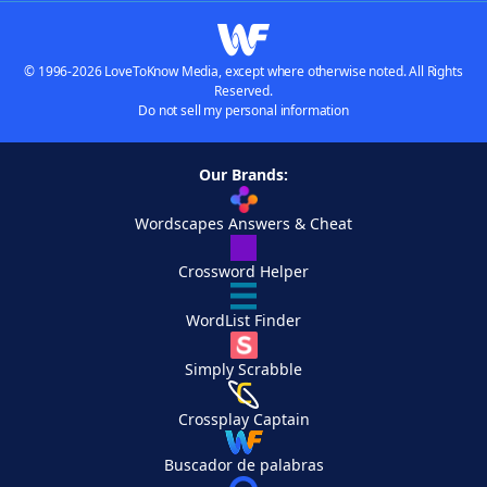
© 1996-2026 LoveToKnow Media, except where otherwise noted. All Rights
Reserved.
Do not sell my personal information
Our Brands:
Wordscapes Answers & Cheat
Crossword Helper
WordList Finder
Simply Scrabble
Crossplay Captain
Buscador de palabras