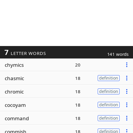
7
LETTER WORDS
141 words
chymics
20
chasmic
18
definition
chromic
18
definition
cocoyam
18
definition
command
18
definition
commish
18
definition