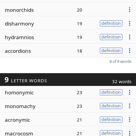
monorchids
20
disharmony
19
definition
hydramnios
19
definition
accordions
18
definition
8 of 8 words
9
LETTER WORDS
32 words
homonymic
23
definition
monomachy
23
definition
acronymic
21
definition
macrocosm
21
definition