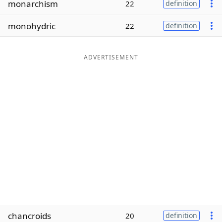
monarchism
22
definition
Word List
Maker
monohydric
22
definition
Blog
ADVERTISEMENT
Our Brands
chancroids
20
definition