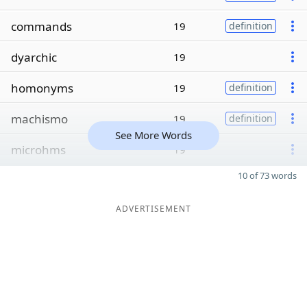
commands
19
definition
dyarchic
19
homonyms
19
definition
machismo
19
definition
See More Words
microhms
19
10 of 73 words
ADVERTISEMENT