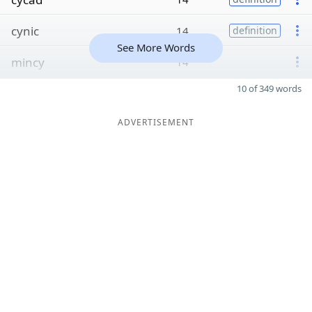
cynic
14
definition
See More Words
mincy
14
10 of 349 words
ADVERTISEMENT