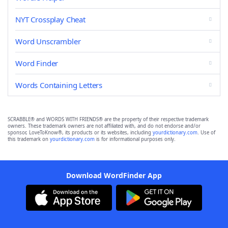
NYT Crossplay Cheat
Word Unscrambler
Word Finder
Words Containing Letters
SCRABBLE® and WORDS WITH FRIENDS® are the property of their respective trademark
owners. These trademark owners are not affiliated with, and do not endorse and/or
sponsor, LoveToKnow®, its products or its websites, including
yourdictionary.com
. Use of
this trademark on
yourdictionary.com
is for informational purposes only.
Download WordFinder App