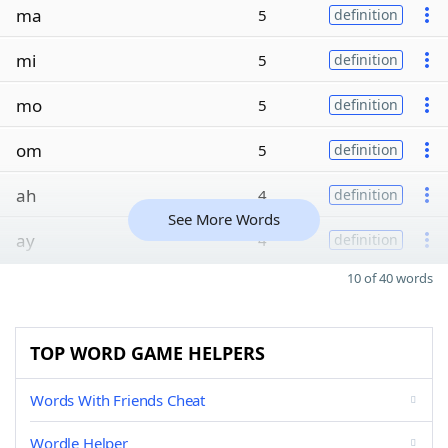
ma
5
definition
mi
5
definition
mo
5
definition
om
5
definition
ah
4
definition
See More Words
ay
4
definition
10 of 40 words
TOP WORD GAME HELPERS
Words With Friends Cheat
Wordle Helper