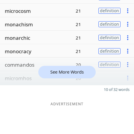
microcosm
21
definition
monachism
21
definition
monarchic
21
definition
monocracy
21
definition
commandos
20
definition
See More Words
micromhos
20
10 of 32 words
ADVERTISEMENT