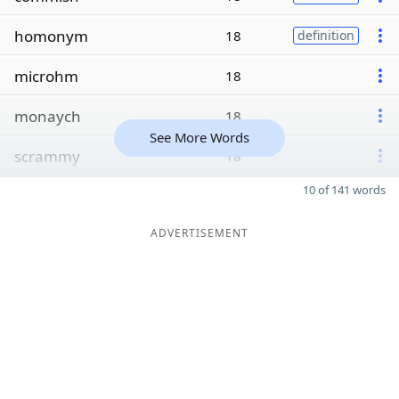
homonym
18
definition
microhm
18
monaych
18
See More Words
scrammy
18
10 of 141 words
ADVERTISEMENT