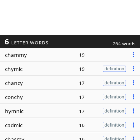
6
LETTER WORDS
264 words
chammy
19
chymic
19
definition
chancy
17
definition
conchy
17
definition
hymnic
17
definition
cadmic
16
definition
chasmy
16
definition