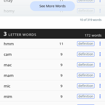
chay
11
definition
See More Words
homy
11
definition
10 of 319 words
3
LETTER WORDS
172 words
hmm
11
definition
cam
9
definition
mac
9
definition
mam
9
definition
mic
9
definition
mim
9
definition