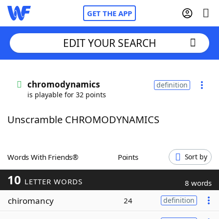
GET THE APP
EDIT YOUR SEARCH
Home
chromodynamics
definition
is playable for 32 points
Words With Friends
Cheat
Unscramble CHROMODYNAMICS
NYT Crossplay Cheat
Scrabble
Helpers
Words With Friends®
Points
Sort by
10
Today's NYT Games
Hints & Answers
LETTER WORDS
8 words
chiromancy
24
definition
Word Games
Helpers