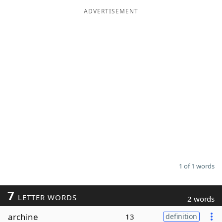
ADVERTISEMENT
Word List
Maker
Blog
Our Brands
1 of 1 words
7
LETTER WORDS
2 words
archine
13
definition