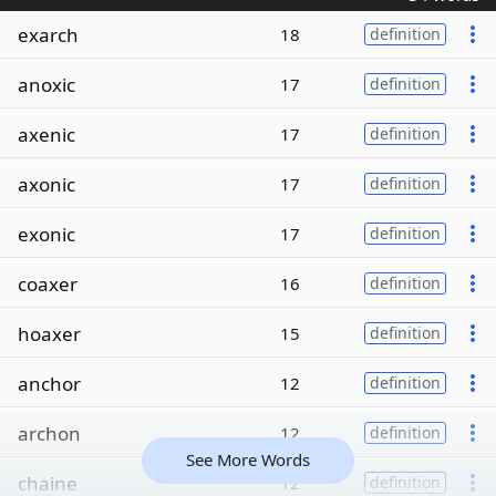
exarch
18
definition
anoxic
17
definition
axenic
17
definition
axonic
17
definition
exonic
17
definition
coaxer
16
definition
hoaxer
15
definition
anchor
12
definition
archon
12
definition
See More Words
chaine
12
definition