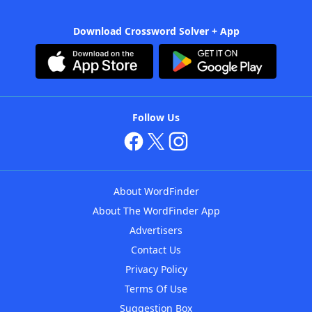
Download Crossword Solver + App
Follow Us
About WordFinder
About The WordFinder App
Advertisers
Contact Us
Privacy Policy
Terms Of Use
Suggestion Box