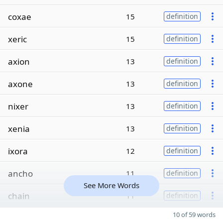
coxae
15
definition
xeric
15
definition
axion
13
definition
axone
13
definition
nixer
13
definition
xenia
13
definition
ixora
12
definition
ancho
11
definition
See More Words
chain
11
definition
10 of 59 words