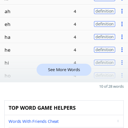
ah
4
definition
eh
4
definition
ha
4
definition
he
4
definition
hi
4
definition
See More Words
ho
4
definition
10 of 28 words
TOP WORD GAME HELPERS
Words With Friends Cheat