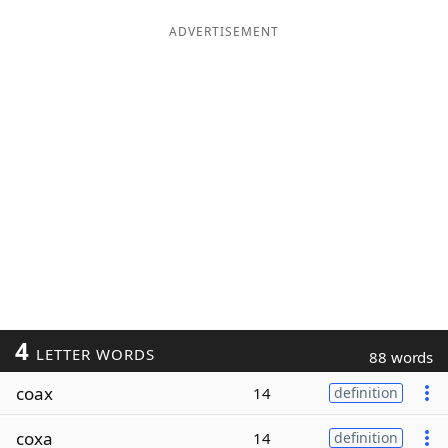
ADVERTISEMENT
4
LETTER WORDS
88 words
coax
14
definition
coxa
14
definition