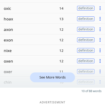
oxic
14
definition
hoax
13
definition
axon
12
definition
exon
12
definition
nixe
12
definition
oxen
12
definition
oxer
11
definition
See More Words
chin
10
definition
10 of 88 words
ADVERTISEMENT