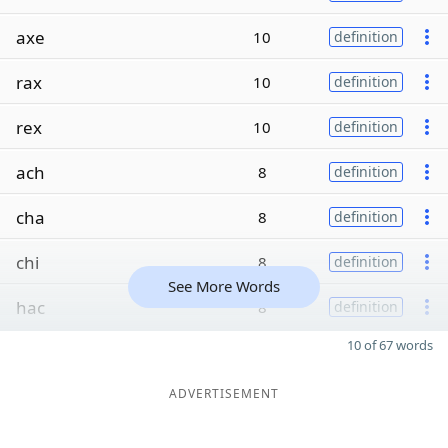
axe
10
definition
rax
10
definition
rex
10
definition
ach
8
definition
cha
8
definition
chi
8
definition
See More Words
hac
8
definition
10 of 67 words
ADVERTISEMENT