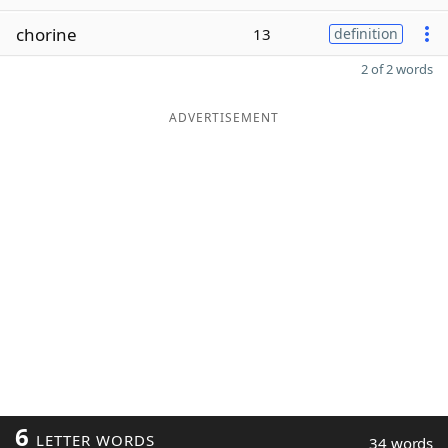
chorine
13
definition
2 of 2 words
ADVERTISEMENT
6
LETTER WORDS
34 words