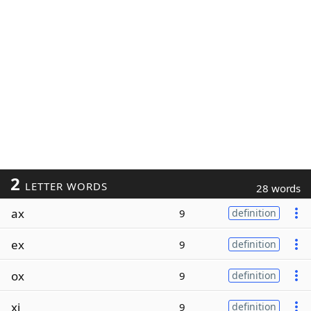
2
LETTER WORDS
28 words
ax
9
definition
ex
9
definition
ox
9
definition
xi
9
definition