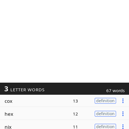
3
LETTER WORDS
67 words
cox
13
definition
hex
12
definition
nix
11
definition