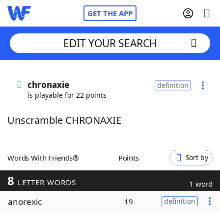
GET THE APP
EDIT YOUR SEARCH
Home
chronaxie
definition
is playable for 22 points
Words With Friends
Cheat
Unscramble CHRONAXIE
NYT Crossplay Cheat
Scrabble
Helpers
Words With Friends®
Points
Sort by
8
Today's NYT Games
Hints & Answers
LETTER WORDS
1 word
anorexic
19
definition
Word Games
Helpers