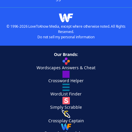
© 1996-2026 LoveToKnow Media, except where otherwise noted. All Rights
Reserved.
Do not sell my personal information
Our Brands:
Wordscapes Answers & Cheat
Crossword Helper
WordList Finder
Simply Scrabble
Crossplay Captain