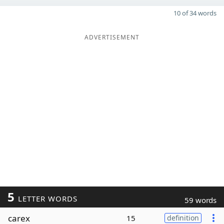
10 of 34 words
ADVERTISEMENT
5
LETTER WORDS
59 words
carex
15
definition