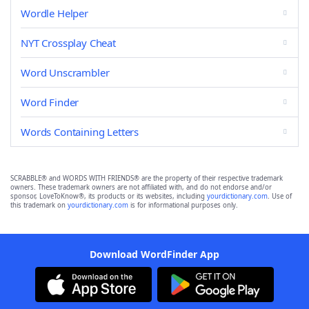
Wordle Helper
NYT Crossplay Cheat
Word Unscrambler
Word Finder
Words Containing Letters
SCRABBLE® and WORDS WITH FRIENDS® are the property of their respective trademark
owners. These trademark owners are not affiliated with, and do not endorse and/or
sponsor, LoveToKnow®, its products or its websites, including
yourdictionary.com
. Use of
this trademark on
yourdictionary.com
is for informational purposes only.
Download WordFinder App