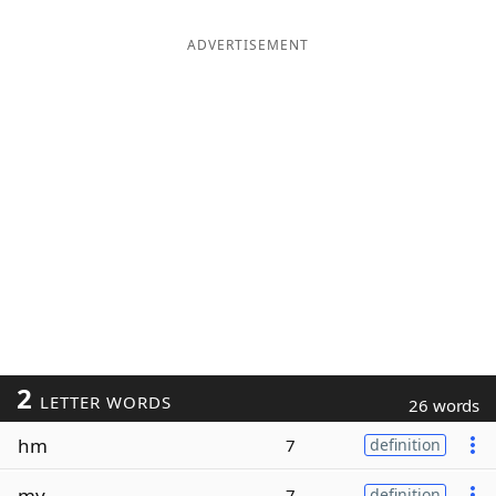
ADVERTISEMENT
2
LETTER WORDS
26 words
hm
7
definition
my
7
definition