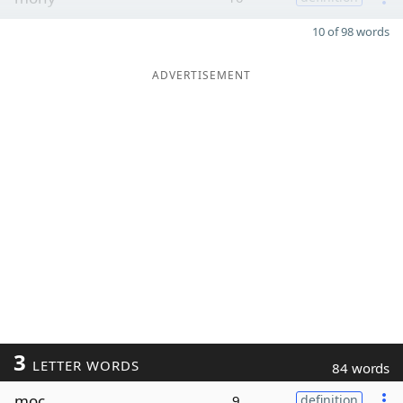
10 of 98 words
ADVERTISEMENT
3
LETTER WORDS
84 words
moc
9
definition