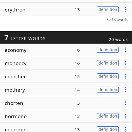
erythron
13
definition
5 of 5 words
7
LETTER WORDS
20 words
economy
16
definition
monoecy
16
definition
moocher
15
definition
mothery
14
definition
chorten
13
hormone
13
definition
moorhen
13
definition