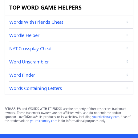
TOP WORD GAME HELPERS
Words With Friends Cheat
Wordle Helper
NYT Crossplay Cheat
Word Unscrambler
Word Finder
Words Containing Letters
SCRABBLE® and WORDS WITH FRIENDS® are the property of their respective trademark
owners. These trademark owners are not affiliated with, and do not endorse and/or
sponsor, LoveToKnow®, its products or its websites, including
yourdictionary.com
. Use of
this trademark on
yourdictionary.com
is for informational purposes only.