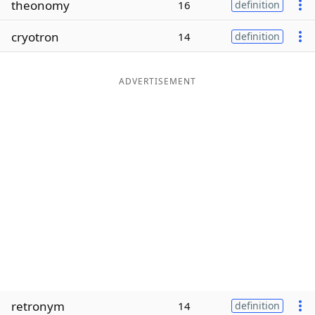
theonomy
16
definition
Word List
Maker
cryotron
14
definition
Blog
ADVERTISEMENT
Our Brands
retronym
14
definition