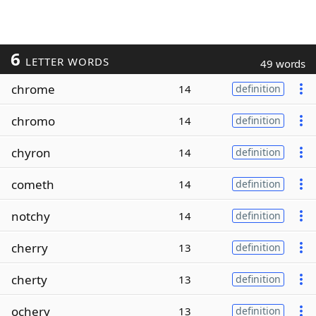
6
LETTER WORDS
49 words
chrome
14
definition
chromo
14
definition
chyron
14
definition
cometh
14
definition
notchy
14
definition
cherry
13
definition
cherty
13
definition
ochery
13
definition