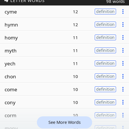
LETTER WORDS
98 words
cyme
12
definition
hymn
12
definition
homy
11
definition
myth
11
definition
yech
11
definition
chon
10
definition
come
10
definition
cony
10
definition
corm
10
definition
See More Words
mony
10
definition