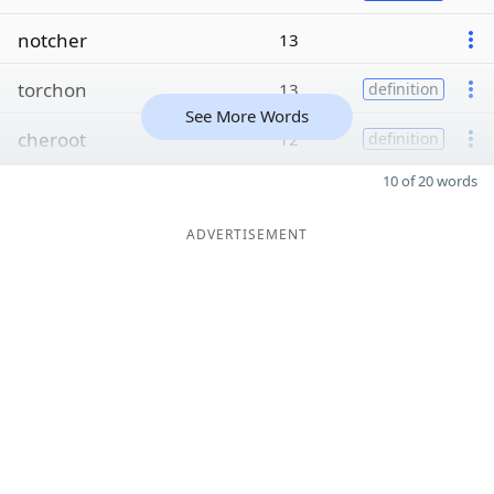
notcher
13
torchon
13
definition
See More Words
cheroot
12
definition
10 of 20 words
ADVERTISEMENT