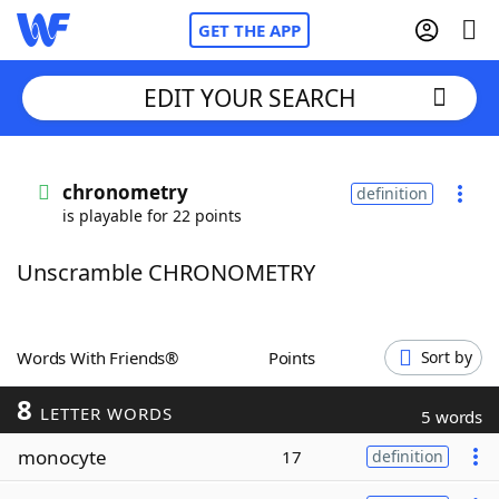
GET THE APP
EDIT YOUR SEARCH
Home
chronometry
definition
is playable for 22 points
Words With Friends
Cheat
Unscramble CHRONOMETRY
NYT Crossplay Cheat
Scrabble
Helpers
Words With Friends®
Points
Sort by
8
Today's NYT Games
Hints & Answers
LETTER WORDS
5 words
monocyte
17
definition
Word Games
Helpers