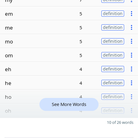
em
5
definition
me
5
definition
mo
5
definition
om
5
definition
eh
4
definition
he
4
definition
ho
4
definition
See More Words
oh
4
definition
10 of 26 words