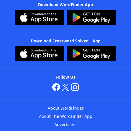
Download WordFinder App
Download Crossword Solver + App
Follow Us
About WordFinder
About The WordFinder App
Advertisers