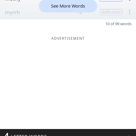
See More Words
myrrh
12
definition
10 of 99 words
ADVERTISEMENT
4