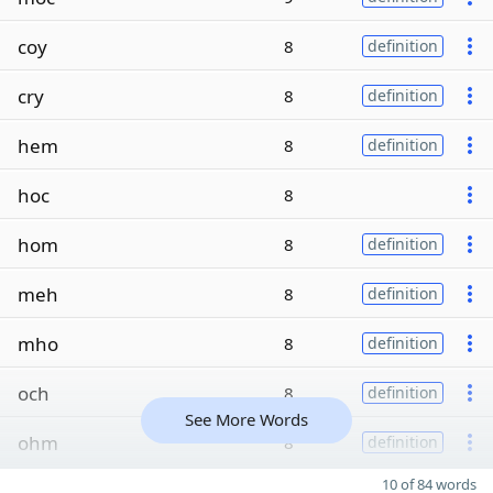
coy
8
definition
cry
8
definition
hem
8
definition
hoc
8
hom
8
definition
meh
8
definition
mho
8
definition
och
8
definition
See More Words
ohm
8
definition
10 of 84 words