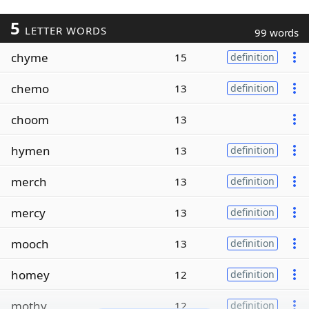
5
LETTER WORDS
99 words
chyme
15
definition
chemo
13
definition
choom
13
hymen
13
definition
merch
13
definition
mercy
13
definition
mooch
13
definition
homey
12
definition
mothy
12
definition