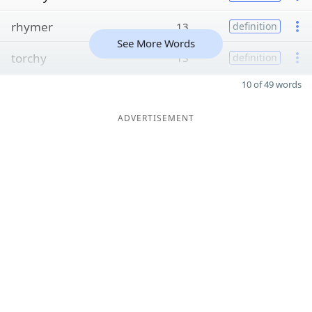
rhymer
13
definition
See More Words
torchy
13
definition
10 of 49 words
ADVERTISEMENT