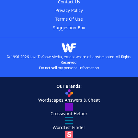
Contact Us
Privacy Policy
Terms Of Use
Suggestion Box
© 1996-2026 LoveToKnow Media, except where otherwise noted. All Rights
Reserved.
Do not sell my personal information
Our Brands:
Wordscapes Answers & Cheat
Crossword Helper
WordList Finder