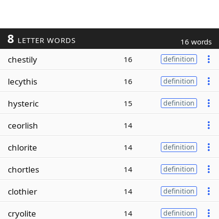
8
LETTER WORDS
16 words
chestily
16
definition
lecythis
16
definition
hysteric
15
definition
ceorlish
14
chlorite
14
definition
chortles
14
definition
clothier
14
definition
cryolite
14
definition