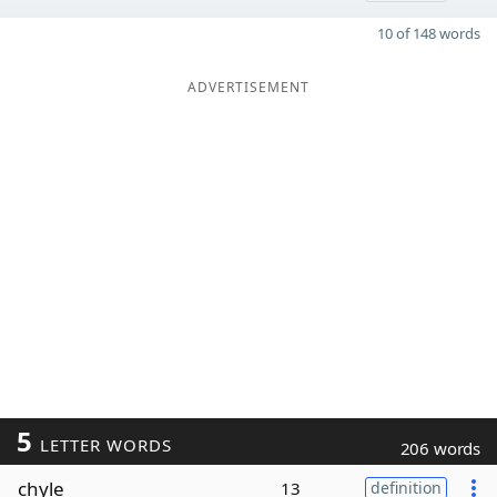
10 of 148 words
ADVERTISEMENT
5
LETTER WORDS
206 words
chyle
13
definition