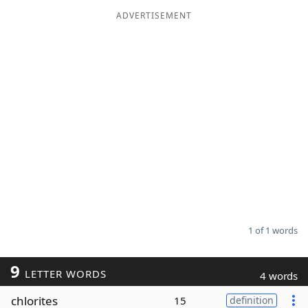
ADVERTISEMENT
Word List
Maker
Blog
Our Brands
1 of 1 words
9
LETTER WORDS
4 words
chlorites
15
definition