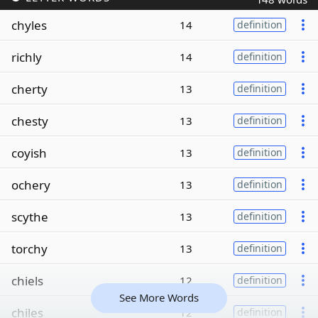
chyles
14
definition
richly
14
definition
cherty
13
definition
chesty
13
definition
coyish
13
definition
ochery
13
definition
scythe
13
definition
torchy
13
definition
chiels
12
definition
See More Words
chiles
12
definition