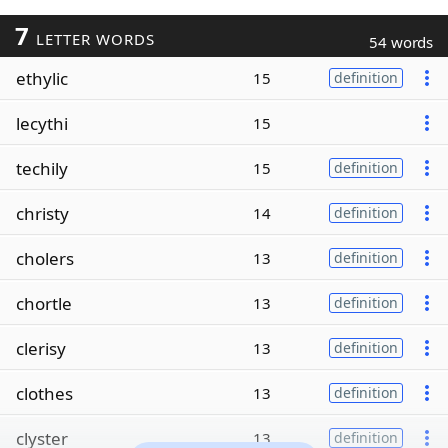
7
LETTER WORDS
54 words
ethylic
15
definition
lecythi
15
techily
15
definition
christy
14
definition
cholers
13
definition
chortle
13
definition
clerisy
13
definition
clothes
13
definition
clyster
13
definition