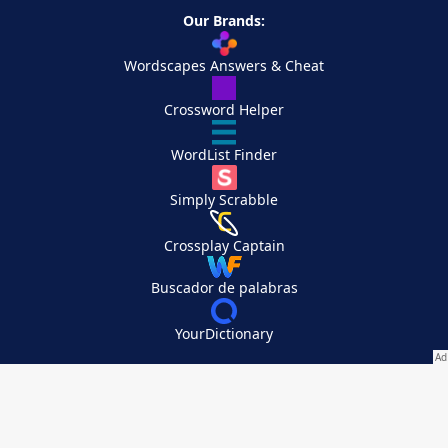
Our Brands:
Wordscapes Answers & Cheat
Crossword Helper
WordList Finder
Simply Scrabble
Crossplay Captain
Buscador de palabras
YourDictionary