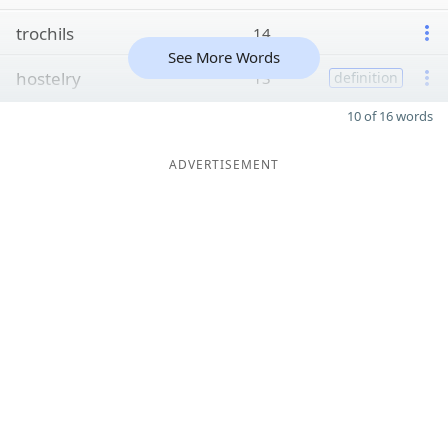
trochils
14
See More Words
hostelry
13
definition
10 of 16 words
ADVERTISEMENT