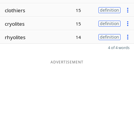
clothiers
15
definition
cryolites
15
definition
rhyolites
14
definition
4 of 4 words
ADVERTISEMENT