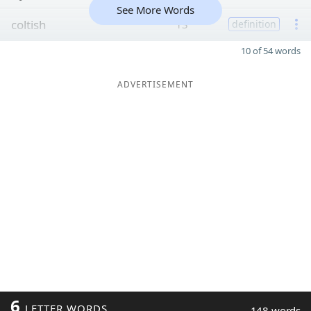
See More Words
coltish
13
definition
10 of 54 words
ADVERTISEMENT
6
LETTER WORDS
148 words