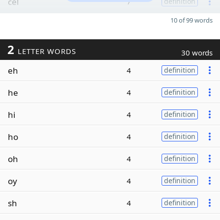
cel
7
definition
10 of 99 words
2
LETTER WORDS
30 words
eh
4
definition
he
4
definition
hi
4
definition
ho
4
definition
oh
4
definition
oy
4
definition
sh
4
definition