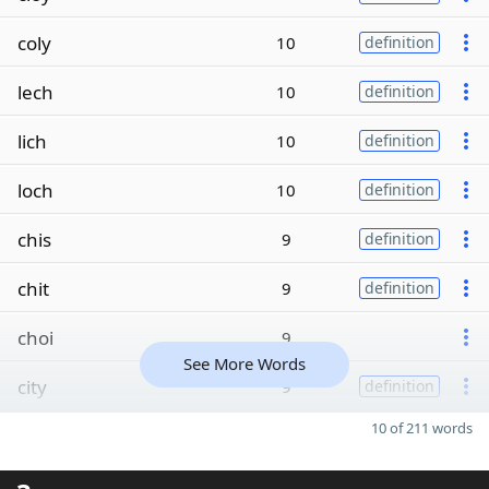
coly
10
definition
lech
10
definition
lich
10
definition
loch
10
definition
chis
9
definition
chit
9
definition
choi
9
See More Words
city
9
definition
10 of 211 words