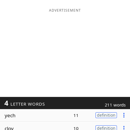
ADVERTISEMENT
4
LETTER WORDS
211 words
yech
11
definition
cloy
10
definition