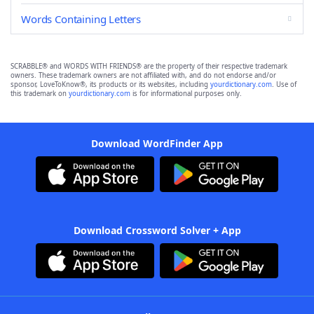
Words Containing Letters
SCRABBLE® and WORDS WITH FRIENDS® are the property of their respective trademark
owners. These trademark owners are not affiliated with, and do not endorse and/or
sponsor, LoveToKnow®, its products or its websites, including
yourdictionary.com
. Use of
this trademark on
yourdictionary.com
is for informational purposes only.
Download WordFinder App
Download Crossword Solver + App