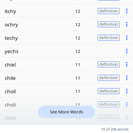
itchy
12
definition
ochry
12
definition
techy
12
definition
yechs
12
chiel
11
definition
chile
11
definition
choil
11
definition
choli
11
definition
See More Words
cloth
11
definition
10 of 206 words