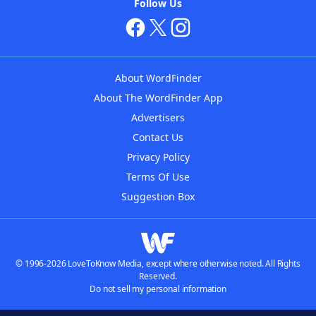
Follow Us
About WordFinder
About The WordFinder App
Advertisers
Contact Us
Privacy Policy
Terms Of Use
Suggestion Box
© 1996-2026 LoveToKnow Media, except where otherwise noted. All Rights
Reserved.
Do not sell my personal information