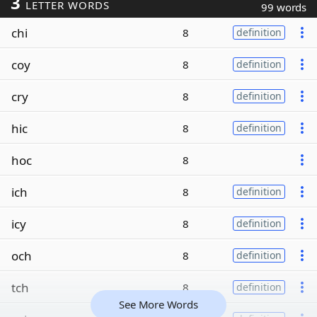
3
LETTER WORDS
99 words
chi
8
definition
coy
8
definition
cry
8
definition
hic
8
definition
hoc
8
ich
8
definition
icy
8
definition
och
8
definition
tch
8
definition
See More Words