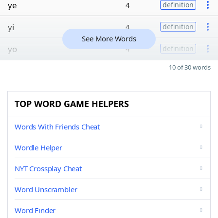
ye
4
definition
yi
4
definition
See More Words
yo
4
definition
10 of 30 words
TOP WORD GAME HELPERS
Words With Friends Cheat
Wordle Helper
NYT Crossplay Cheat
Word Unscrambler
Word Finder