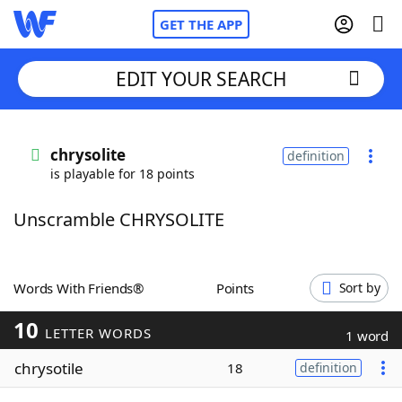
GET THE APP
EDIT YOUR SEARCH
Home
chrysolite
definition
is playable for 18 points
Words With Friends
Cheat
Unscramble CHRYSOLITE
NYT Crossplay Cheat
Scrabble
Helpers
Words With Friends®
Points
Sort by
10
Today's NYT Games
Hints & Answers
LETTER WORDS
1 word
chrysotile
18
definition
Word Games
Helpers