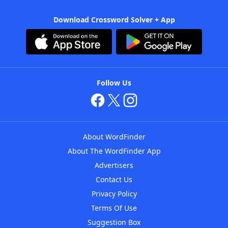
Download Crossword Solver + App
Follow Us
About WordFinder
About The WordFinder App
Advertisers
Contact Us
Privacy Policy
Terms Of Use
Suggestion Box