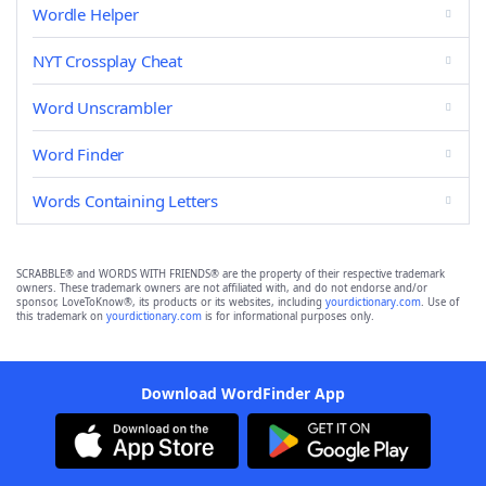
Wordle Helper
NYT Crossplay Cheat
Word Unscrambler
Word Finder
Words Containing Letters
SCRABBLE® and WORDS WITH FRIENDS® are the property of their respective trademark
owners. These trademark owners are not affiliated with, and do not endorse and/or
sponsor, LoveToKnow®, its products or its websites, including
yourdictionary.com
. Use of
this trademark on
yourdictionary.com
is for informational purposes only.
Download WordFinder App