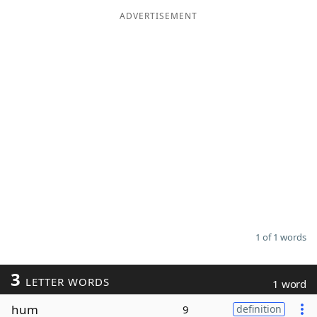
ADVERTISEMENT
Word List
Maker
Blog
Our Brands
1 of 1 words
3
LETTER WORDS
1 word
hum
9
definition