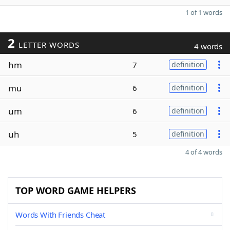
1 of 1 words
2
LETTER WORDS
4 words
hm
7
definition
mu
6
definition
um
6
definition
uh
5
definition
4 of 4 words
TOP WORD GAME HELPERS
Words With Friends Cheat