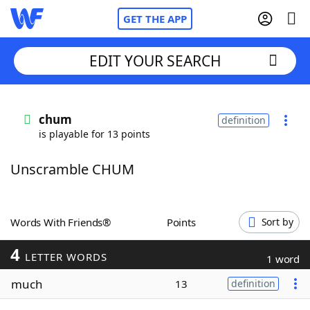
GET THE APP
EDIT YOUR SEARCH
Home
chum
definition
is playable for 13 points
Words With Friends
Cheat
Unscramble CHUM
NYT Crossplay Cheat
Scrabble
Helpers
Words With Friends®
Points
Sort by
4
Today's NYT Games
Hints & Answers
LETTER WORDS
1 word
much
13
definition
Word Games
Helpers