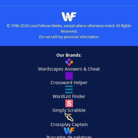
© 1996-2026 LoveToKnow Media, except where otherwise noted. All Rights
Reserved.
Do not sell my personal information
Our Brands:
Wordscapes Answers & Cheat
Crossword Helper
WordList Finder
Simply Scrabble
Crossplay Captain
Buscador de palabras