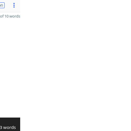
on
of 10 words
3 words