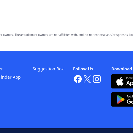
owners. These trademark owners are not affiliated with, and do not endorse and/or sponsor, Lov
er
Suggestion Box
Follow Us
Download
Finder App