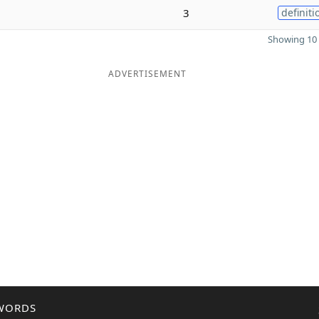
3
definiti
Showing 10 
ADVERTISEMENT
WORDS