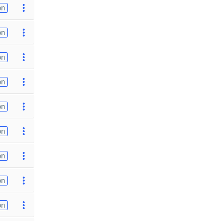
on
on
on
on
on
on
on
on
on