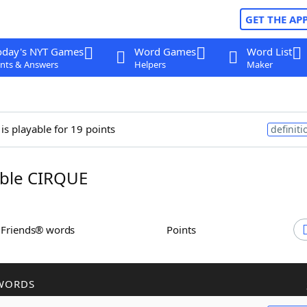
GET THE AP
oday's NYT Games
Word Games
Word List
nts & Answers
Helpers
Maker
is playable for 19 points
definiti
ble CIRQUE
h Friends® words
Points
WORDS