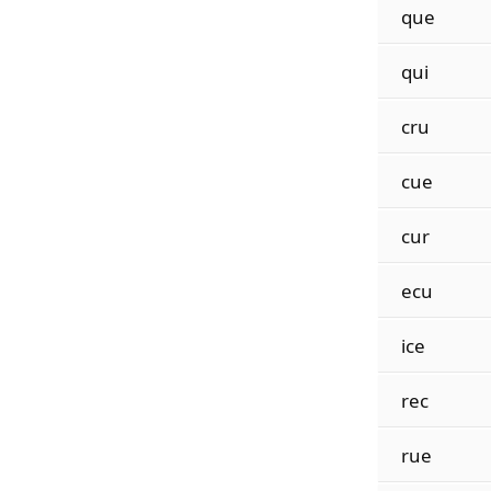
que
qui
cru
cue
cur
ecu
ice
rec
rue