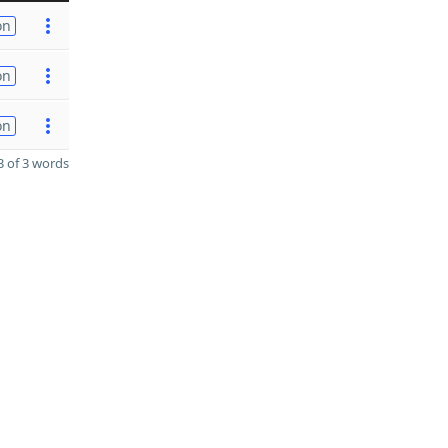
on
on
on
 of 3 words