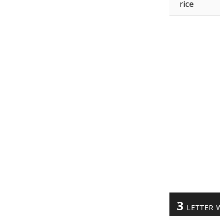
rice
3
LETTER 