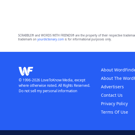
SCRABBLE® and WORDS WITH FRIENDS® are the property of their respective trademark 
trademark on
yourdictionary.com
is for informational purposes only.
About WordFind
About The Word
© 1996-2026 LoveToKnow Media, except
where otherwise noted. All Rights Reserved.
Advertisers
Do not sell my personal information
Contact Us
Privacy Policy
Terms Of Use