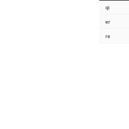
qi
er
re