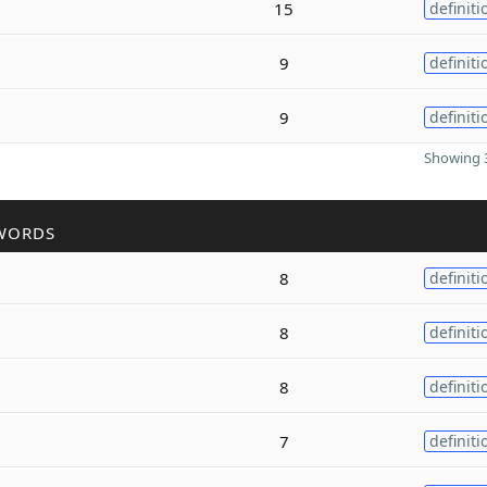
15
definiti
9
definiti
9
definiti
Showing 3
WORDS
8
definiti
8
definiti
8
definiti
7
definiti