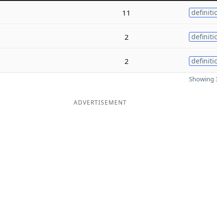
11
definiti
2
definiti
2
definiti
Showing 3
ADVERTISEMENT