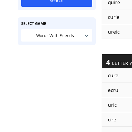
Search
quire
curie
SELECT GAME
ureic
Words With Friends
4
LETTER 
cure
ecru
uric
cire