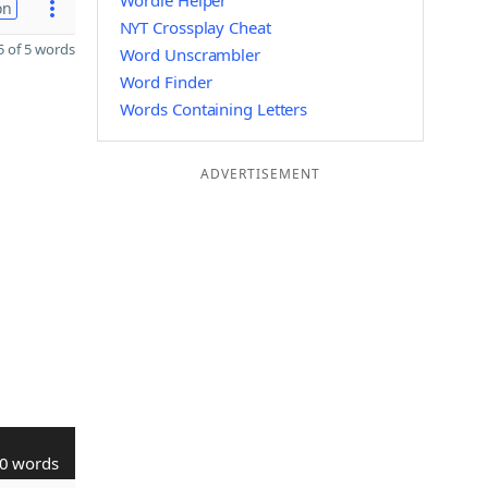
Wordle Helper
on
NYT Crossplay Cheat
 of 5 words
Word Unscrambler
Word Finder
Words Containing Letters
ADVERTISEMENT
0 words