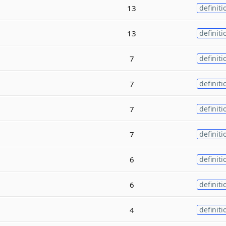
13
definiti
13
definiti
7
definiti
7
definiti
7
definiti
7
definiti
6
definiti
6
definiti
4
definiti