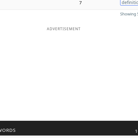
7
definiti
Showing 5
ADVERTISEMENT
WORDS
1