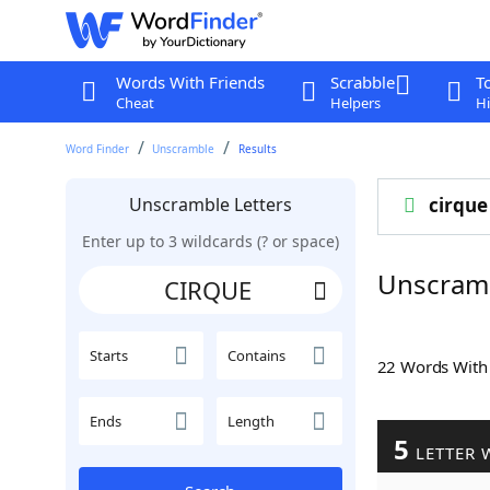
Words With Friends
Scrabble
T
Cheat
Helpers
Hi
Word Finder
Unscramble
Results
Unscramble Letters
cirque
Enter up to 3 wildcards (? or space)
Unscram
Starts
Contains
22 Words Wit
Ends
Length
5
LETTER 