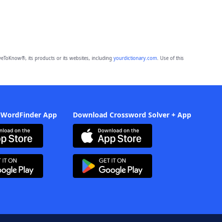
eToKnow®, its products or its websites, including
yourdictionary.com
. Use of this
 WordFinder App
Download Crossword Solver + App