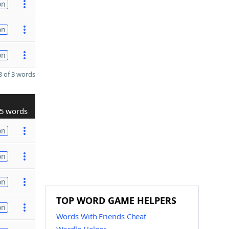
on
on
on
 of 3 words
5 words
on
on
on
TOP WORD GAME HELPERS
on
Words With Friends Cheat