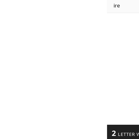
ire
2
LETTER 