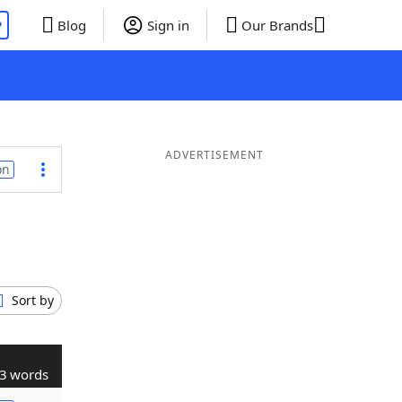
P
Blog
Sign in
Our Brands
ADVERTISEMENT
on
Sort by
3 words