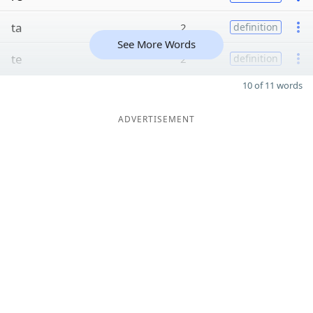
ta
2
definition
See More Words
te
2
definition
10 of 11 words
ADVERTISEMENT