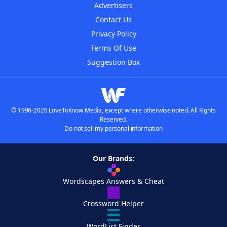
Advertisers
Contact Us
Privacy Policy
Terms Of Use
Suggestion Box
© 1996-2026 LoveToKnow Media, except where otherwise noted. All Rights
Reserved.
Do not sell my personal information
Our Brands:
Wordscapes Answers & Cheat
Crossword Helper
WordList Finder