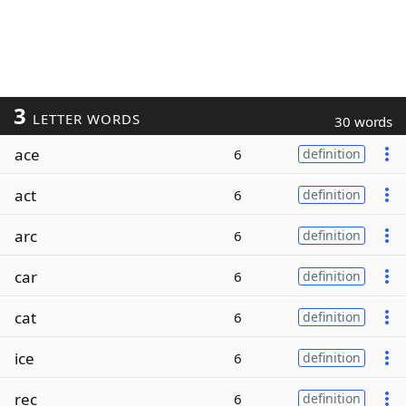
3
LETTER WORDS
30 words
ace
6
definition
act
6
definition
arc
6
definition
car
6
definition
cat
6
definition
ice
6
definition
rec
6
definition