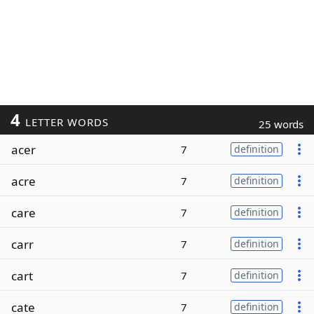
4
LETTER WORDS
25 words
acer
7
definition
acre
7
definition
care
7
definition
carr
7
definition
cart
7
definition
cate
7
definition