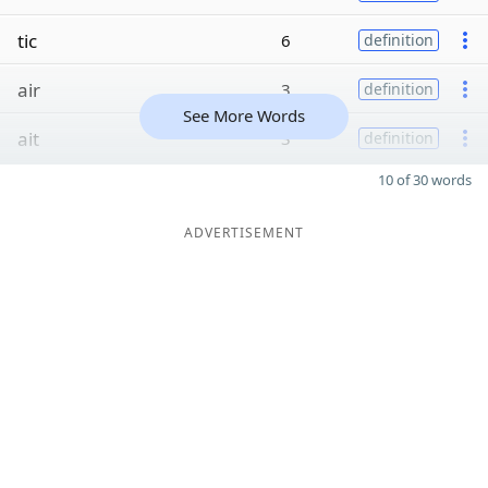
tic
6
definition
air
3
definition
See More Words
ait
3
definition
10 of 30 words
ADVERTISEMENT