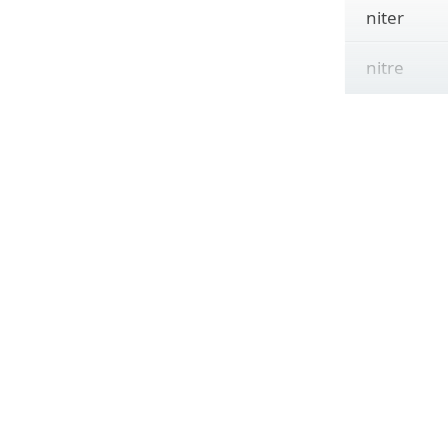
niter
nitre