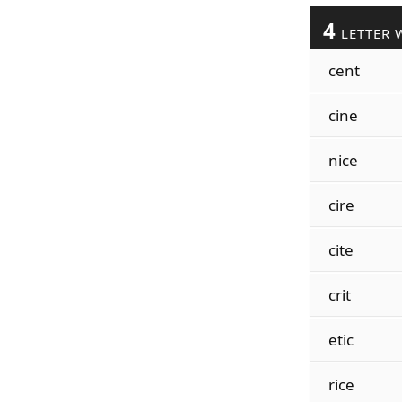
4
LETTER 
cent
cine
nice
cire
cite
crit
etic
rice