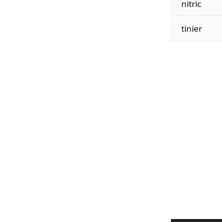
nitric
tinier