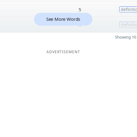
5
definiti
See More Words
5
definiti
Showing 10 
ADVERTISEMENT