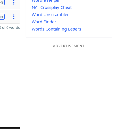
Wordle Helper
on
NYT Crossplay Cheat
Word Unscrambler
on
Word Finder
 of 6 words
Words Containing Letters
ADVERTISEMENT