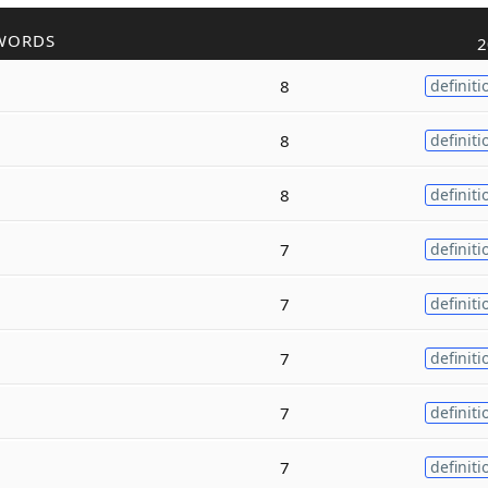
WORDS
2
8
definiti
8
definiti
8
definiti
7
definiti
7
definiti
7
definiti
7
definiti
7
definiti