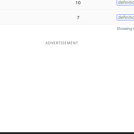
10
definiti
7
definiti
Showing 6
ADVERTISEMENT