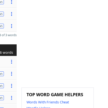
on
on
on
 of 3 words
6 words
on
on
TOP WORD GAME HELPERS
on
Words With Friends Cheat