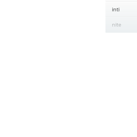
inti
nite