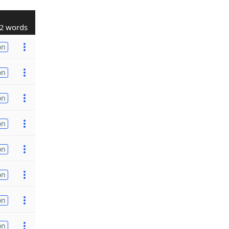
2 words
on
on
on
on
on
on
on
on