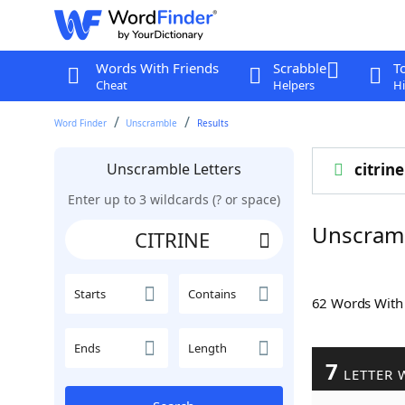
Words With Friends
Scrabble
T
Cheat
Helpers
Hi
Word Finder
Unscramble
Results
Unscramble Letters
citrine
Enter up to 3 wildcards (? or space)
Unscram
Starts
Contains
62 Words Wit
Ends
Length
7
LETTER 