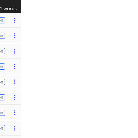
1 words
on
on
on
on
on
on
on
on