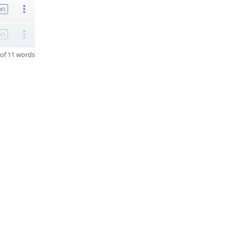
on
on
of 11 words