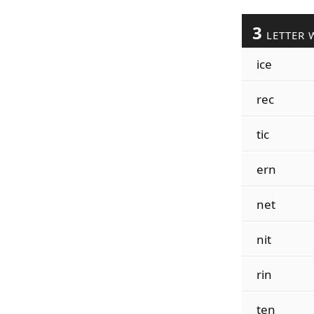
3
LETTER 
ice
rec
tic
ern
net
nit
rin
ten