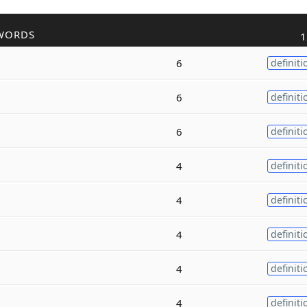
WORDS
1
6
definiti
6
definiti
6
definiti
4
definiti
4
definiti
4
definiti
4
definiti
4
definiti