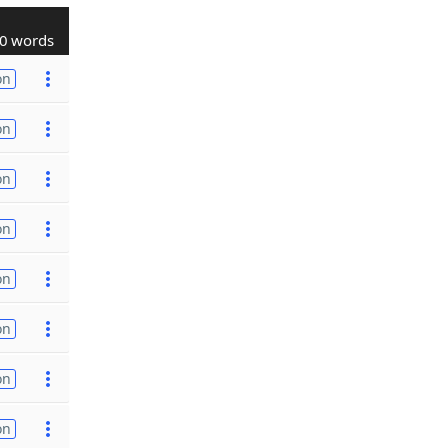
0 words
on
on
on
on
on
on
on
on