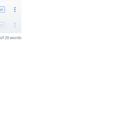
on
on
of 20 words