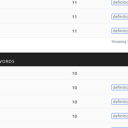
11
definiti
11
definiti
11
definiti
Showing 3
WORDS
10
10
definiti
10
definiti
10
definiti