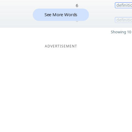
6
definiti
See More Words
6
definiti
Showing 10 
ADVERTISEMENT