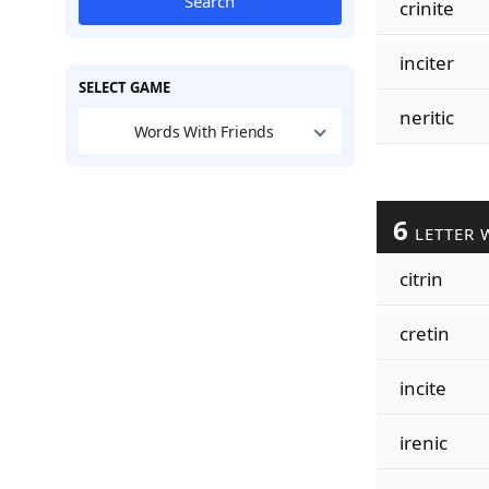
Search
crinite
inciter
SELECT GAME
neritic
Words With Friends
6
LETTER 
citrin
cretin
incite
irenic