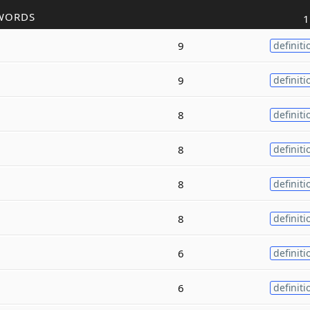
WORDS
1
9
definiti
9
definiti
8
definiti
8
definiti
8
definiti
8
definiti
6
definiti
6
definiti