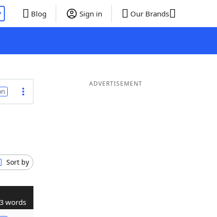
P
Blog
Sign in
Our Brands
ADVERTISEMENT
on
Sort by
3 words