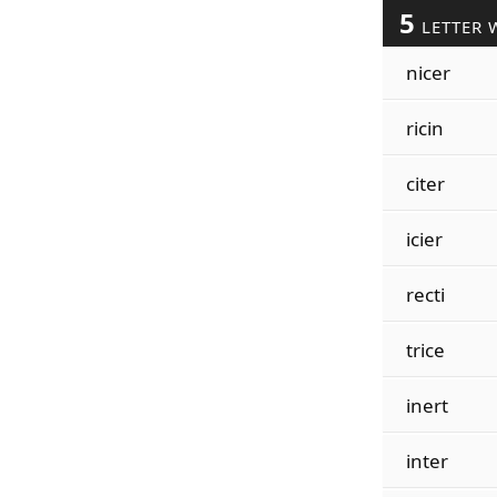
5
LETTER 
nicer
ricin
citer
icier
recti
trice
inert
inter