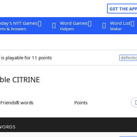
GET THE AP
oday's NYT Games
Word Games
Word List
nts & Answers
Helpers
Maker
is playable for 11 points
definiti
ble CITRINE
h Friends® words
Points
WORDS