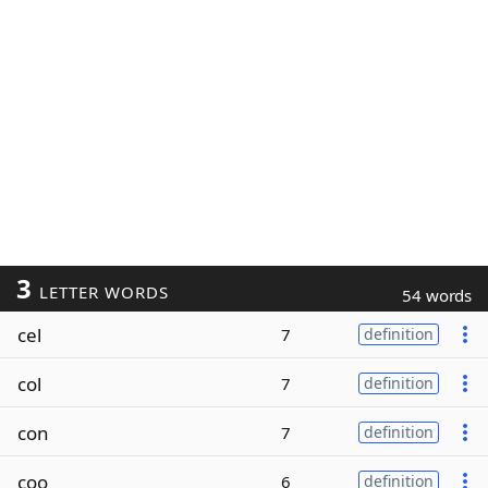
3
LETTER WORDS
54 words
cel
7
definition
col
7
definition
con
7
definition
coo
6
definition