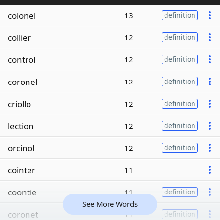
colonel
13
definition
collier
12
definition
control
12
definition
coronel
12
definition
criollo
12
definition
lection
12
definition
orcinol
12
definition
cointer
11
coontie
11
definition
See More Words
coronet
11
definition