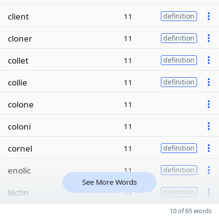
client
11
definition
cloner
11
definition
collet
11
definition
collie
11
definition
colone
11
coloni
11
cornel
11
definition
enolic
11
definition
See More Words
lectin
11
definition
10 of 65 words