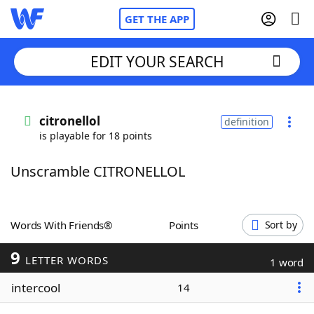
GET THE APP
EDIT YOUR SEARCH
Home
citronellol
definition
is playable for 18 points
Words With Friends
Cheat
Unscramble CITRONELLOL
NYT Crossplay Cheat
Scrabble
Helpers
Words With Friends®
Points
Sort by
9
Today's NYT Games
Hints & Answers
LETTER WORDS
1 word
intercool
14
Word Games
Helpers