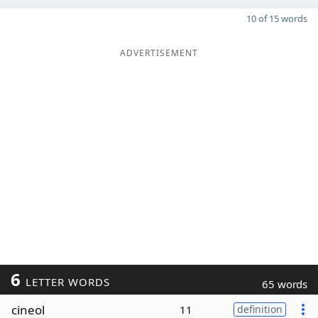
10 of 15 words
ADVERTISEMENT
6
LETTER WORDS
65 words
cineol
11
definition