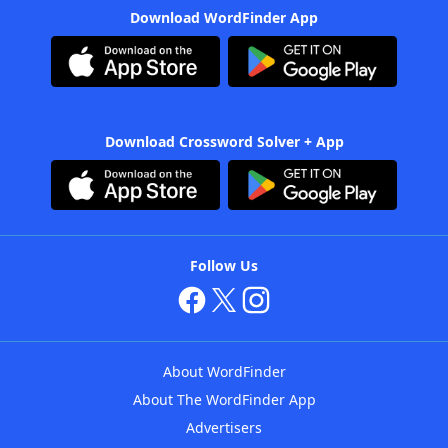
Download WordFinder App
Download Crossword Solver + App
Follow Us
About WordFinder
About The WordFinder App
Advertisers