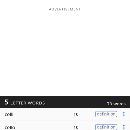
ADVERTISEMENT
5
LETTER WORDS
79 words
celli
10
definition
cello
10
definition