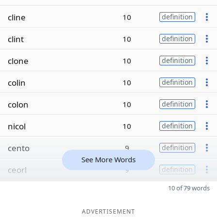
cline
10
definition
clint
10
definition
clone
10
definition
colin
10
definition
colon
10
definition
nicol
10
definition
cento
9
definition
See More Words
ceorl
9
definition
10 of 79 words
ADVERTISEMENT