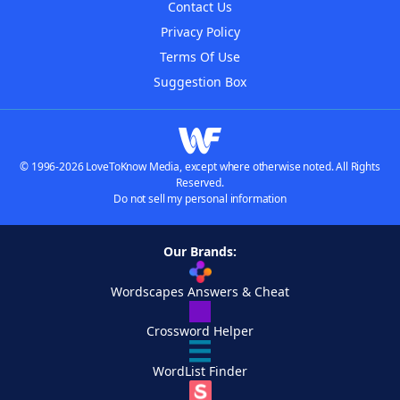
Contact Us
Privacy Policy
Terms Of Use
Suggestion Box
© 1996-2026 LoveToKnow Media, except where otherwise noted. All Rights
Reserved.
Do not sell my personal information
Our Brands:
Wordscapes Answers & Cheat
Crossword Helper
WordList Finder