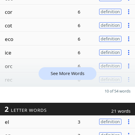
cor
6
definition
cot
6
definition
eco
6
definition
ice
6
definition
orc
6
definition
See More Words
rec
6
definition
10 of 54 words
2
LETTER WORDS
21 words
el
3
definition