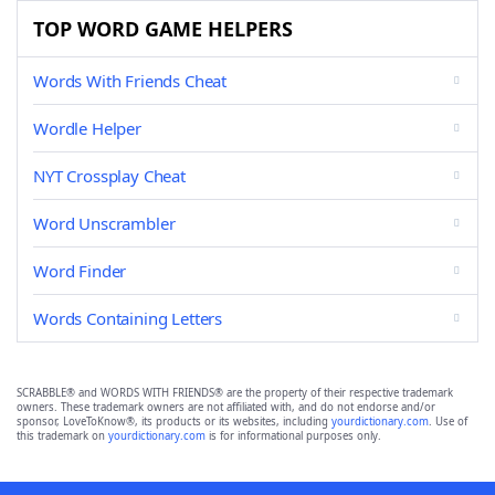
TOP WORD GAME HELPERS
Words With Friends Cheat
Wordle Helper
NYT Crossplay Cheat
Word Unscrambler
Word Finder
Words Containing Letters
SCRABBLE® and WORDS WITH FRIENDS® are the property of their respective trademark
owners. These trademark owners are not affiliated with, and do not endorse and/or
sponsor, LoveToKnow®, its products or its websites, including
yourdictionary.com
. Use of
this trademark on
yourdictionary.com
is for informational purposes only.