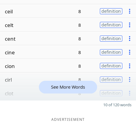
ceil
8
definition
celt
8
definition
cent
8
definition
cine
8
definition
cion
8
definition
cirl
8
definition
See More Words
clot
8
definition
10 of 120 words
ADVERTISEMENT