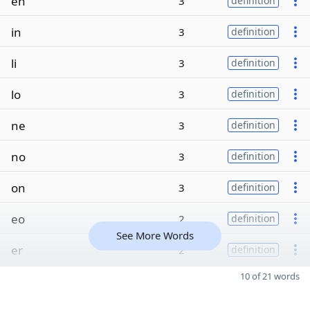
en
3
definition
in
3
definition
li
3
definition
lo
3
definition
ne
3
definition
no
3
definition
on
3
definition
eo
2
definition
See More Words
er
2
definition
10 of 21 words