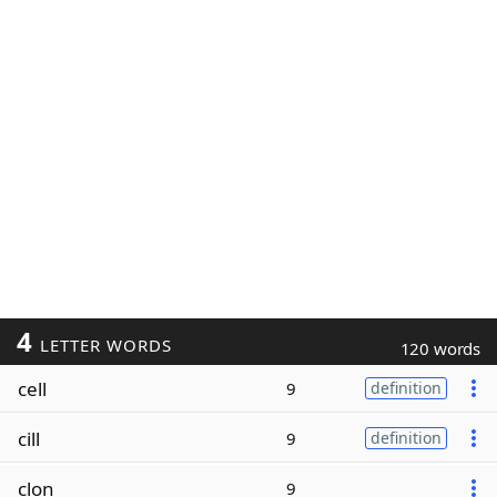
4
LETTER WORDS
120 words
cell
9
definition
cill
9
definition
clon
9