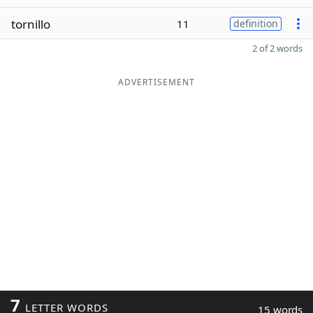
tornillo
11
definition
2 of 2 words
ADVERTISEMENT
7
LETTER WORDS
15 words