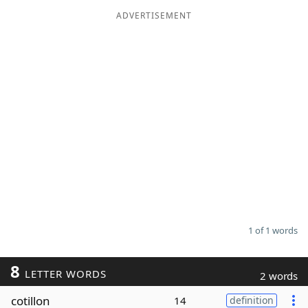
ADVERTISEMENT
Word List
Maker
Blog
Our Brands
1 of 1 words
8
LETTER WORDS
2 words
cotillon
14
definition