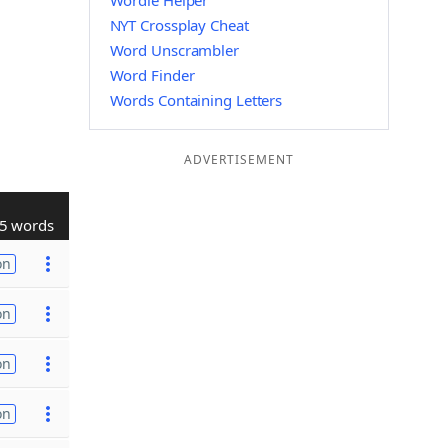
Wordle Helper
NYT Crossplay Cheat
Word Unscrambler
Word Finder
Words Containing Letters
ADVERTISEMENT
5 words
on
on
on
on