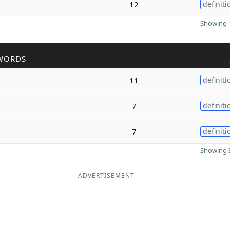
12
definiti
Showing 1
WORDS
11
definiti
7
definiti
7
definiti
Showing 3
ADVERTISEMENT