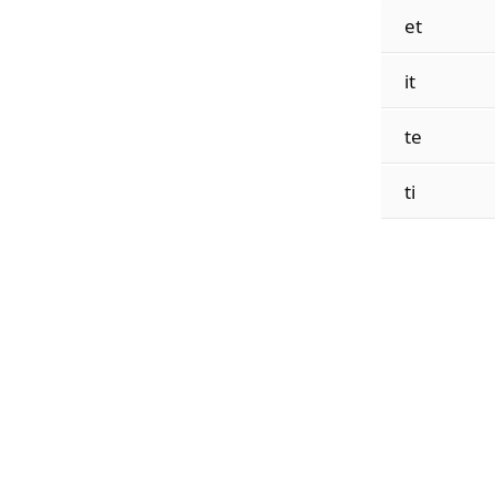
et
it
te
ti