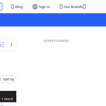
P
Blog
Sign in
Our Brands
ADVERTISEMENT
on
Sort by
1 word