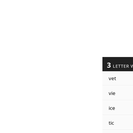
3
LETTER 
vet
vie
ice
tic