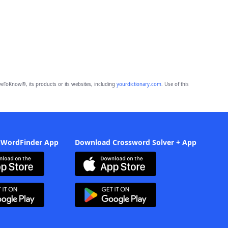
eToKnow®, its products or its websites, including
yourdictionary.com
. Use of this
 WordFinder App
Download Crossword Solver + App