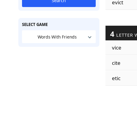
Search
evict
SELECT GAME
4
LETTER 
Words With Friends
vice
cite
etic