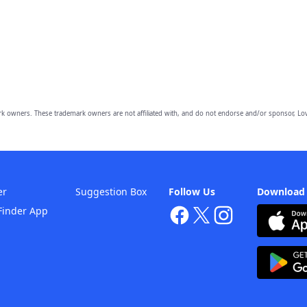
owners. These trademark owners are not affiliated with, and do not endorse and/or sponsor, Lov
er
Suggestion Box
Follow Us
Download
Finder App