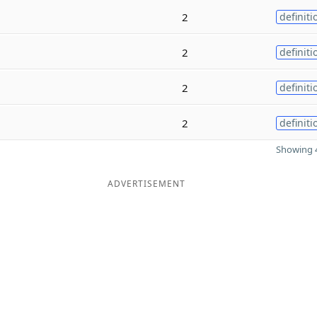
2
definiti
2
definiti
2
definiti
2
definiti
Showing 4
ADVERTISEMENT