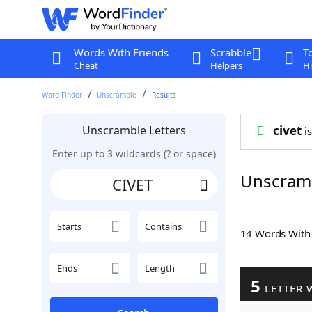
Words With Friends
Scrabble
T
Cheat
Helpers
Hi
Word Finder
Unscramble
Results
Unscramble Letters
civet
is
Enter up to 3 wildcards (? or space)
Unscramb
Starts
Contains
14 Words Wit
Ends
Length
5
LETTER 