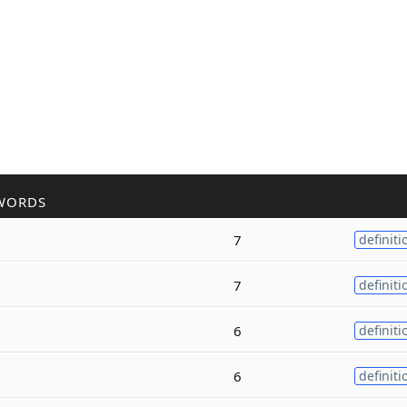
WORDS
7
definiti
7
definiti
6
definiti
6
definiti