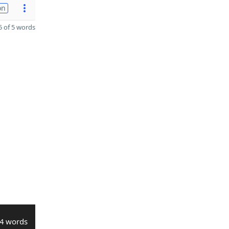
on
 of 5 words
4 words