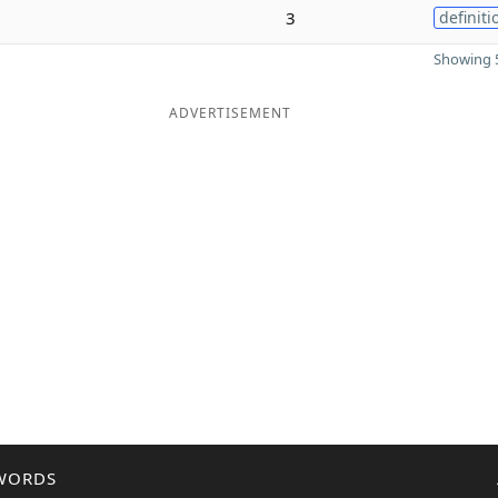
3
definiti
Showing 5
ADVERTISEMENT
WORDS