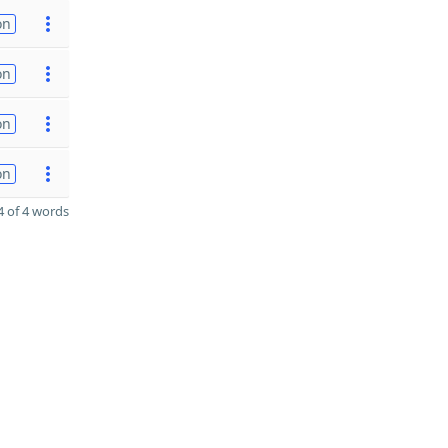
on
on
on
on
 of 4 words