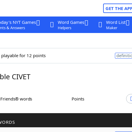
GET THE AP
oday's NYT Games
Word Games
Word List
nts & Answers
Helpers
Maker
 playable for 12 points
definiti
le CIVET
h Friends® words
Points
WORDS