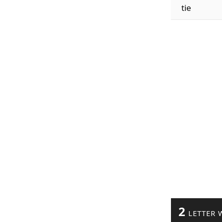
tie
2
LETTER 