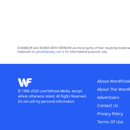
SCRABBLE® and WORDS WITH FRIENDS® are the property of their respective trademark 
trademark on
yourdictionary.com
is for informational purposes only.
About WordFind
About The Word
© 1996-2026 LoveToKnow Media, except
where otherwise noted. All Rights Reserved.
Advertisers
Do not sell my personal information
Contact Us
Privacy Policy
Terms Of Use