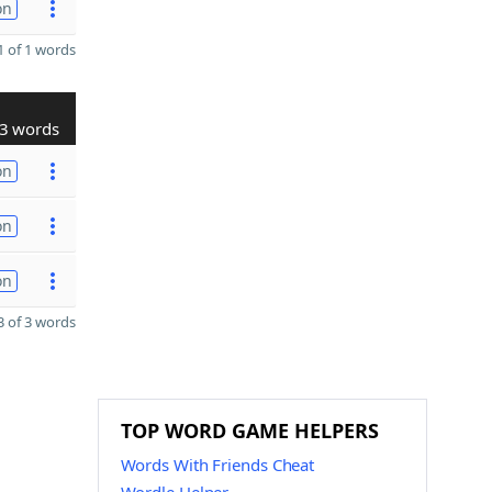
on
 of 1 words
3 words
on
on
on
 of 3 words
TOP WORD GAME HELPERS
Words With Friends Cheat