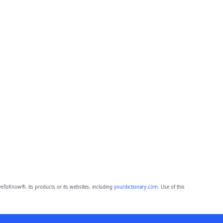
eToKnow®, its products or its websites, including
yourdictionary.com
. Use of this