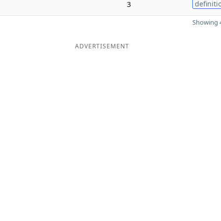
3
definiti
Showing 4
ADVERTISEMENT