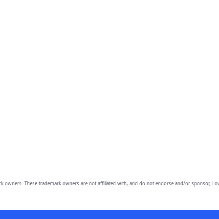
owners. These trademark owners are not affiliated with, and do not endorse and/or sponsor, Lov