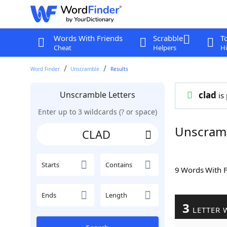
Words With Friends
Scrabble
T
Cheat
Helpers
Hi
Word Finder
Unscramble
Results
Unscramble Letters
clad
is 
Enter up to 3 wildcards (? or space)
Unscram
Starts
Contains
9 Words With 
Ends
Length
3
LETTER 