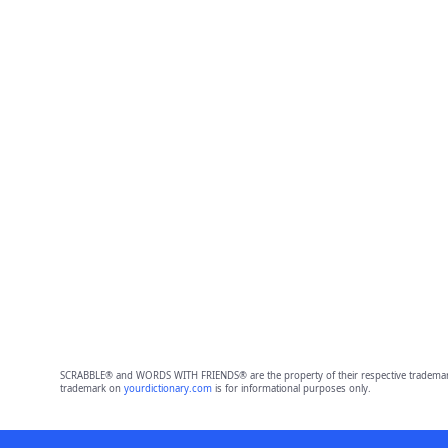
SCRABBLE® and WORDS WITH FRIENDS® are the property of their respective trademark 
trademark on
yourdictionary.com
is for informational purposes only.