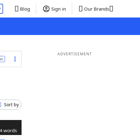
P
Blog
Sign in
Our Brands
ADVERTISEMENT
on
Sort by
4 words