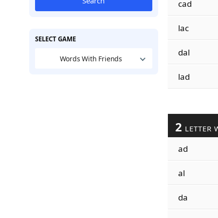
Search
cad
lac
SELECT GAME
dal
Words With Friends
lad
2
LETTER 
ad
al
da