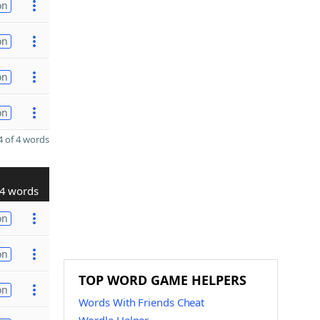
on
on
on
on
 of 4 words
4 words
on
on
TOP WORD GAME HELPERS
on
Words With Friends Cheat