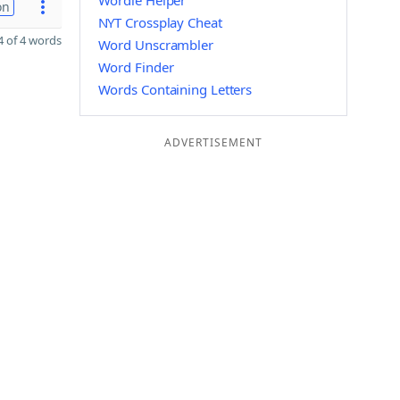
Wordle Helper
on
NYT Crossplay Cheat
 of 4 words
Word Unscrambler
Word Finder
Words Containing Letters
ADVERTISEMENT