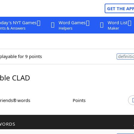
GET THE AP
oday's NYT Games
Word Games
Word List
nts & Answers
Helpers
Maker
playable for 9 points
definiti
ble CLAD
Friends® words
Points
WORDS