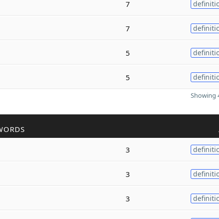
7
definiti
7
definiti
5
definiti
5
definiti
Showing 4
WORDS
3
definiti
3
definiti
3
definiti