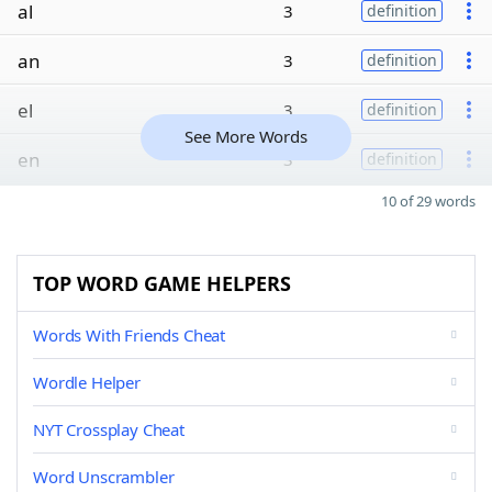
al
3
definition
an
3
definition
el
3
definition
See More Words
en
3
definition
10 of 29 words
TOP WORD GAME HELPERS
Words With Friends Cheat
Wordle Helper
NYT Crossplay Cheat
Word Unscrambler