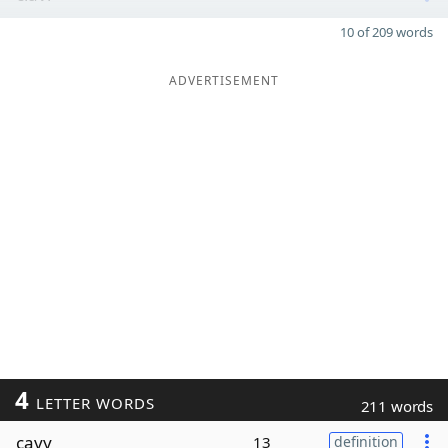
10 of 209 words
ADVERTISEMENT
4
LETTER WORDS
211 words
cavy
13
definition