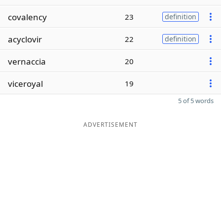
covalency
23
definition
acyclovir
22
definition
vernaccia
20
viceroyal
19
5 of 5 words
ADVERTISEMENT