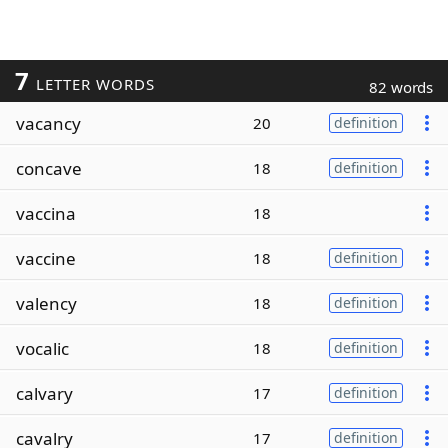
7
LETTER WORDS
82 words
vacancy
20
definition
concave
18
definition
vaccina
18
vaccine
18
definition
valency
18
definition
vocalic
18
definition
calvary
17
definition
cavalry
17
definition