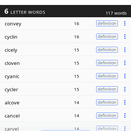
6
LETTER WORDS
117 words
convey
16
definition
cyclin
16
definition
cicely
15
definition
cloven
15
definition
cyanic
15
definition
cycler
15
definition
alcove
14
definition
cancel
14
definition
carvel
14
definition