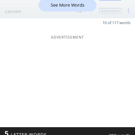
See More Words
carven
14
definition
10 of 117 words
ADVERTISEMENT
5
LETTER WORDS