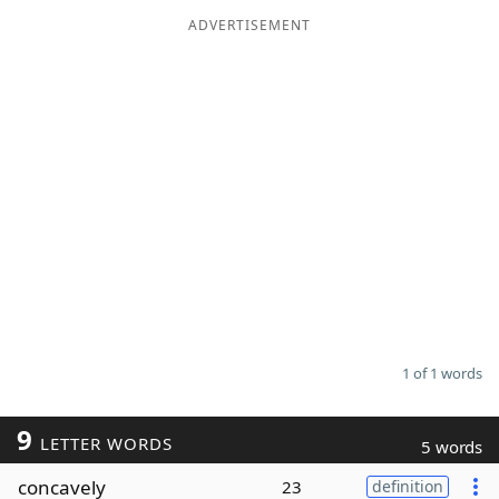
ADVERTISEMENT
Word List
Maker
Blog
Our Brands
1 of 1 words
9
LETTER WORDS
5 words
concavely
23
definition