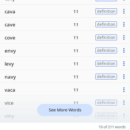
cava
11
definition
cave
11
definition
cove
11
definition
envy
11
definition
levy
11
definition
navy
11
definition
vaca
11
vice
11
definition
See More Words
viny
11
definition
10 of 211 words