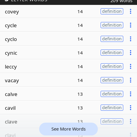
209 words
covey
14
definition
cycle
14
definition
cyclo
14
definition
cynic
14
definition
leccy
14
definition
vacay
14
definition
calve
13
definition
cavil
13
definition
clave
13
definition
See More Words
clavi
13