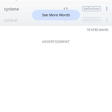
cyclone
17
definition
See More Words
cynical
17
definition
10 of 82 words
ADVERTISEMENT