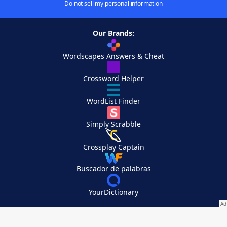
Do not sell my personal information
Our Brands:
Wordscapes Answers & Cheat
Crossword Helper
WordList Finder
Simply Scrabble
Crossplay Captain
Buscador de palabras
YourDictionary