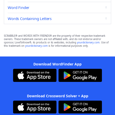
Word Finder
Words Containing Letters
SCRABBLE® and WORDS WITH FRIENDS® are the property of their respective trademark
owners. These trademark owners are not affiliated with, and do not endorse and/or
sponsor, LoveToKnow®, its products or its websites, including
yourdictionary.com
. Use of
this trademark on
yourdictionary.com
is for informational purposes only.
Download WordFinder App
Download Crossword Solver + App