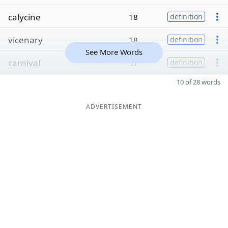
calycine
18
definition
vicenary
18
definition
See More Words
carnival
17
definition
10 of 28 words
ADVERTISEMENT