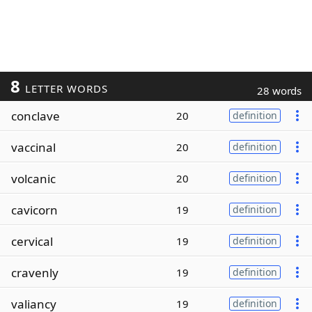
8
LETTER WORDS
28 words
conclave
20
definition
vaccinal
20
definition
volcanic
20
definition
cavicorn
19
definition
cervical
19
definition
cravenly
19
definition
valiancy
19
definition