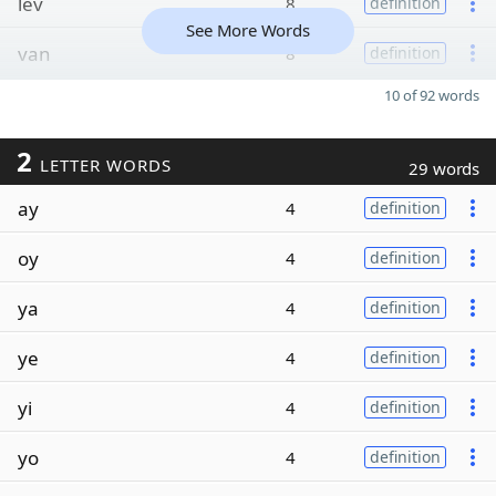
lev
8
definition
See More Words
van
8
definition
10 of 92 words
2
LETTER WORDS
29 words
ay
4
definition
oy
4
definition
ya
4
definition
ye
4
definition
yi
4
definition
yo
4
definition