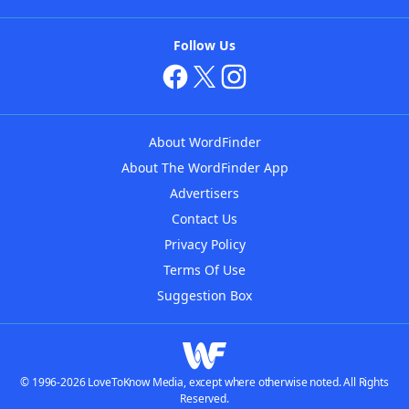
Follow Us
About WordFinder
About The WordFinder App
Advertisers
Contact Us
Privacy Policy
Terms Of Use
Suggestion Box
© 1996-2026 LoveToKnow Media, except where otherwise noted. All Rights
Reserved.