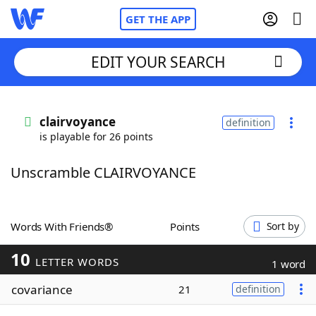
GET THE APP
EDIT YOUR SEARCH
Home
clairvoyance
definition
is playable for 26 points
Words With Friends
Cheat
Unscramble CLAIRVOYANCE
NYT Crossplay Cheat
Scrabble
Helpers
Words With Friends®
Points
Sort by
10
Today's NYT Games
Hints & Answers
LETTER WORDS
1 word
covariance
21
definition
Word Games
Helpers