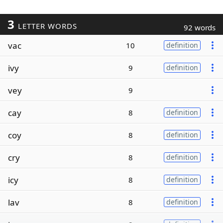
3
LETTER WORDS
92 words
vac
10
definition
ivy
9
definition
vey
9
cay
8
definition
coy
8
definition
cry
8
definition
icy
8
definition
lav
8
definition