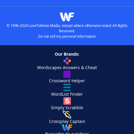
© 1996-2026 LoveToKnow Media, except where otherwise noted. All Rights
Reserved.
Do not sell my personal information
Our Brands:
Wordscapes Answers & Cheat
Crossword Helper
WordList Finder
Simply Scrabble
Crossplay Captain
Buscador de palabras