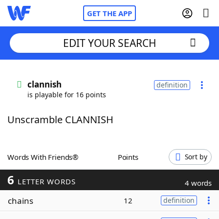
GET THE APP
EDIT YOUR SEARCH
Home
clannish
definition
is playable for 16 points
Words With Friends
Cheat
Unscramble CLANNISH
NYT Crossplay Cheat
Scrabble
Helpers
Words With Friends®
Points
Sort by
6
Today's NYT Games
Hints & Answers
LETTER WORDS
4 words
chains
12
definition
Word Games
Helpers