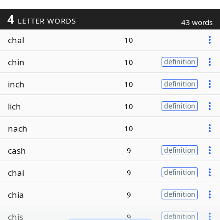
4
LETTER WORDS
43 words
chal
10
chin
10
definition
inch
10
definition
lich
10
definition
nach
10
cash
9
definition
chai
9
definition
chia
9
definition
chis
9
definition