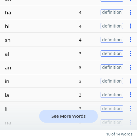
ha
4
definition
hi
4
definition
sh
4
definition
al
3
definition
an
3
definition
in
3
definition
la
3
definition
li
3
definition
See More Words
na
3
definition
10 of 14 words