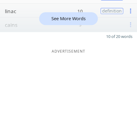
linac
10
definition
See More Words
cains
9
10 of 20 words
ADVERTISEMENT