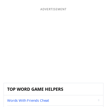
ADVERTISEMENT
TOP WORD GAME HELPERS
Words With Friends Cheat