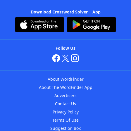
Download Crossword Solver + App
Follow Us
About WordFinder
About The WordFinder App
Advertisers
Contact Us
Privacy Policy
Terms Of Use
Suggestion Box