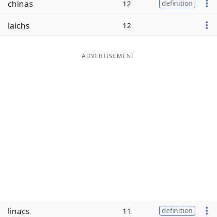
chinas
12
definition
Word List
Maker
laichs
12
Blog
ADVERTISEMENT
Our Brands
linacs
11
definition