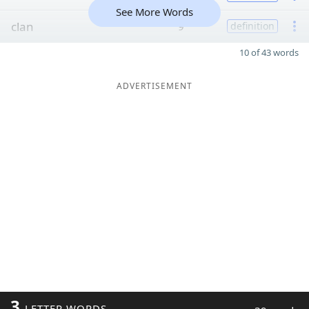
See More Words
clan
9
definition
10 of 43 words
ADVERTISEMENT
3
LETTER WORDS