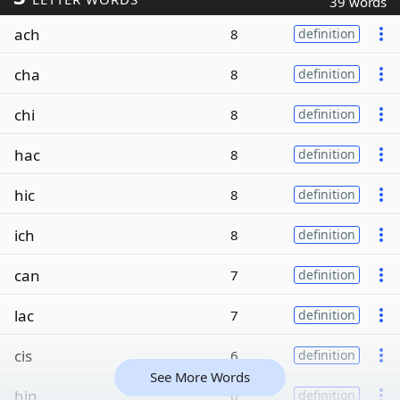
39 words
ach
8
definition
cha
8
definition
chi
8
definition
hac
8
definition
hic
8
definition
ich
8
definition
can
7
definition
lac
7
definition
cis
6
definition
See More Words
hin
6
definition