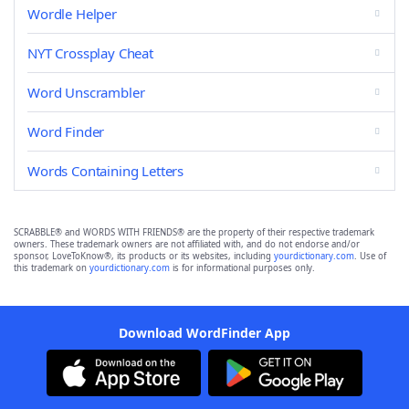
Wordle Helper
NYT Crossplay Cheat
Word Unscrambler
Word Finder
Words Containing Letters
SCRABBLE® and WORDS WITH FRIENDS® are the property of their respective trademark
owners. These trademark owners are not affiliated with, and do not endorse and/or
sponsor, LoveToKnow®, its products or its websites, including
yourdictionary.com
. Use of
this trademark on
yourdictionary.com
is for informational purposes only.
Download WordFinder App