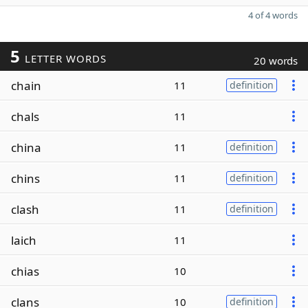
4 of 4 words
5
LETTER WORDS
20 words
chain
11
definition
chals
11
china
11
definition
chins
11
definition
clash
11
definition
laich
11
chias
10
clans
10
definition