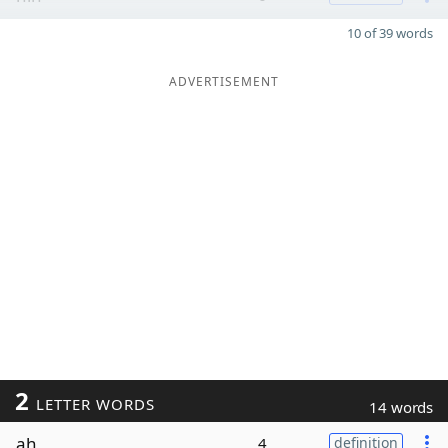
10 of 39 words
ADVERTISEMENT
2
LETTER WORDS
14 words
ah
4
definition