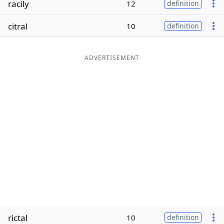
racily
12
definition
Word List
Maker
citral
10
definition
Blog
ADVERTISEMENT
Our Brands
rictal
10
definition