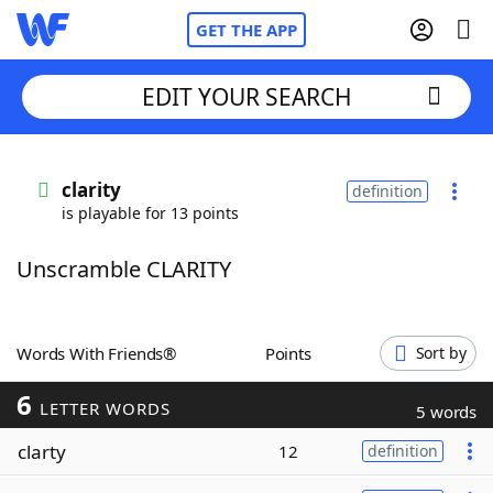
GET THE APP
EDIT YOUR SEARCH
Home
clarity
definition
is playable for 13 points
Words With Friends
Cheat
Unscramble CLARITY
NYT Crossplay Cheat
Scrabble
Helpers
Words With Friends®
Points
Sort by
6
Today's NYT Games
Hints & Answers
LETTER WORDS
5 words
clarty
12
definition
Word Games
Helpers