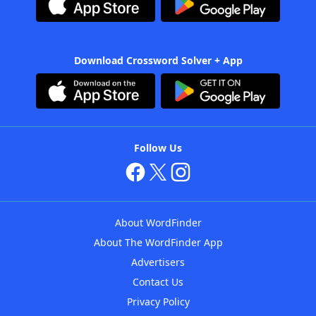
Download Crossword Solver + App
Follow Us
About WordFinder
About The WordFinder App
Advertisers
Contact Us
Privacy Policy