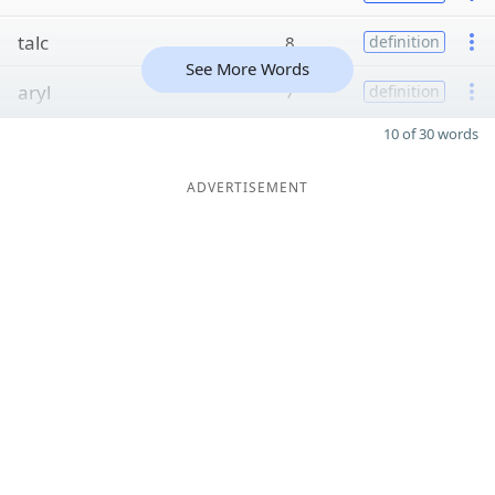
talc
8
definition
See More Words
aryl
7
definition
10 of 30 words
ADVERTISEMENT