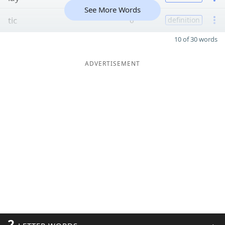
See More Words
tic
6
definition
10 of 30 words
ADVERTISEMENT
2