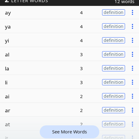
LETTER WORDS
12 words
ay
4
definition
ya
4
definition
yi
4
definition
al
3
definition
la
3
definition
li
3
definition
ai
2
definition
ar
2
definition
at
2
definition
See More Words
it
2
definition