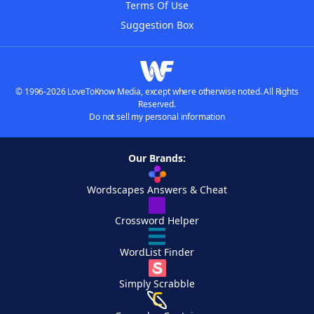
Terms Of Use
Suggestion Box
© 1996-2026 LoveToKnow Media, except where otherwise noted. All Rights
Reserved.
Do not sell my personal information
Our Brands:
Wordscapes Answers & Cheat
Crossword Helper
WordList Finder
Simply Scrabble