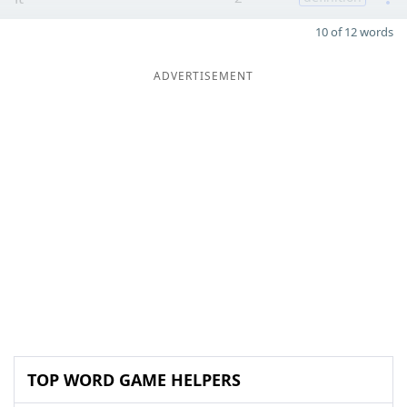
10 of 12 words
ADVERTISEMENT
TOP WORD GAME HELPERS