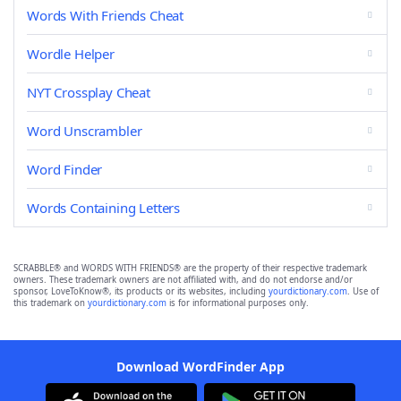
Words With Friends Cheat
Wordle Helper
NYT Crossplay Cheat
Word Unscrambler
Word Finder
Words Containing Letters
SCRABBLE® and WORDS WITH FRIENDS® are the property of their respective trademark
owners. These trademark owners are not affiliated with, and do not endorse and/or
sponsor, LoveToKnow®, its products or its websites, including
yourdictionary.com
. Use of
this trademark on
yourdictionary.com
is for informational purposes only.
Download WordFinder App