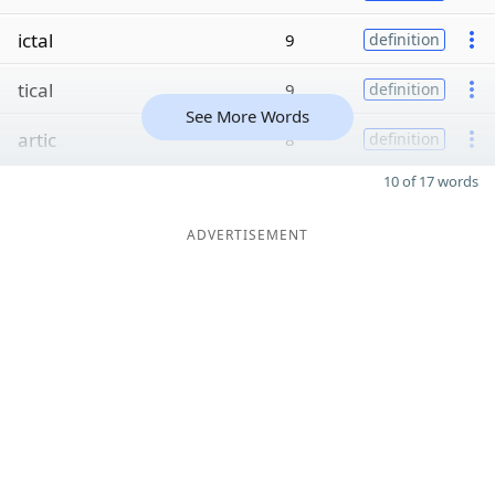
ictal
9
definition
tical
9
definition
See More Words
artic
8
definition
10 of 17 words
ADVERTISEMENT