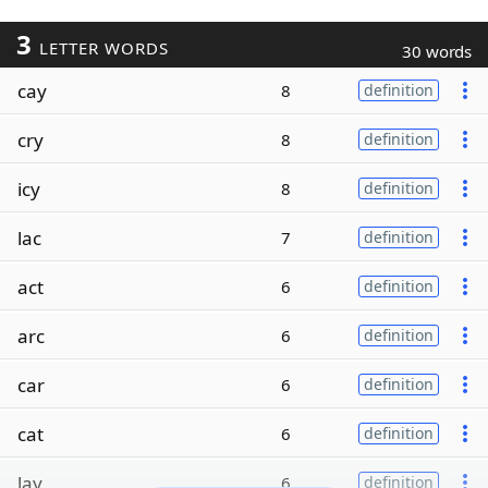
3
LETTER WORDS
30 words
cay
8
definition
cry
8
definition
icy
8
definition
lac
7
definition
act
6
definition
arc
6
definition
car
6
definition
cat
6
definition
lay
6
definition