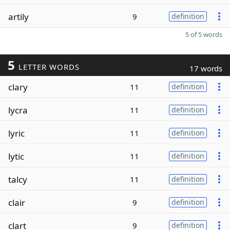
artily
9
definition
5 of 5 words
5
LETTER WORDS
17 words
clary
11
definition
lycra
11
definition
lyric
11
definition
lytic
11
definition
talcy
11
definition
clair
9
definition
clart
9
definition