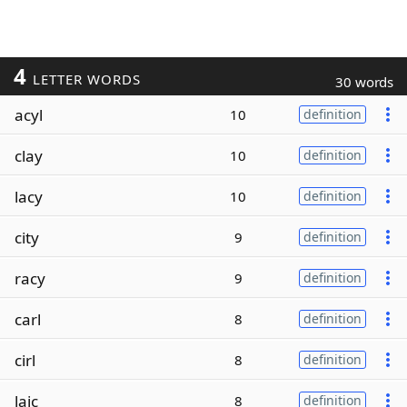
4
LETTER WORDS
30 words
acyl
10
definition
clay
10
definition
lacy
10
definition
city
9
definition
racy
9
definition
carl
8
definition
cirl
8
definition
laic
8
definition